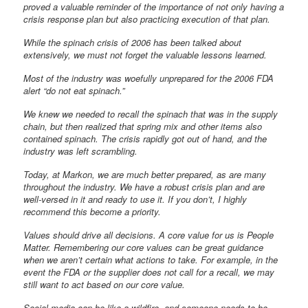
proved a valuable reminder of the importance of not only having a
crisis response plan but also practicing execution of that plan.
While the spinach crisis of 2006 has been talked about
extensively, we must not forget the valuable lessons learned.
Most of the industry was woefully unprepared for the 2006 FDA
alert “do not eat spinach.”
We knew we needed to recall the spinach that was in the supply
chain, but then realized that spring mix and other items also
contained spinach. The crisis rapidly got out of hand, and the
industry was left scrambling.
Today, at Markon, we are much better prepared, as are many
throughout the industry. We have a robust crisis plan and are
well-versed in it and ready to use it. If you don’t, I highly
recommend this become a priority.
Values should drive all decisions. A core value for us is People
Matter. Remembering our core values can be great guidance
when we aren’t certain what actions to take. For example, in the
event the FDA or the supplier does not call for a recall, we may
still want to act based on our core value.
Social media can be like a wildfire, and someone needs to be