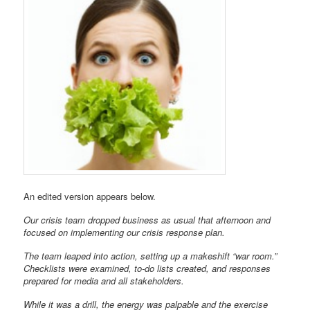
An edited version appears below.
Our crisis team dropped business as usual that afternoon and
focused on implementing our crisis response plan.
The team leaped into action, setting up a makeshift “war room.”
Checklists were examined, to-do lists created, and responses
prepared for media and all stakeholders.
While it was a drill, the energy was palpable and the exercise