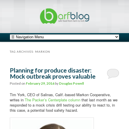
safe food from farm to fork
barfblog
Main menu
Skip to primary content
Skip to secondary content
TAG ARCHIVES:
MARKON
Planning for produce disaster:
Mock outbreak proves valuable
Posted on
February 29, 2016
by
Douglas Powell
Tim York, CEO of Salinas, Calif.-based Markon Cooperative,
writes in
The Packer’s Centerplate column
that last month as we
responded to a mock crisis drill testing our ability to react to, in
this case, a potential food safety hazard.