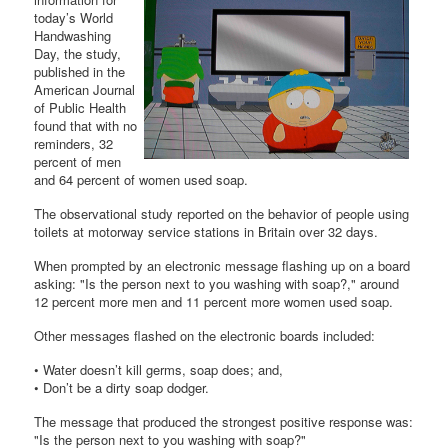
today’s World
Handwashing
Day, the study,
published in the
American Journal
of Public Health
found that with no
reminders, 32
percent of men
and 64 percent of women used soap.
The observational study reported on the behavior of people using
toilets at motorway service stations in Britain over 32 days.
When prompted by an electronic message flashing up on a board
asking: "Is the person next to you washing with soap?," around
12 percent more men and 11 percent more women used soap.
Other messages flashed on the electronic boards included:
• Water doesn’t kill germs, soap does; and,
• Don’t be a dirty soap dodger.
The message that produced the strongest positive response was:
"Is the person next to you washing with soap?"