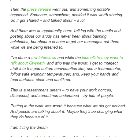
Then the
press release
went out, and something notable
happened. Someone, somewhere, decided it was worth sharing.
So it got shared – and talked about – a lot.
And there was an opportunity here: Talking with the media and
posting about our study has never been about bashing
celebrities, but about a chance to get our messages out there
while we are being listened to.
I’ve done a
few interviews
and while the
journalists may want to
talk about Gwyneth
, and who was the worst, I get to interject
stuff into the pop culture conversation like, use a thermometer;
follow safe endpoint temperatures; and, keep your hands and
food surfaces clean and sanitized.
This is a researcher’s dream – to have your work noticed,
discussed, and sometimes understood – by lots of people.
Putting in the work was worth it because what we did got noticed.
And people are talking about it. Maybe they’ll be changing what
they do because of it.
I am living the dream.