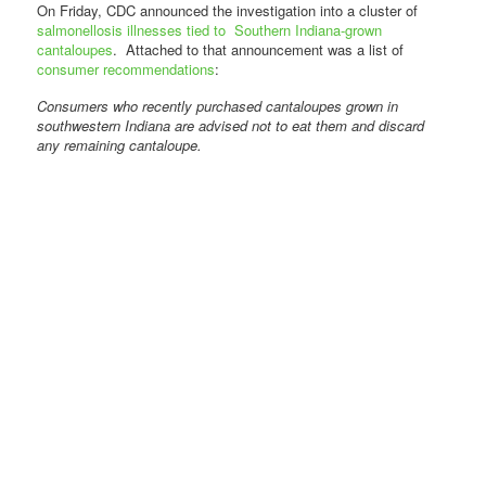
On Friday, CDC announced the investigation into a cluster of
salmonellosis illnesses tied to Southern Indiana-grown
cantaloupes
. Attached to that announcement was a list of
consumer recommendations
:
Consumers who recently purchased cantaloupes grown in
southwestern Indiana are advised not to eat them and discard
any remaining cantaloupe.