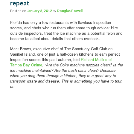
repeat
Comments
Posted on
January 8, 2012
by
Douglas Powell
Florida has only a few restaurants with flawless inspection
scores, and chefs who run them offer some tough advice: Hire
outside inspectors, treat the ice machine as a potential felon and
become fanatical about details that others overlook.
Mark Brown, executive chef of The Sanctuary Golf Club on
Sanibel Island, one of just a half-dozen kitchens to earn perfect
inspection scores this past autumn, told
Richard Mullins of
Tampa Bay Online
,
"Are the Coke machine nozzles clean? Is the
ice machine maintained? Are the trash cans clean? Because
when you drag them through a kitchen, they’re a great way to
transport
waste and disease. This is something you have to train
on