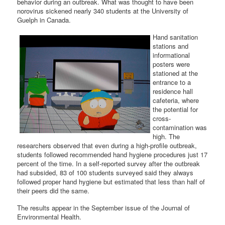
behavior during an outbreak. What was thought to have been
norovirus sickened nearly 340 students at the University of
Guelph in Canada.
Hand sanitation
stations and
informational
posters were
stationed at the
entrance to a
residence hall
cafeteria, where
the potential for
cross-
contamination was
high. The
researchers observed that even during a high-profile outbreak,
students followed recommended hand hygiene procedures just 17
percent of the time. In a self-reported survey after the outbreak
had subsided, 83 of 100 students surveyed said they always
followed proper hand hygiene but estimated that less than half of
their peers did the same.
The results appear in the September issue of the Journal of
Environmental Health.