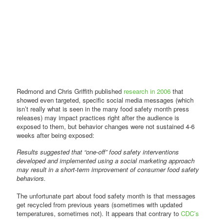
Redmond and Chris Griffith published
research in 2006
that
showed even targeted, specific social media messages (which
isn’t really what is seen in the many food safety month press
releases) may impact practices right after the audience is
exposed to them, but behavior changes were not sustained 4-6
weeks after being exposed:
Results suggested that “one-off” food safety interventions
developed and implemented using a social marketing approach
may result in a short-term improvement of consumer food safety
behaviors.
The unfortunate part about food safety month is that messages
get recycled from previous years (sometimes with updated
temperatures, sometimes not). It appears that contrary to
CDC’s