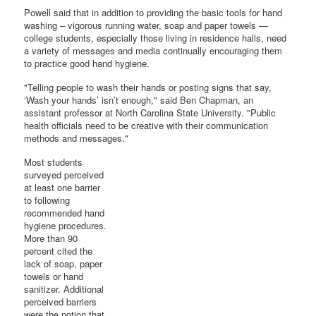
Powell said that in addition to providing the basic tools for hand
washing – vigorous running water, soap and paper towels —
college students, especially those living in residence halls, need
a variety of messages and media continually encouraging them
to practice good hand hygiene.
"Telling people to wash their hands or posting signs that say,
‘Wash your hands’ isn’t enough," said Ben Chapman, an
assistant professor at North Carolina State University. "Public
health officials need to be creative with their communication
methods and messages."
Most students
surveyed perceived
at least one barrier
to following
recommended hand
hygiene procedures.
More than 90
percent cited the
lack of soap, paper
towels or hand
sanitizer. Additional
perceived barriers
were the notion that