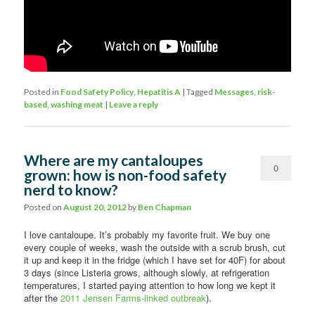
Posted in
Food Safety Policy
,
Hepatitis A
|
Tagged
Messages
,
risk-
based
,
washing meat
|
Leave a reply
Where are my cantaloupes
0
grown: how is non-food safety
nerd to know?
Comments
Posted on
August 20, 2012
by
Ben Chapman
I love cantaloupe. It’s probably my favorite fruit. We buy one
every couple of weeks, wash the outside with a scrub brush, cut
it up and keep it in the fridge (which I have set for 40F) for about
3 days (since Listeria grows, although slowly, at refrigeration
temperatures, I started paying attention to how long we kept it
after the
2011 Jensen Farms-linked outbreak
).