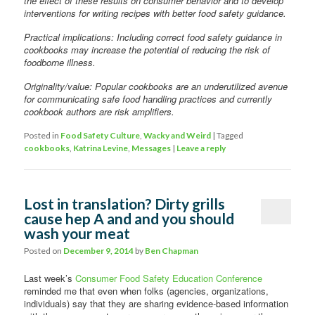
the effect of these results on consumer behavior and to develop
interventions for writing recipes with better food safety guidance.
Practical implications: Including correct food safety guidance in
cookbooks may increase the potential of reducing the risk of
foodborne illness.
Originality/value: Popular cookbooks are an underutilized avenue
for communicating safe food handling practices and currently
cookbook authors are risk amplifiers.
Posted in
Food Safety Culture
,
Wacky and Weird
|
Tagged
cookbooks
,
Katrina Levine
,
Messages
|
Leave a reply
Lost in translation? Dirty grills
cause hep A and and you should
wash your meat
Posted on
December 9, 2014
by
Ben Chapman
Last week’s
Consumer Food Safety Education Conference
reminded me that even when folks (agencies, organizations,
individuals) say that they are sharing evidence-based information