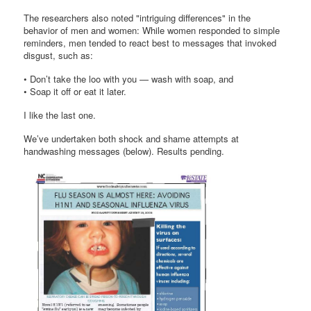
The researchers also noted "intriguing differences" in the
behavior of men and women: While women responded to simple
reminders, men tended to react best to messages that invoked
disgust, such as:
• Don’t take the loo with you — wash with soap, and
• Soap it off or eat it later.
I like the last one.
We’ve undertaken both shock and shame attempts at
handwashing messages (below). Results pending.