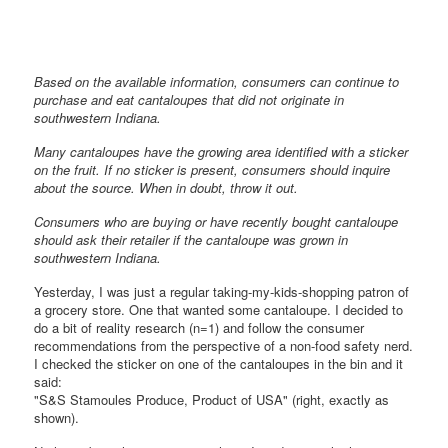
Based on the available information, consumers can continue to
purchase and eat cantaloupes that did not originate in
southwestern Indiana.
Many cantaloupes have the growing area identified with a sticker
on the fruit. If no sticker is present, consumers should inquire
about the source. When in doubt, throw it out.
Consumers who are buying or have recently bought cantaloupe
should ask their retailer if the cantaloupe was grown in
southwestern Indiana.
Yesterday, I was just a regular taking-my-kids-shopping patron of
a grocery store. One that wanted some cantaloupe. I decided to
do a bit of reality research (n=1) and follow the consumer
recommendations from the perspective of a non-food safety nerd.
I checked the sticker on one of the cantaloupes in the bin and it
said:
"S&S Stamoules Produce, Product of USA" (right, exactly as
shown).