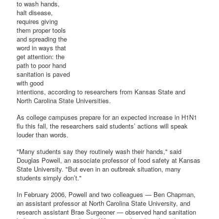
to wash hands,
halt disease,
requires giving
them proper tools
and spreading the
word in ways that
get attention: the
path to poor hand
sanitation is paved
with good
intentions, according to researchers from Kansas State and
North Carolina State Universities.
As college campuses prepare for an expected increase in H1N1
flu this fall, the researchers said students’ actions will speak
louder than words.
"Many students say they routinely wash their hands," said
Douglas Powell, an associate professor of food safety at Kansas
State University. "But even in an outbreak situation, many
students simply don’t."
In February 2006, Powell and two colleagues — Ben Chapman,
an assistant professor at North Carolina State University, and
research assistant Brae Surgeoner — observed hand sanitation