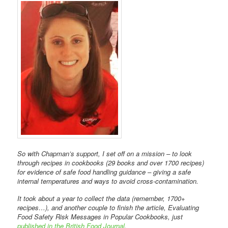
So with Chapman’s support, I set off on a mission – to look
through recipes in cookbooks (29 books and over 1700 recipes)
for evidence of safe food handling guidance – giving a safe
internal temperatures and ways to avoid cross-contamination.
It took about a year to collect the data (remember, 1700+
recipes…), and another couple to finish the article, Evaluating
Food Safety Risk Messages in Popular Cookbooks, just
published in the British Food Journal
.