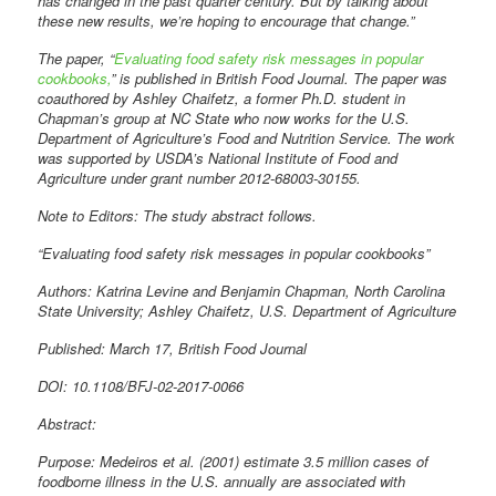
has changed in the past quarter century. But by talking about
these new results, we’re hoping to encourage that change.”
The paper, “
Evaluating food safety risk messages in popular
cookbooks,
” is published in British Food Journal. The paper was
coauthored by Ashley Chaifetz, a former Ph.D. student in
Chapman’s group at NC State who now works for the U.S.
Department of Agriculture’s Food and Nutrition Service. The work
was supported by USDA’s National Institute of Food and
Agriculture under grant number 2012-68003-30155.
Note to Editors: The study abstract follows.
“Evaluating food safety risk messages in popular cookbooks”
Authors: Katrina Levine and Benjamin Chapman, North Carolina
State University; Ashley Chaifetz, U.S. Department of Agriculture
Published: March 17, British Food Journal
DOI: 10.1108/BFJ-02-2017-0066
Abstract:
Purpose: Medeiros et al. (2001) estimate 3.5 million cases of
foodborne illness in the U.S. annually are associated with