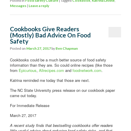
Posted in
Food Safety Culture
|
Tagged
Cookbook
,
Katrina Levine
,
Messages
|
Leave a reply
Cookbooks Give Readers
(Mostly) Bad Advice On Food
Safety
Posted on
March 27, 2017
by
Ben Chapman
Cookbooks could be a much better source of food safety
information than they are. So could online recipes (like those
from
Epicurious
,
Allrecipes.com
and
foodnetwork.com
.
Katrina reminded me today that those are next.
The NC State University press release on our cookbook paper
came out today.
For Immediate Release
March 27, 2017
A recent study finds that bestselling cookbooks offer readers
little useful advice about reducing food-safety risks, and that