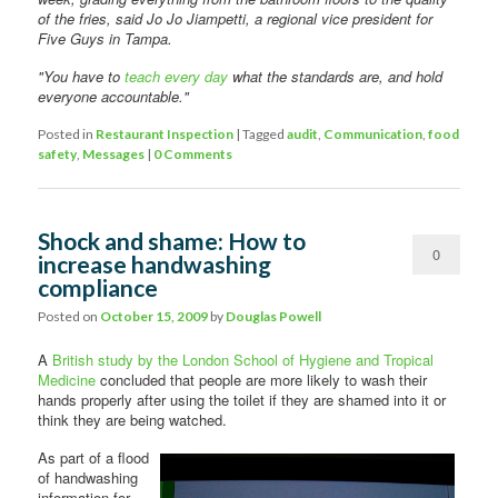
of the fries, said Jo Jo Jiampetti, a regional vice president for
Five Guys in Tampa.
"You have to
teach every day
what the standards are, and hold
everyone accountable."
Posted in
Restaurant Inspection
|
Tagged
audit
,
Communication
,
food
safety
,
Messages
|
0 Comments
Shock and shame: How to
0
increase handwashing
compliance
Comments
Posted on
October 15, 2009
by
Douglas Powell
A
British study by the London School of Hygiene and Tropical
Medicine
concluded that people are more likely to wash their
hands properly after using the toilet if they are shamed into it or
think they are being watched.
As part of a flood
of handwashing
information for