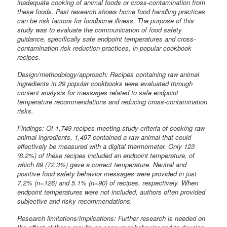
inadequate cooking of animal foods or cross-contamination from
these foods. Past research shows home food handling practices
can be risk factors for foodborne illness. The purpose of this
study was to evaluate the communication of food safety
guidance, specifically safe endpoint temperatures and cross-
contamination risk reduction practices, in popular cookbook
recipes.
Design/methodology/approach: Recipes containing raw animal
ingredients in 29 popular cookbooks were evaluated through
content analysis for messages related to safe endpoint
temperature recommendations and reducing cross-contamination
risks.
Findings: Of 1,749 recipes meeting study criteria of cooking raw
animal ingredients, 1,497 contained a raw animal that could
effectively be measured with a digital thermometer. Only 123
(8.2%) of these recipes included an endpoint temperature, of
which 89 (72.3%) gave a correct temperature. Neutral and
positive food safety behavior messages were provided in just
7.2% (n=126) and 5.1% (n=90) of recipes, respectively. When
endpoint temperatures were not included, authors often provided
subjective and risky recommendations.
Research limitations/implications: Further research is needed on