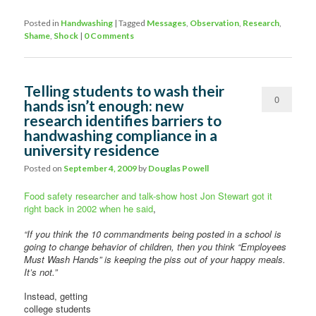
Posted in
Handwashing
|
Tagged
Messages
,
Observation
,
Research
,
Shame
,
Shock
|
0 Comments
Telling students to wash their
0
hands isn’t enough: new
research identifies barriers to
Comments
handwashing compliance in a
university residence
Posted on
September 4, 2009
by
Douglas Powell
Food safety researcher and talk-show host Jon Stewart got it
right back in 2002 when he said
,
“If you think the 10 commandments being posted in a school is
going to change behavior of children, then you think “Employees
Must Wash Hands” is keeping the piss out of your happy meals.
It’s not.”
Instead, getting
college students