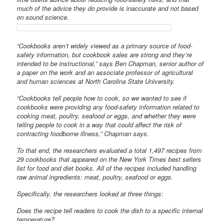
much of the advice they do provide is inaccurate and not based
on sound science.
“Cookbooks aren’t widely viewed as a primary source of food-
safety information, but cookbook sales are strong and they’re
intended to be instructional,” says Ben Chapman, senior author of
a paper on the work and an associate professor of agricultural
and human sciences at North Carolina State University.
“Cookbooks tell people how to cook, so we wanted to see if
cookbooks were providing any food-safety information related to
cooking meat, poultry, seafood or eggs, and whether they were
telling people to cook in a way that could affect the risk of
contracting foodborne illness,” Chapman says.
To that end, the researchers evaluated a total 1,497 recipes from
29 cookbooks that appeared on the New York Times best sellers
list for food and diet books. All of the recipes included handling
raw animal ingredients: meat, poultry, seafood or eggs.
Specifically, the researchers looked at three things:
Does the recipe tell readers to cook the dish to a specific internal
temperature?