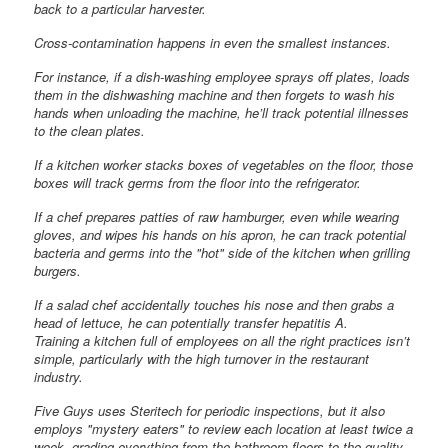
back to a particular harvester.
Cross-contamination happens in even the smallest instances.
For instance, if a dish-washing employee sprays off plates, loads
them in the dishwashing machine and then forgets to wash his
hands when unloading the machine, he’ll track potential illnesses
to the clean plates.
If a kitchen worker stacks boxes of vegetables on the floor, those
boxes will track germs from the floor into the refrigerator.
If a chef prepares patties of raw hamburger, even while wearing
gloves, and wipes his hands on his apron, he can track potential
bacteria and germs into the "hot" side of the kitchen when grilling
burgers.
If a salad chef accidentally touches his nose and then grabs a
head of lettuce, he can potentially transfer hepatitis A.
Training a kitchen full of employees on all the right practices isn’t
simple, particularly with the high turnover in the restaurant
industry.
Five Guys uses Steritech for periodic inspections, but it also
employs "mystery eaters" to review each location at least twice a
week, grading everything from the bathroom floors to the quality