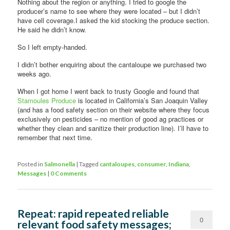
Nothing about the region or anything. I tried to google the
producer’s name to see where they were located – but I didn’t
have cell coverage.I asked the kid stocking the produce section.
He said he didn’t know.
So I left empty-handed.
I didn’t bother enquiring about the cantaloupe we purchased two
weeks ago.
When I got home I went back to trusty Google and found that
Stamoules Produce
is located in California’s San Joaquin Valley
(and has a food safety section on their website where they focus
exclusively on pesticides – no mention of good ag practices or
whether they clean and sanitize their production line). I’ll have to
remember that next time.
Posted in
Salmonella
|
Tagged
cantaloupes
,
consumer
,
Indiana
,
Messages
|
0 Comments
Repeat: rapid repeated reliable
0
relevant food safety messages;