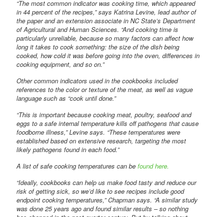
“The most common indicator was cooking time, which appeared
in 44 percent of the recipes,” says Katrina Levine, lead author of
the paper and an extension associate in NC State’s Department
of Agricultural and Human Sciences. “And cooking time is
particularly unreliable, because so many factors can affect how
long it takes to cook something: the size of the dish being
cooked, how cold it was before going into the oven, differences in
cooking equipment, and so on.”
Other common indicators used in the cookbooks included
references to the color or texture of the meat, as well as vague
language such as “cook until done.”
“This is important because cooking meat, poultry, seafood and
eggs to a safe internal temperature kills off pathogens that cause
foodborne illness,” Levine says. “These temperatures were
established based on extensive research, targeting the most
likely pathogens found in each food.”
A list of safe cooking temperatures can be
found here.
“Ideally, cookbooks can help us make food tasty and reduce our
risk of getting sick, so we’d like to see recipes include good
endpoint cooking temperatures,” Chapman says. “A similar study
was done 25 years ago and found similar results – so nothing