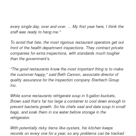
every single day, over and over. … My first year here, I think the
staff was ready to hang me."
To avoid that fate, the most rigorous restaurant operators get out
front of the health department inspections. They contract private
companies for extra inspections, with standards much tougher
than the government’s.
"The good restaurants know the most important thing is to make
the customer happy," said Beth Cannon, associate director of
quality assurance for the inspection company Steritech Group
Inc.
While some restaurants refrigerate soup in 5-gallon buckets,
Brown said that’s far too large a container to cool down enough to
prevent bacteria growth. So his chefs seal and date soup in small
bags, and soak them in ice water before storage in the
refrigerator.
With potentially risky items like oysters, his kitchen keeps
records on every one for a year, so any problems can be tracked