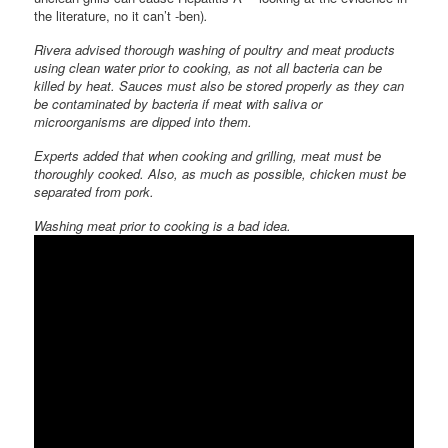
the literature, no it can’t -ben)
.
Rivera advised thorough washing of poultry and meat products
using clean water prior to cooking, as not all bacteria can be
killed by heat. Sauces must also be stored properly as they can
be contaminated by bacteria if meat with saliva or
microorganisms are dipped into them.
Experts added that when cooking and grilling, meat must be
thoroughly cooked. Also, as much as possible, chicken must be
separated from pork.
Washing meat prior to cooking is a bad idea.