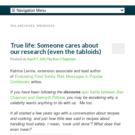
safe food from farm to fork
Main menu
Skip to primary content
Skip to secondary content
barfblog
TAG ARCHIVES:
MESSAGES
True life: Someone cares about
our research (even the tabloids)
Posted on
April 7, 2017
by
Ben Chapman
Katrina Levine, extension associate and lead author
of
Evaluating Food Safety Risk Messages in Popular
Cookbooks
writes,
If you have been following the
discourse
epic battle between Ben
Chapman and Gwenyth Paltrow
, you may be wondering why a
celebrity wants anything to do with us. Me too.
It all started a few years ago with a conversation about recipes
and cooking, and just how little was said in recipes about
handling food safely. I mean, “cook until done”? What does that
even mean?