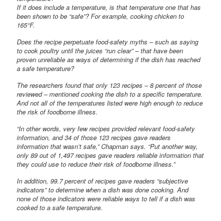
If it does include a temperature, is that temperature one that has
been shown to be “safe”? For example, cooking chicken to
165°F.
Does the recipe perpetuate food-safety myths – such as saying
to cook poultry until the juices “run clear” – that have been
proven unreliable as ways of determining if the dish has reached
a safe temperature?
The researchers found that only 123 recipes – 8 percent of those
reviewed – mentioned cooking the dish to a specific temperature.
And not all of the temperatures listed were high enough to reduce
the risk of foodborne illness.
“In other words, very few recipes provided relevant food-safety
information, and 34 of those 123 recipes gave readers
information that wasn’t safe,” Chapman says. “Put another way,
only 89 out of 1,497 recipes gave readers reliable information that
they could use to reduce their risk of foodborne illness.”
In addition, 99.7 percent of recipes gave readers “subjective
indicators” to determine when a dish was done cooking. And
none of those indicators were reliable ways to tell if a dish was
cooked to a safe temperature.