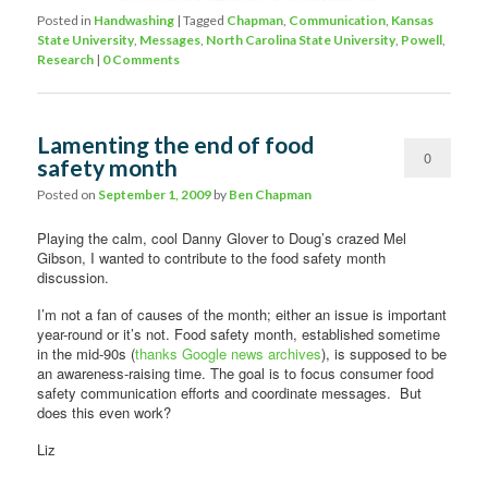
Posted in
Handwashing
|
Tagged
Chapman
,
Communication
,
Kansas
State University
,
Messages
,
North Carolina State University
,
Powell
,
Research
|
0 Comments
Lamenting the end of food
0
safety month
Comments
Posted on
September 1, 2009
by
Ben Chapman
Playing the calm, cool Danny Glover to Doug’s crazed Mel
Gibson, I wanted to contribute to the food safety month
discussion.
I’m not a fan of causes of the month; either an issue is important
year-round or it’s not. Food safety month, established sometime
in the mid-90s (
thanks Google news archives
), is supposed to be
an awareness-raising time. The goal is to focus consumer food
safety communication efforts and coordinate messages. But
does this even work?
Liz