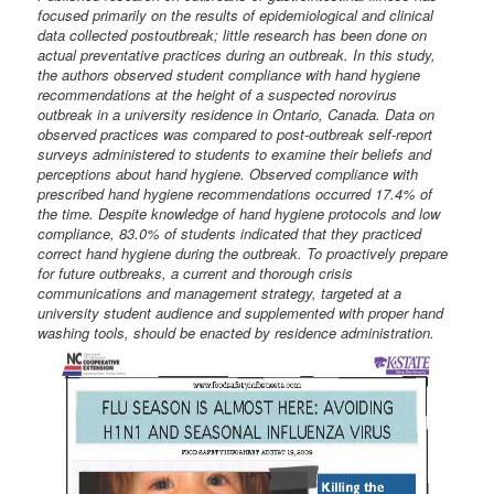
focused primarily on the results of epidemiological and clinical
data collected postoutbreak; little research has been done on
actual preventative practices during an outbreak. In this study,
the authors observed student compliance with hand hygiene
recommendations at the height of a suspected norovirus
outbreak in a university residence in Ontario, Canada. Data on
observed practices was compared to post-outbreak self-report
surveys administered to students to examine their beliefs and
perceptions about hand hygiene. Observed compliance with
prescribed hand hygiene recommendations occurred 17.4% of
the time. Despite knowledge of hand hygiene protocols and low
compliance, 83.0% of students indicated that they practiced
correct hand hygiene during the outbreak. To proactively prepare
for future outbreaks, a current and thorough crisis
communications and management strategy, targeted at a
university student audience and supplemented with proper hand
washing tools, should be enacted by residence administration.