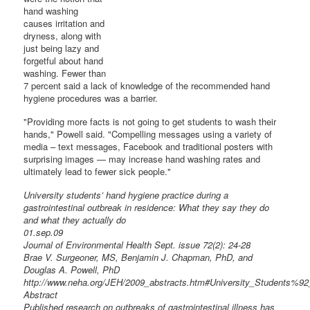
hand washing
causes irritation and
dryness, along with
just being lazy and
forgetful about hand
washing. Fewer than
7 percent said a lack of knowledge of the recommended hand
hygiene procedures was a barrier.
"Providing more facts is not going to get students to wash their
hands," Powell said. "Compelling messages using a variety of
media – text messages, Facebook and traditional posters with
surprising images — may increase hand washing rates and
ultimately lead to fewer sick people."
University students’ hand hygiene practice during a
gastrointestinal outbreak in residence: What they say they do
and what they actually do
01.sep.09
Journal of Environmental Health Sept. issue 72(2): 24-28
Brae V. Surgeoner, MS, Benjamin J. Chapman, PhD, and
Douglas A. Powell, PhD
http://www.neha.org/JEH/2009_abstracts.htm#University_Students%
Abstract
Published research on outbreaks of gastrointestinal illness has