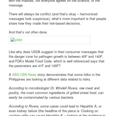
with the masses, not everyone agrees on the science, or the
message.
There will always be conflict (and that’s okay – harmonized
messages look suspicious), what’s more important is that people
share how they made their risk-based decisions.
And that’s not often done.
Like why does USDA suggest in their consumer messages that
the danger zone for pathogen growth is between 40F and 140F,
and FDA’s Model Food Code, which is well referenced says that
the parameters are 41F and 135F?
A
ABS-CBN News
story demonstrates that some folks in the
Philippines are looking at different data related to risks.
According to microbiologist Dr. Windell Rivera, raw meat and
poultry, the most common ingredients of grilled street food, can
easily be contaminated by various bacteria.
According to Rivera, some cases could lead to Hepatitis A, or
even kidney failure
(the headline of the piece is ‘Cooking on
unclean grills can cause Hepatitis-A’ – looking at the evidence in