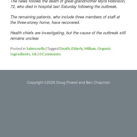
The news follows the death of great-grandmother Myra Robinson,
72, who died in hospital last Saturday following the outbreak.
The remaining patients, who include three members of staff at
the three-storey home, have recovered.
Health chiefs are investigating, but the cause of the outbreak still
remains unclear.
Posted in
Salmonella
|
Tagged
Death
,
Elderly
,
Millum
,
Organic
Ingredients
,
Uk
|
0 Comments
Copyright ©2026 Doug Powell and Ben Chapman