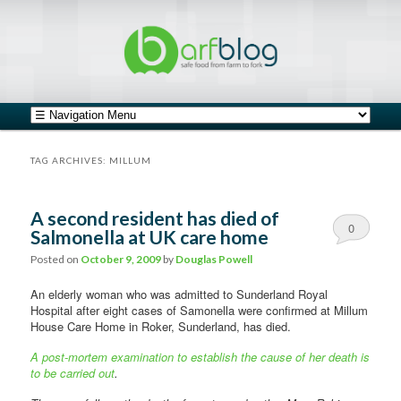
safe food from farm to fork
barfblog
Main menu
Skip to primary content
Skip to secondary content
TAG ARCHIVES:
MILLUM
A second resident has died of
0
Salmonella at UK care home
Comments
Posted on
October 9, 2009
by
Douglas Powell
An elderly woman who was admitted to Sunderland Royal
Hospital after eight cases of Samonella were confirmed at Millum
House Care Home in Roker, Sunderland, has died.
A post-mortem examination to establish the cause of her death is
to be carried out
.