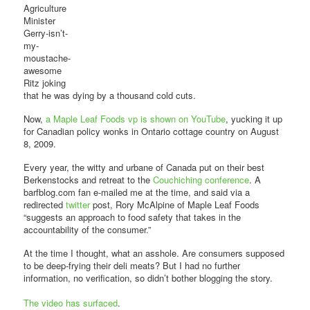
Agriculture
Minister
Gerry-isn’t-
my-
moustache-
awesome
Ritz joking
that he was dying by a thousand cold cuts.
Now,
a Maple Leaf Foods vp is shown on YouTube
, yucking it up
for Canadian policy wonks in Ontario cottage country on August
8, 2009.
Every year, the witty and urbane of Canada put on their best
Berkenstocks and retreat to the
Couchiching conference
. A
barfblog.com fan e-mailed me at the time, and said via a
redirected
twitter
post, Rory McAlpine of Maple Leaf Foods
“suggests an approach to food safety that takes in the
accountability of the consumer.”
At the time I thought, what an asshole. Are consumers supposed
to be deep-frying their deli meats? But I had no further
information, no verification, so didn’t bother blogging the story.
The video has surfaced
.