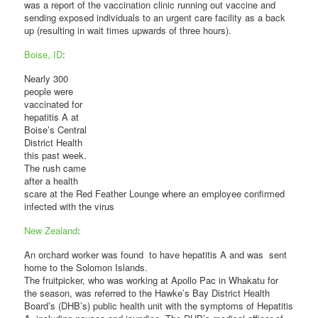
was a report of the vaccination clinic running out vaccine and
sending exposed individuals to an urgent care facility as a back
up (resulting in wait times upwards of three hours).
Boise, ID
:
Nearly 300
people were
vaccinated for
hepatitis A at
Boise’s Central
District Health
this past week.
The rush came
after a health
scare at the Red Feather Lounge where an employee confirmed
infected with the virus
New Zealand
:
An orchard worker was found to have hepatitis A and was sent
home to the Solomon Islands.
The fruitpicker, who was working at Apollo Pac in Whakatu for
the season, was referred to the Hawke’s Bay District Health
Board’s (DHB’s) public health unit with the symptoms of Hepatitis