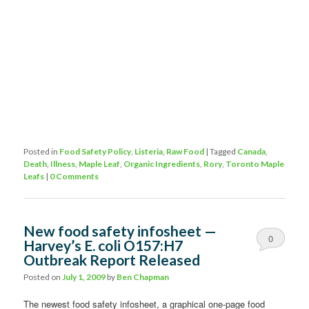
Posted in
Food Safety Policy
,
Listeria
,
Raw Food
|
Tagged
Canada
,
Death
,
Illness
,
Maple Leaf
,
Organic Ingredients
,
Rory
,
Toronto Maple
Leafs
|
0 Comments
New food safety infosheet —
0
Harvey’s E. coli O157:H7
Outbreak Report Released
Comments
Posted on
July 1, 2009
by
Ben Chapman
The newest food safety infosheet, a graphical one-page food