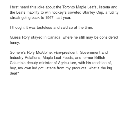
I first heard this joke about the Toronto Maple Leafs, listeria and
the Leafs inability to win hockey’s coveted Stanley Cup, a futility
streak going back to 1967, last year.
I thought it was tasteless and said so at the time.
Guess Rory stayed in Canada, where he still may be considered
funny.
So here’s Rory McAlpine, vice-president, Government and
Industry Relations, Maple Leaf Foods, and former British
Columbia deputy minister of Agriculture, with his rendition of,
hey, my own kid got listeria from my products, what’s the big
deal?