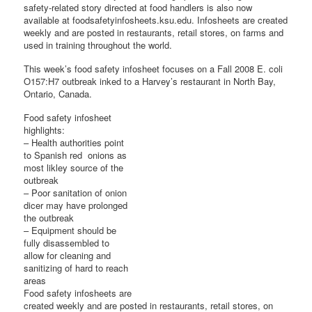
safety-related story directed at food handlers is also now
available at foodsafetyinfosheets.ksu.edu. Infosheets are created
weekly and are posted in restaurants, retail stores, on farms and
used in training throughout the world.
This week’s food safety infosheet focuses on a Fall 2008 E. coli
O157:H7 outbreak inked to a Harvey’s restaurant in North Bay,
Ontario, Canada.
Food safety infosheet
highlights:
– Health authorities point
to Spanish red onions as
most likley source of the
outbreak
– Poor sanitation of onion
dicer may have prolonged
the outbreak
– Equipment should be
fully disassembled to
allow for cleaning and
sanitizing of hard to reach
areas
Food safety infosheets are
created weekly and are posted in restaurants, retail stores, on