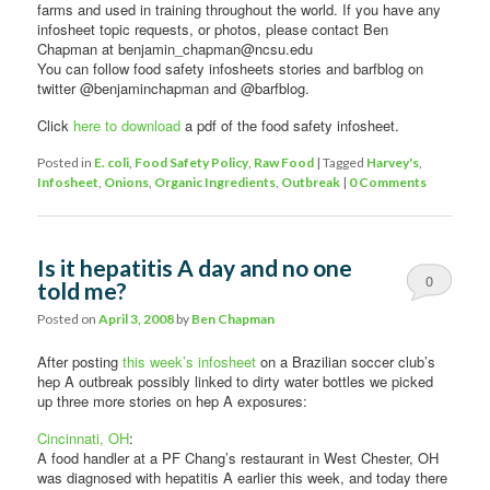
farms and used in training throughout the world. If you have any
infosheet topic requests, or photos, please contact Ben
Chapman at benjamin_chapman@ncsu.edu
You can follow food safety infosheets stories and barfblog on
twitter @benjaminchapman and @barfblog.
Click
here to download
a pdf of the food safety infosheet.
Posted in
E. coli
,
Food Safety Policy
,
Raw Food
|
Tagged
Harvey's
,
Infosheet
,
Onions
,
Organic Ingredients
,
Outbreak
|
0 Comments
Is it hepatitis A day and no one
0
told me?
Comments
Posted on
April 3, 2008
by
Ben Chapman
After posting
this week’s infosheet
on a Brazilian soccer club’s
hep A outbreak possibly linked to dirty water bottles we picked
up three more stories on hep A exposures:
Cincinnati, OH
:
A food handler at a PF Chang’s restaurant in West Chester, OH
was diagnosed with hepatitis A earlier this week, and today there