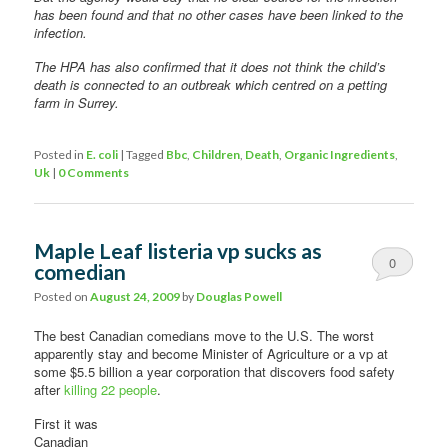
has been found and that no other cases have been linked to the
infection.
The HPA has also confirmed that it does not think the child’s
death is connected to an outbreak which centred on a petting
farm in Surrey.
Posted in
E. coli
|
Tagged
Bbc
,
Children
,
Death
,
Organic Ingredients
,
Uk
|
0 Comments
Maple Leaf listeria vp sucks as
0
comedian
Comments
Posted on
August 24, 2009
by
Douglas Powell
The best Canadian comedians move to the U.S. The worst
apparently stay and become Minister of Agriculture or a vp at
some $5.5 billion a year corporation that discovers food safety
after
killing 22 people
.
First it was
Canadian