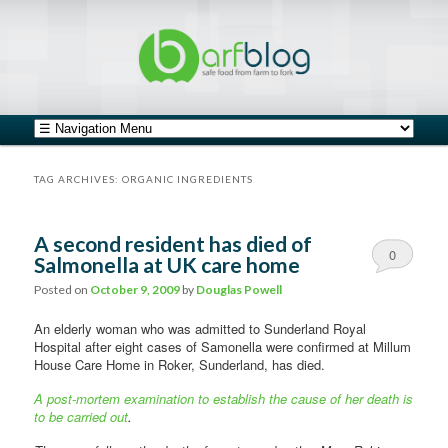
safe food from farm to fork
barfblog
Main menu
Skip to primary content
Skip to secondary content
TAG ARCHIVES:
ORGANIC INGREDIENTS
A second resident has died of
0
Salmonella at UK care home
Comments
Posted on
October 9, 2009
by
Douglas Powell
An elderly woman who was admitted to Sunderland Royal
Hospital after eight cases of Samonella were confirmed at Millum
House Care Home in Roker, Sunderland, has died.
A post-mortem examination to establish the cause of her death is
to be carried out
.