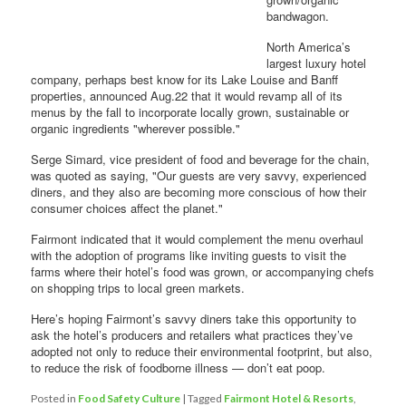
bandwagon.
North America’s
largest luxury hotel
company, perhaps best know for its Lake Louise and Banff
properties, announced Aug.22 that it would revamp all of its
menus by the fall to incorporate locally grown, sustainable or
organic ingredients "wherever possible."
Serge Simard, vice president of food and beverage for the chain,
was quoted as saying, "Our guests are very savvy, experienced
diners, and they also are becoming more conscious of how their
consumer choices affect the planet."
Fairmont indicated that it would complement the menu overhaul
with the adoption of programs like inviting guests to visit the
farms where their hotel’s food was grown, or accompanying chefs
on shopping trips to local green markets.
Here’s hoping Fairmont’s savvy diners take this opportunity to
ask the hotel’s producers and retailers what practices they’ve
adopted not only to reduce their environmental footprint, but also,
to reduce the risk of foodborne illness — don’t eat poop.
Posted in
Food Safety Culture
|
Tagged
Fairmont Hotel & Resorts
,