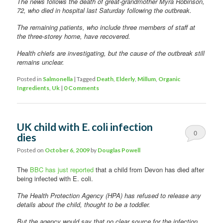
The news follows the death of great-grandmother Myra Robinson,
72, who died in hospital last Saturday following the outbreak.
The remaining patients, who include three members of staff at
the three-storey home, have recovered.
Health chiefs are investigating, but the cause of the outbreak still
remains unclear.
Posted in
Salmonella
|
Tagged
Death
,
Elderly
,
Millum
,
Organic
Ingredients
,
Uk
|
0 Comments
UK child with E. coli infection
0
dies
Comments
Posted on
October 6, 2009
by
Douglas Powell
The
BBC has just reported
that a child from Devon has died after
being infected with E. coli.
The Health Protection Agency (HPA) has refused to release any
details about the child, thought to be a toddler.
But the agency would say that no clear source for the infection