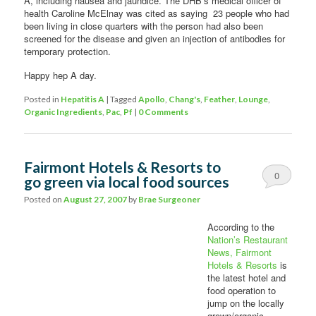
A, including nausea and jaundice. The DHB’s medical officer of
health Caroline McElnay was cited as saying 23 people who had
been living in close quarters with the person had also been
screened for the disease and given an injection of antibodies for
temporary protection.
Happy hep A day.
Posted in
Hepatitis A
|
Tagged
Apollo
,
Chang's
,
Feather
,
Lounge
,
Organic Ingredients
,
Pac
,
Pf
|
0 Comments
Fairmont Hotels & Resorts to
0
go green via local food sources
Comments
Posted on
August 27, 2007
by
Brae Surgeoner
According to the
Nation’s Restaurant
News,
Fairmont
Hotels & Resorts
is
the latest hotel and
food operation to
jump on the locally
grown/organic