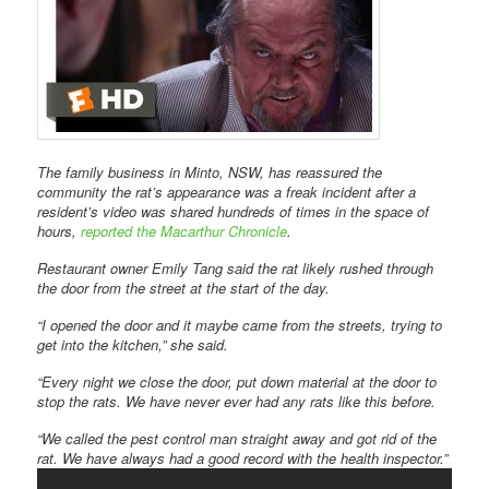
The family business in Minto, NSW, has reassured the
community the rat’s appearance was a freak incident after a
resident’s video was shared hundreds of times in the space of
hours,
reported the
Macarthur Chronicle
.
Restaurant owner Emily Tang said the rat likely rushed through
the door from the street at the start of the day.
“I opened the door and it maybe came from the streets, trying to
get into the kitchen,” she said.
“Every night we close the door, put down material at the door to
stop the rats. We have never ever had any rats like this before.
“We called the pest control man straight away and got rid of the
rat. We have always had a good record with the health inspector.”