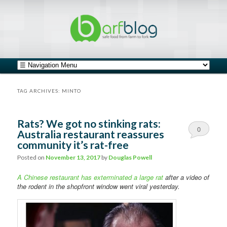
safe food from farm to fork
barfblog
Main menu
Skip to primary content
Skip to secondary content
TAG ARCHIVES:
MINTO
Rats? We got no stinking rats:
0
Australia restaurant reassures
community it’s rat-free
Comments
Posted on
November 13, 2017
by
Douglas Powell
A Chinese restaurant has exterminated a large rat
after a video of
the rodent in the shopfront window went viral yesterday.