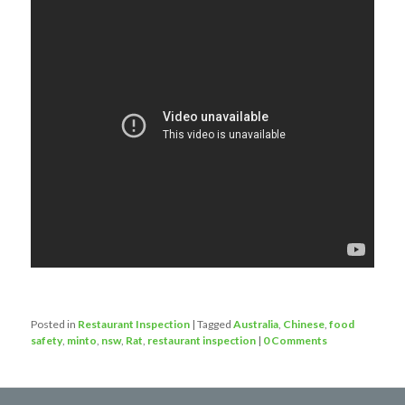
Posted in
Restaurant Inspection
|
Tagged
Australia
,
Chinese
,
food
safety
,
minto
,
nsw
,
Rat
,
restaurant inspection
|
0 Comments