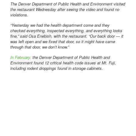
The Denver Department of Public Health and Environment visited
the restaurant Wednesday after seeing the video and found no
violations.
“Yesterday we had the health department come and they
checked everything, inspected everything, and everything looks
fine,” said Osa Enebish, with the restaurant. “Our back door — it
was left open and we fixed that door, so it might have came
through that door, we don’t know.”
In February,
the Denver Department of Public Health and
Environment found 12 critical health code issues at Mt. Fuji,
including rodent droppings found in storage cabinets.