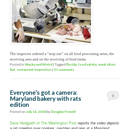
The inspector ordered a “stop use” on all food processing areas, the
receiving area and on the receiving of food items.
Posted in
Wacky and Weird
|
Tagged
florida
,
food safety
,
meat slicer
,
Rat
,
restaurant inspection
|
0 Comments
Everyone’s got a camera:
0
Maryland bakery with rats
edition
Comments
Posted on
July 16, 2018
by
Douglas Powell
Dana Hedgpeth of The Washington Post
reports
the video depicts
a rat crawling over cookies, pastries and pies at a Maryland