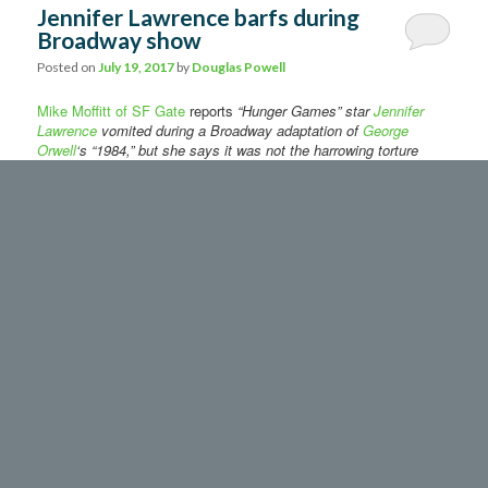
Jennifer Lawrence barfs during
Broadway show
Posted on
July 19, 2017
by
Douglas Powell
Mike Moffitt of SF Gate
reports
“Hunger Games” star
Jennifer
Lawrence
vomited during a Broadway adaptation of
George
Orwell
‘s “1984,” but she says it was not the harrowing torture
scene that made her toss her cookies.
The actress’ stomach problems were first reported by
Page Six.