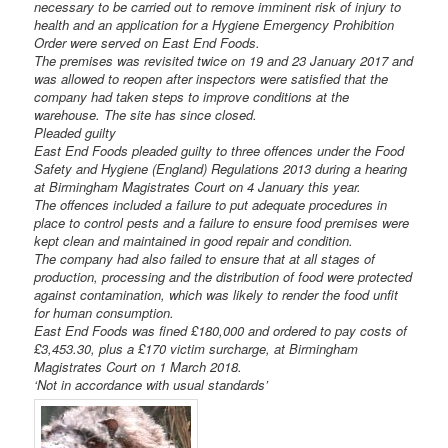
necessary to be carried out to remove imminent risk of injury to
health and an application for a Hygiene Emergency Prohibition
Order were served on East End Foods.
The premises was revisited twice on 19 and 23 January 2017 and
was allowed to reopen after inspectors were satisfied that the
company had taken steps to improve conditions at the
warehouse. The site has since closed.
Pleaded guilty
East End Foods pleaded guilty to three offences under the Food
Safety and Hygiene (England) Regulations 2013 during a hearing
at Birmingham Magistrates Court on 4 January this year.
The offences included a failure to put adequate procedures in
place to control pests and a failure to ensure food premises were
kept clean and maintained in good repair and condition.
The company had also failed to ensure that at all stages of
production, processing and the distribution of food were protected
against contamination, which was likely to render the food unfit
for human consumption.
East End Foods was fined £180,000 and ordered to pay costs of
£3,453.30, plus a £170 victim surcharge, at Birmingham
Magistrates Court on 1 March 2018.
‘Not in accordance with usual standards’