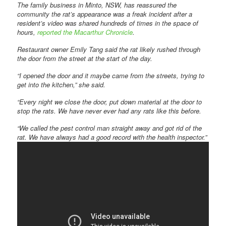
The family business in Minto, NSW, has reassured the
community the rat’s appearance was a freak incident after a
resident’s video was shared hundreds of times in the space of
hours,
reported the
Macarthur Chronicle
.
Restaurant owner Emily Tang said the rat likely rushed through
the door from the street at the start of the day.
“I opened the door and it maybe came from the streets, trying to
get into the kitchen,” she said.
“Every night we close the door, put down material at the door to
stop the rats. We have never ever had any rats like this before.
“We called the pest control man straight away and got rid of the
rat. We have always had a good record with the health inspector.”