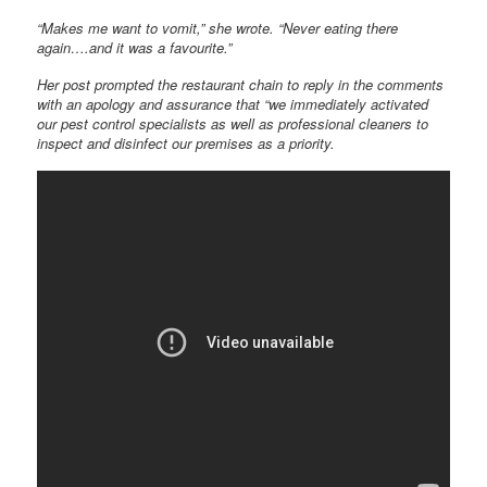
“Makes me want to vomit,” she wrote. “Never eating there
again….and it was a favourite.”
Her post prompted the restaurant chain to reply in the comments
with an apology and assurance that “we immediately activated
our pest control specialists as well as professional cleaners to
inspect and disinfect our premises as a priority.