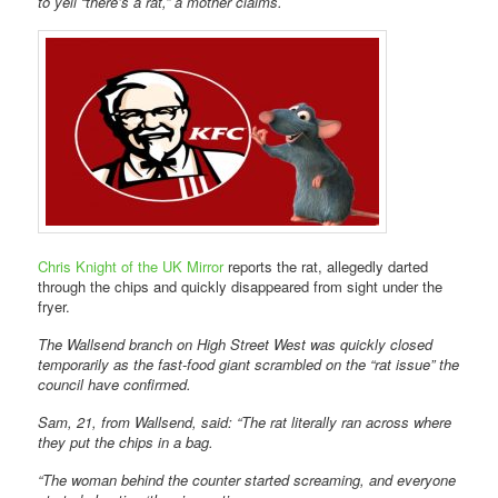
to yell “there’s a rat,” a mother claims.
Chris Knight of the UK Mirror
reports the rat, allegedly darted
through the chips and quickly disappeared from sight under the
fryer.
The Wallsend branch on High Street West was quickly closed
temporarily as the fast-food giant scrambled on the “rat issue” the
council have confirmed.
Sam, 21, from Wallsend, said: “The rat literally ran across where
they put the chips in a bag.
“The woman behind the counter started screaming, and everyone