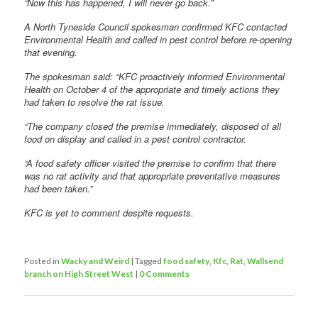
“Now this has happened, I will never go back.”
A North Tyneside Council spokesman confirmed KFC contacted
Environmental Health and called in pest control before re-opening
that evening.
The spokesman said: “KFC proactively informed Environmental
Health on October 4 of the appropriate and timely actions they
had taken to resolve the rat issue.
“The company closed the premise immediately, disposed of all
food on display and called in a pest control contractor.
“A food safety officer visited the premise to confirm that there
was no rat activity and that appropriate preventative measures
had been taken.”
KFC is yet to comment despite requests.
Posted in
Wacky and Weird
|
Tagged
food safety
,
Kfc
,
Rat
,
Wallsend
branch on High Street West
|
0 Comments