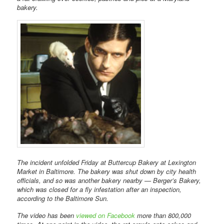
bakery.
The incident unfolded Friday at Buttercup Bakery at Lexington
Market in Baltimore. The bakery was shut down by city health
officials, and so was another bakery nearby — Berger’s Bakery,
which was closed for a fly infestation after an inspection,
according to the Baltimore Sun.
The video has been
viewed on Facebook
more than 800,000