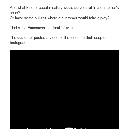
And what kind of popular eatery would serve a rat in a customer’s
soup?
Or have some bullshit where a customer would fake a ploy?
That’s the Vancouver I’m familiar with.
The customer posted a video of the rodent in their soup on
Instagram.