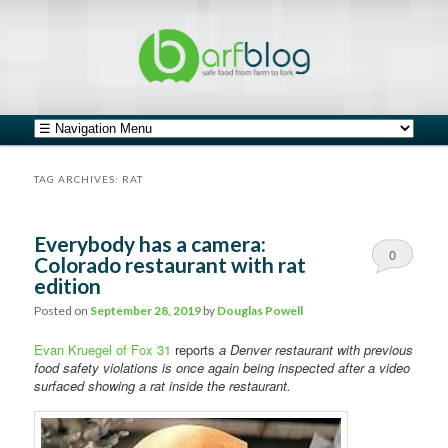
safe food from farm to fork
barfblog
Main menu
Skip to primary content
Skip to secondary content
TAG ARCHIVES:
RAT
Everybody has a camera:
0
Colorado restaurant with rat
edition
Comments
Posted on
September 28, 2019
by
Douglas Powell
Evan Kruegel of Fox 31
reports
a Denver restaurant with previous
food safety violations is once again being inspected after a video
surfaced showing a rat inside the restaurant.