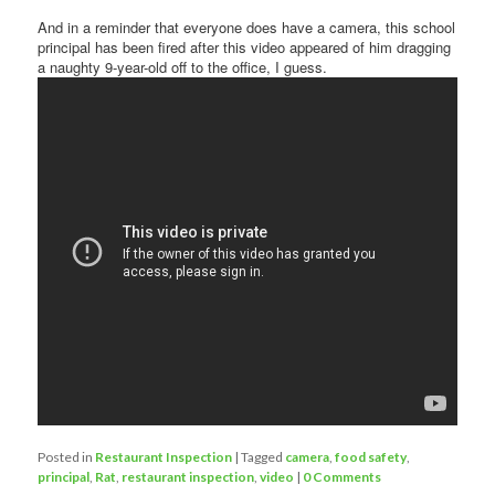
And in a reminder that everyone does have a camera, this school
principal has been fired after this video appeared of him dragging
a naughty 9-year-old off to the office, I guess.
Posted in
Restaurant Inspection
|
Tagged
camera
,
food safety
,
principal
,
Rat
,
restaurant inspection
,
video
|
0 Comments