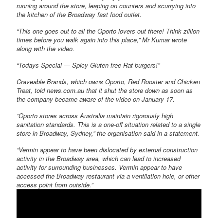
running around the store, leaping on counters and scurrying into
the kitchen of the Broadway fast food outlet.
“This one goes out to all the Oporto lovers out there! Think zillion
times before you walk again into this place,” Mr Kumar wrote
along with the video.
“Todays Special — Spicy Gluten free Rat burgers!”
Craveable Brands, which owns Oporto, Red Rooster and Chicken
Treat, told news.com.au that it shut the store down as soon as
the company became aware of the video on January 17.
“Oporto stores across Australia maintain rigorously high
sanitation standards. This is a one-off situation related to a single
store in Broadway, Sydney,” the organisation said in a statement.
“Vermin appear to have been dislocated by external construction
activity in the Broadway area, which can lead to increased
activity for surrounding businesses. Vermin appear to have
accessed the Broadway restaurant via a ventilation hole, or other
access point from outside.”