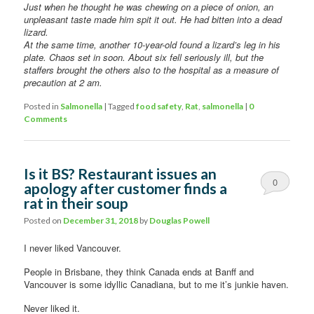
Just when he thought he was chewing on a piece of onion, an
unpleasant taste made him spit it out. He had bitten into a dead
lizard.
At the same time, another 10-year-old found a lizard’s leg in his
plate. Chaos set in soon. About six fell seriously ill, but the
staffers brought the others also to the hospital as a measure of
precaution at 2 am.
Posted in
Salmonella
|
Tagged
food safety
,
Rat
,
salmonella
|
0
Comments
Is it BS? Restaurant issues an
0
apology after customer finds a
rat in their soup
Comments
Posted on
December 31, 2018
by
Douglas Powell
I never liked Vancouver.
People in Brisbane, they think Canada ends at Banff and
Vancouver is some idyllic Canadiana, but to me it’s junkie haven.
Never liked it.