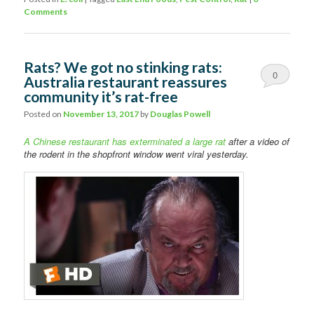
Comments
Rats? We got no stinking rats:
0
Australia restaurant reassures
community it’s rat-free
Comments
Posted on
November 13, 2017
by
Douglas Powell
A Chinese restaurant has exterminated a large rat
after a video of
the rodent in the shopfront window went viral yesterday.