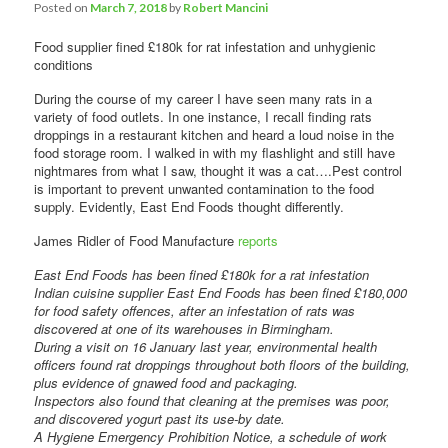
Posted on
March 7, 2018
by
Robert Mancini
Food supplier fined £180k for rat infestation and unhygienic
conditions
During the course of my career I have seen many rats in a
variety of food outlets. In one instance, I recall finding rats
droppings in a restaurant kitchen and heard a loud noise in the
food storage room. I walked in with my flashlight and still have
nightmares from what I saw, thought it was a cat….Pest control
is important to prevent unwanted contamination to the food
supply. Evidently, East End Foods thought differently.
James Ridler of Food Manufacture
reports
East End Foods has been fined £180k for a rat infestation
Indian cuisine supplier East End Foods has been fined £180,000
for food safety offences, after an infestation of rats was
discovered at one of its warehouses in Birmingham.
During a visit on 16 January last year, environmental health
officers found rat droppings throughout both floors of the building,
plus evidence of gnawed food and packaging.
Inspectors also found that cleaning at the premises was poor,
and discovered yogurt past its use-by date.
A Hygiene Emergency Prohibition Notice, a schedule of work