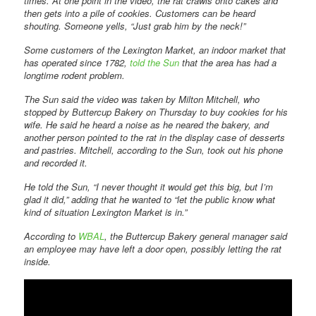
times. At one point in the video, the rat crawls onto cakes and
then gets into a pile of cookies. Customers can be heard
shouting. Someone yells, “Just grab him by the neck!”
Some customers of the Lexington Market, an indoor market that
has operated since 1782,
told the Sun
that the area has had a
longtime rodent problem.
The Sun said the video was taken by Milton Mitchell, who
stopped by Buttercup Bakery on Thursday to buy cookies for his
wife. He said he heard a noise as he neared the bakery, and
another person pointed to the rat in the display case of desserts
and pastries. Mitchell, according to the Sun, took out his phone
and recorded it.
He told the Sun, “I never thought it would get this big, but I’m
glad it did,” adding that he wanted to “let the public know what
kind of situation Lexington Market is in.”
According to
WBAL
, the Buttercup Bakery general manager said
an employee may have left a door open, possibly letting the rat
inside.