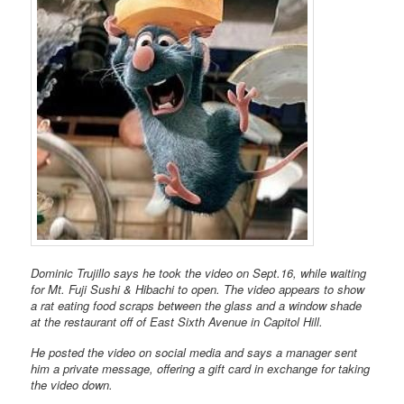
Dominic Trujillo says he took the video on Sept.16, while waiting
for Mt. Fuji Sushi & Hibachi to open. The video appears to show
a rat eating food scraps between the glass and a window shade
at the restaurant off of East Sixth Avenue in Capitol Hill.
He posted the video on social media and says a manager sent
him a private message, offering a gift card in exchange for taking
the video down.