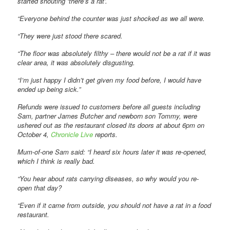
started shouting ‘there’s a rat’.
“Everyone behind the counter was just shocked as we all were.
“They were just stood there scared.
“The floor was absolutely filthy – there would not be a rat if it was
clear area, it was absolutely disgusting.
“I’m just happy I didn’t get given my food before, I would have
ended up being sick.”
Refunds were issued to customers before all guests including
Sam, partner James Butcher and newborn son Tommy, were
ushered out as the restaurant closed its doors at about 6pm on
October 4,
Chronicle Live
reports.
Mum-of-one Sam said: “I heard six hours later it was re-opened,
which I think is really bad.
“You hear about rats carrying diseases, so why would you re-
open that day?
“Even if it came from outside, you should not have a rat in a food
restaurant.