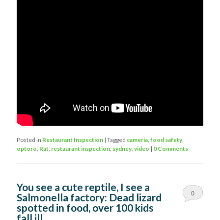
Posted in
Restaurant Inspection
|
Tagged
cameria
,
food safety
,
optoro
,
Rat
,
restaurant inspection
,
sydney
,
video
|
0 Comments
You see a cute reptile, I see a
0
Salmonella factory: Dead lizard
spotted in food, over 100 kids
Comments
fall ill