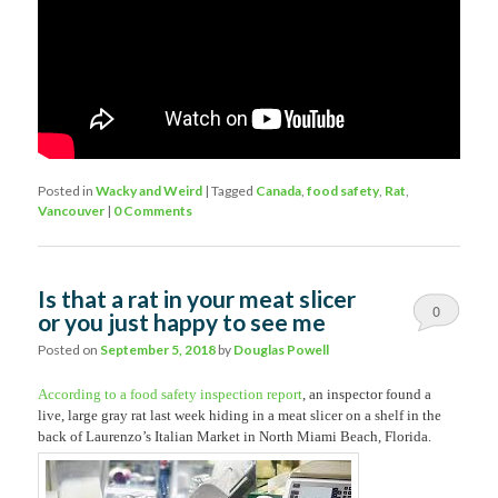
Posted in
Wacky and Weird
|
Tagged
Canada
,
food safety
,
Rat
,
Vancouver
|
0 Comments
Is that a rat in your meat slicer
0
or you just happy to see me
Comments
Posted on
September 5, 2018
by
Douglas Powell
According to a food safety inspection report
, an inspector found a
live, large gray rat last week hiding in a meat slicer on a shelf in the
back of Laurenzo’s Italian Market in North Miami Beach, Florida.