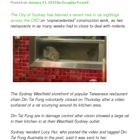
Comments
Posted on
January 31, 2019
by
Douglas Powell
The City of Sydney has blamed a recent rise in rat sightings
across the CBD
on “unprecedented” construction work, as two
restaurants in as many weeks had to close to deal with rodents.
The Sydney Westfield storefront of popular Taiwanese restaurant
chain Din Tai Fung voluntarily closed on Thursday after a video
surfaced of a rat scurrying around its kitchen area.
Din Tai Fung are in damage control after vision showed a large rat
in their kitchen in at their Westfield Sydney outlet.
Sydney resident Lucy Hui, who posted the video and tagged Din
Tai Fung Australia in the post, said it was sent to her.