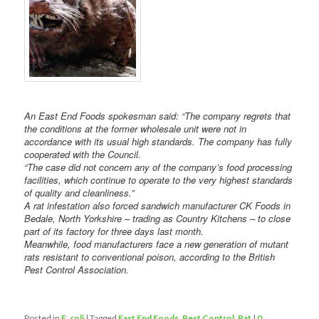
An East End Foods spokesman said: “The company regrets that
the conditions at the former wholesale unit were not in
accordance with its usual high standards. The company has fully
cooperated with the Council.
“The case did not concern any of the company’s food processing
facilities, which continue to operate to the very highest standards
of quality and cleanliness.”
A rat infestation also forced sandwich manufacturer CK Foods in
Bedale, North Yorkshire – trading as Country Kitchens – to close
part of its factory for three days last month.
Meanwhile, food manufacturers face a new generation of mutant
rats resistant to conventional poison, according to the British
Pest Control Association.
Posted in
E. coli
|
Tagged
East End Foods
,
Pest Control
,
Rat
|
0