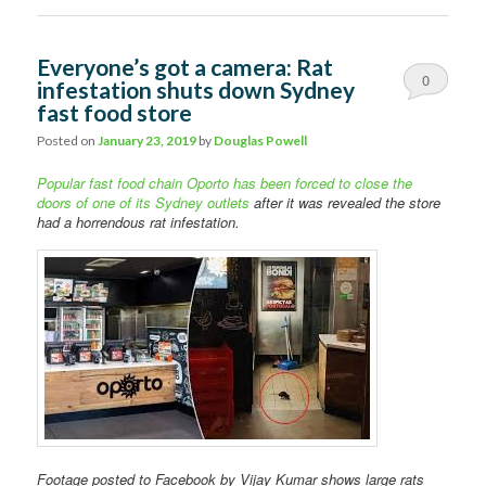
Everyone’s got a camera: Rat
0
infestation shuts down Sydney
fast food store
Comments
Posted on
January 23, 2019
by
Douglas Powell
Popular fast food chain Oporto has been forced to close the
doors of one of its Sydney outlets
after it was revealed the store
had a horrendous rat infestation.
Footage posted to Facebook by Vijay Kumar shows large rats