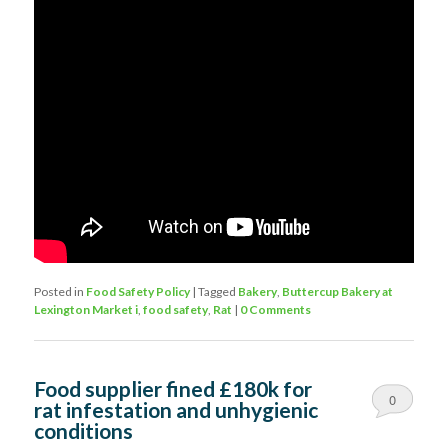
Posted in
Food Safety Policy
|
Tagged
Bakery
,
Buttercup Bakery at
Lexington Market i
,
food safety
,
Rat
|
0 Comments
Food supplier fined £180k for
0
rat infestation and unhygienic
conditions
Comments