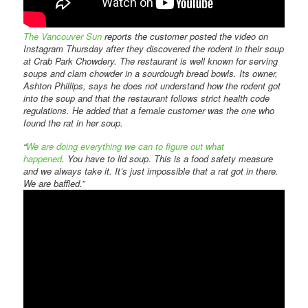
The Vancouver Sun
reports the customer posted the video on
Instagram Thursday after they discovered the rodent in their soup
at Crab Park Chowdery. The restaurant is well known for serving
soups and clam chowder in a sourdough bread bowls. Its owner,
Ashton Phillips, says he does not understand how the rodent got
into the soup and that the restaurant follows strict health code
regulations. He added that a female customer was the one who
found the rat in her soup.
“
We are doing everything we can to figure out what
happened
. You have to lid soup. This is a food safety measure
and we always take it. It’s just impossible that a rat got in there.
We are baffled.”