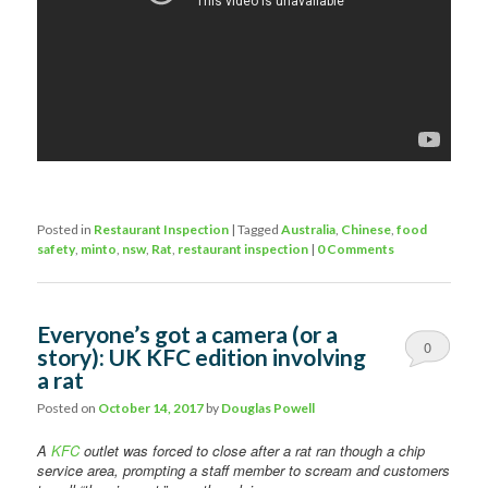
Posted in
Restaurant Inspection
|
Tagged
Australia
,
Chinese
,
food
safety
,
minto
,
nsw
,
Rat
,
restaurant inspection
|
0 Comments
Everyone’s got a camera (or a
0
story): UK KFC edition involving
a rat
Comments
Posted on
October 14, 2017
by
Douglas Powell
A
KFC
outlet was forced to close after a rat ran though a chip
service area, prompting a staff member to scream and customers