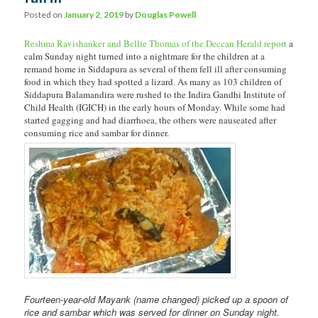
Posted on
January 2, 2019
by
Douglas Powell
Reshma Ravishanker and Bellie Thomas of the Deccan Herald report
a
calm Sunday night turned into a nightmare for the children at a
remand home in Siddapura as several of them fell ill after consuming
food in which they had spotted a lizard. As many as 103 children of
Siddapura Balamandira were rushed to the Indira Gandhi Institute of
Child Health (IGICH) in the early hours of Monday. While some had
started gagging and had diarrhoea, the others were nauseated after
consuming rice and sambar for dinner.
Fourteen-year-old Mayank
(name changed) picked up a spoon of
rice and sambar which was served for dinner on Sunday night.