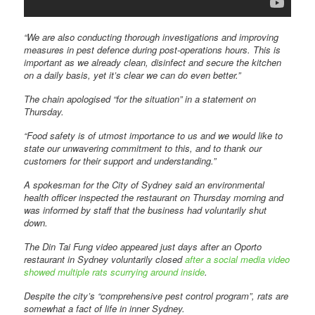
“We are also conducting thorough investigations and improving
measures in pest defence during post-operations hours. This is
important as we already clean, disinfect and secure the kitchen
on a daily basis, yet it’s clear we can do even better.”
The chain apologised “for the situation” in a statement on
Thursday.
“Food safety is of utmost importance to us and we would like to
state our unwavering commitment to this, and to thank our
customers for their support and understanding.”
A spokesman for the City of Sydney said an environmental
health officer inspected the restaurant on Thursday morning and
was informed by staff that the business had voluntarily shut
down.
The Din Tai Fung video appeared just days after an Oporto
restaurant in Sydney voluntarily closed
after a social media video
showed multiple rats scurrying around inside
.
Despite the city’s “comprehensive pest control program”, rats are
somewhat a fact of life in inner Sydney.