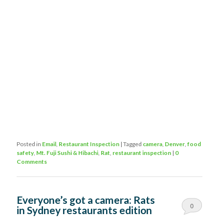
Posted in
Email
,
Restaurant Inspection
|
Tagged
camera
,
Denver
,
food
safety
,
Mt. Fuji Sushi & Hibachi
,
Rat
,
restaurant inspection
|
0
Comments
Everyone’s got a camera: Rats
0
in Sydney restaurants edition