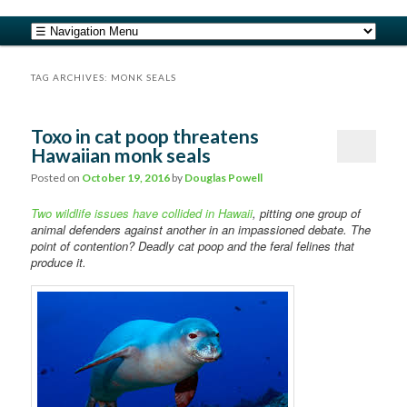
safe food from farm to fork
Main menu
Skip to primary content
Skip to secondary content
barfblog
TAG ARCHIVES:
MONK SEALS
Toxo in cat poop threatens
Hawaiian monk seals
Posted on
October 19, 2016
by
Douglas Powell
Two wildlife issues have collided in Hawaii
, pitting one group of
animal defenders against another in an impassioned debate. The
point of contention? Deadly cat poop and the feral felines that
produce it.