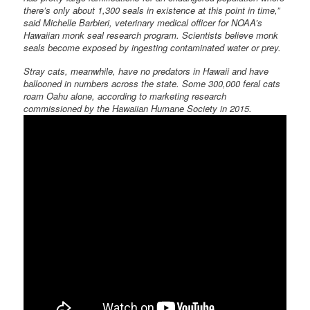
there’s only about 1,300 seals in existence at this point in time,”
said Michelle Barbieri, veterinary medical officer for NOAA’s
Hawaiian monk seal research program. Scientists believe monk
seals become exposed by ingesting contaminated water or prey.
Stray cats, meanwhile, have no predators in Hawaii and have
ballooned in numbers across the state. Some 300,000 feral cats
roam Oahu alone, according to marketing research
commissioned by the Hawaiian Humane Society in 2015.