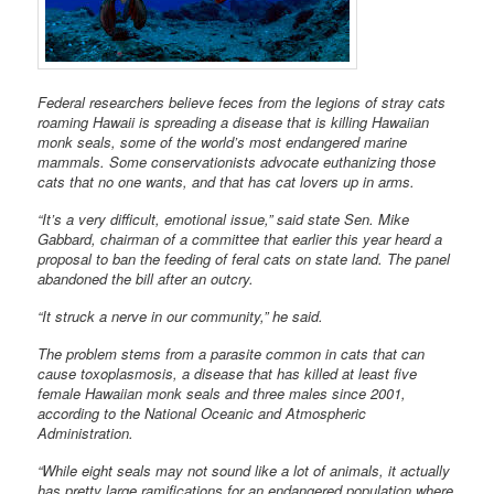
Federal researchers believe feces from the legions of stray cats
roaming Hawaii is spreading a disease that is killing Hawaiian
monk seals, some of the world’s most endangered marine
mammals. Some conservationists advocate euthanizing those
cats that no one wants, and that has cat lovers up in arms.
“It’s a very difficult, emotional issue,” said state Sen. Mike
Gabbard, chairman of a committee that earlier this year heard a
proposal to ban the feeding of feral cats on state land. The panel
abandoned the bill after an outcry.
“It struck a nerve in our community,” he said.
The problem stems from a parasite common in cats that can
cause toxoplasmosis, a disease that has killed at least five
female Hawaiian monk seals and three males since 2001,
according to the National Oceanic and Atmospheric
Administration.
“While eight seals may not sound like a lot of animals, it actually
has pretty large ramifications for an endangered population where