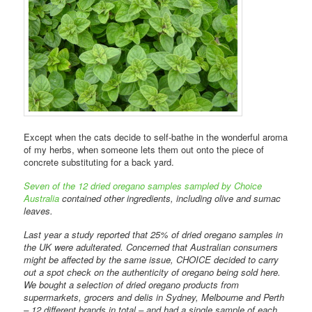
Except when the cats decide to self-bathe in the wonderful aroma
of my herbs, when someone lets them out onto the piece of
concrete substituting for a back yard.
Seven of the 12 dried oregano samples sampled by Choice
Australia
contained other ingredients, including olive and sumac
leaves.
Last year a study reported that 25% of dried oregano samples in
the UK were adulterated. Concerned that Australian consumers
might be affected by the same issue, CHOICE decided to carry
out a spot check on the authenticity of oregano being sold here.
We bought a selection of dried oregano products from
supermarkets, grocers and delis in Sydney, Melbourne and Perth
– 12 different brands in total – and had a single sample of each