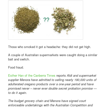
Those who smoked it got a headache: they did not get high.
A couple of Australian supermarkets were caught doing a similar
bait and switch.
Food fraud.
Esther Han of the Canberra Times
reports
Aldi and supermarket
supplier Menora have admitted to selling nearly 190,000 units of
adulterated oregano products over a one-year period and have
promised never – never ever double secret probation promise —
to do it again.
The budget grocery chain and Menora have signed court
enforceable undertakings with the Australian Competition and