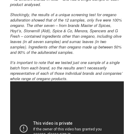
product analysed.
Shockingly, the results of a unique screening test for oregano
adulteration showed that of the 12 samples, only five were 100%
oregano. The other seven – from brands Master of Spices,
Hoyt’s, Stonemill (Aldi), Spice & Co, Menora, Spencers and G
Fresh – contained ingredients other than oregano, including olive
leaves (in all seven samples) and sumac leaves (in two
samples). Ingredients other than oregano made up between 50%
and 90% of the adulterated samples.
It’s important to note that we tested just one sample of a single
batch from each brand, so the results aren’t necessarily
representative of each of those individual brands and companies’
whole range of oregano products.