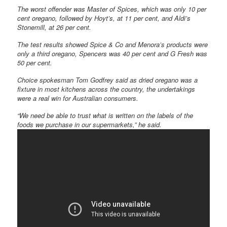
The worst offender was Master of Spices, which was only 10 per
cent oregano, followed by Hoyt’s, at 11 per cent, and Aldi’s
Stonemill, at 26 per cent.
The test results showed Spice & Co and Menora’s products were
only a third oregano, Spencers was 40 per cent and G Fresh was
50 per cent.
Choice spokesman Tom Godfrey said as dried oregano was a
fixture in most kitchens across the country, the undertakings
were a real win for Australian consumers.
“We need be able to trust what is written on the labels of the
foods we purchase in our supermarkets,” he said.