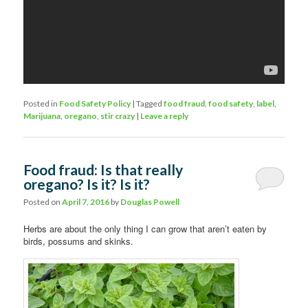
Posted in
Food Safety Policy
|
Tagged
food fraud
,
food safety
,
label
,
Marijuana
,
oregano
,
stir crazy
|
Leave a reply
Food fraud: Is that really
oregano? Is it? Is it?
Posted on
April 7, 2016
by
Douglas Powell
Herbs are about the only thing I can grow that aren’t eaten by
birds, possums and skinks.