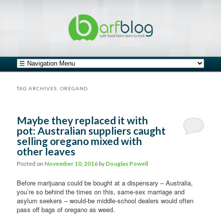
safe food from farm to fork
barfblog
Main menu
Skip to primary content
Skip to secondary content
TAG ARCHIVES:
OREGANO
Maybe they replaced it with
pot: Australian suppliers caught
selling oregano mixed with
other leaves
Posted on
November 10, 2016
by
Douglas Powell
Before marijuana could be bought at a dispensary – Australia,
you’re so behind the times on this, same-sex marriage and
asylum seekers – would-be middle-school dealers would often
pass off bags of oregano as weed.