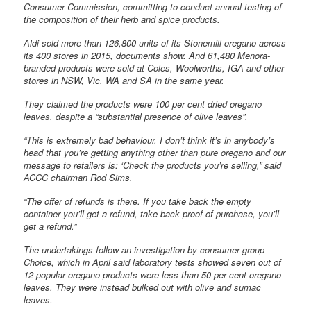
Consumer Commission, committing to conduct annual testing of
the composition of their herb and spice products.
Aldi sold more than 126,800 units of its Stonemill oregano across
its 400 stores in 2015, documents show. And 61,480 Menora-
branded products were sold at Coles, Woolworths, IGA and other
stores in NSW, Vic, WA and SA in the same year.
They claimed the products were 100 per cent dried oregano
leaves, despite a “substantial presence of olive leaves”.
“This is extremely bad behaviour. I don’t think it’s in anybody’s
head that you’re getting anything other than pure oregano and our
message to retailers is: ‘Check the products you’re selling,” said
ACCC chairman Rod Sims.
“The offer of refunds is there. If you take back the empty
container you’ll get a refund, take back proof of purchase, you’ll
get a refund.”
The undertakings follow an investigation by consumer group
Choice, which in April said laboratory tests showed seven out of
12 popular oregano products were less than 50 per cent oregano
leaves. They were instead bulked out with olive and sumac
leaves.