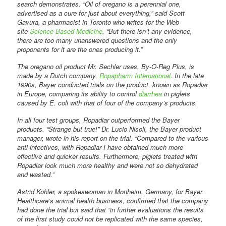
search demonstrates. “Oil of oregano is a perennial one,
advertised as a cure for just about everything,” said Scott
Gavura, a pharmacist in Toronto who writes for the Web
site
Science-Based Medicine
. “But there isn’t any evidence,
there are too many unanswered questions and the only
proponents for it are the ones producing it.”
The oregano oil product Mr. Sechler uses, By-O-Reg Plus, is
made by a Dutch company,
Ropapharm International
. In the late
1990s, Bayer conducted trials on the product, known as Ropadiar
in Europe, comparing its ability to control
diarrhea
in piglets
caused by E. coli with that of four of the company’s products.
In all four test groups, Ropadiar outperformed the Bayer
products. “Strange but true!” Dr. Lucio Nisoli, the Bayer product
manager, wrote in his report on the trial. “Compared to the various
anti-infectives, with Ropadiar I have obtained much more
effective and quicker results. Furthermore, piglets treated with
Ropadiar look much more healthy and were not so dehydrated
and wasted.”
Astrid Köhler, a spokeswoman in Monheim, Germany, for Bayer
Healthcare’s animal health business, confirmed that the company
had done the trial but said that “in further evaluations the results
of the first study could not be replicated with the same species,