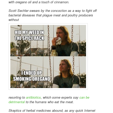
with oregano oil and a touch of cinnamon.
Scott Sechler swears by the concoction as a way to fight off
bacterial diseases that plague meat and poultry producers
without
resorting to
antibiotics
, which some experts say
can be
detrimental
to the humans who eat the meat.
Skeptics of herbal medicines abound, as any quick Internet