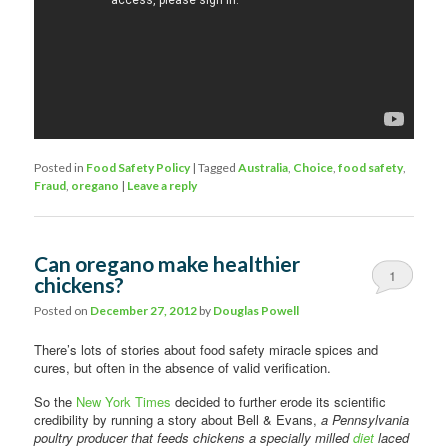
Posted in
Food Safety Policy
|
Tagged
Australia
,
Choice
,
food safety
,
Fraud
,
oregano
|
Leave a reply
Can oregano make healthier
1
chickens?
Posted on
December 27, 2012
by
Douglas Powell
There’s lots of stories about food safety miracle spices and
cures, but often in the absence of valid verification.
So the
New York Times
decided to further erode its scientific
credibility by running a story about Bell & Evans,
a Pennsylvania
poultry producer that feeds chickens a specially milled
diet
laced