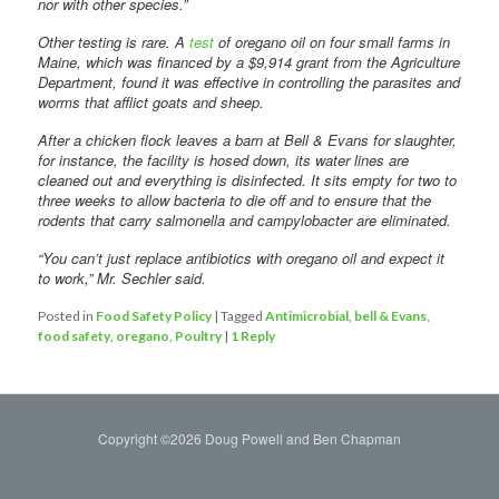
nor with other species.”
Other testing is rare. A
test
of oregano oil on four small farms in
Maine, which was financed by a $9,914 grant from the Agriculture
Department, found it was effective in controlling the parasites and
worms that afflict goats and sheep.
After a chicken flock leaves a barn at Bell & Evans for slaughter,
for instance, the facility is hosed down, its water lines are
cleaned out and everything is disinfected. It sits empty for two to
three weeks to allow bacteria to die off and to ensure that the
rodents that carry salmonella and campylobacter are eliminated.
“You can’t just replace antibiotics with oregano oil and expect it
to work,” Mr. Sechler said.
Posted in
Food Safety Policy
|
Tagged
Antimicrobial
,
bell & Evans
,
food safety
,
oregano
,
Poultry
|
1
Reply
Copyright ©2026 Doug Powell and Ben Chapman