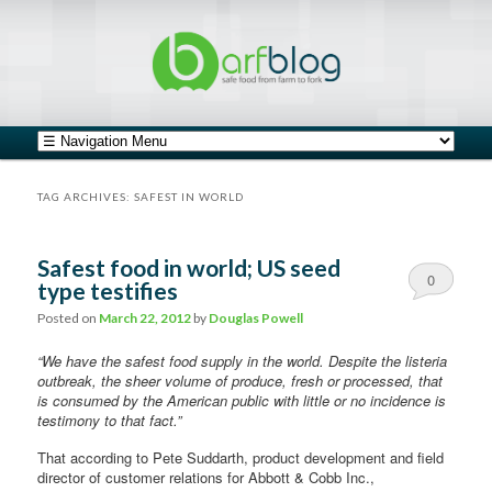
safe food from farm to fork
barfblog
Main menu
Skip to primary content
Skip to secondary content
TAG ARCHIVES:
SAFEST IN WORLD
Safest food in world; US seed
0
type testifies
Comments
Posted on
March 22, 2012
by
Douglas Powell
“We have the safest food supply in the world. Despite the listeria
outbreak, the sheer volume of produce, fresh or processed, that
is consumed by the American public with little or no incidence is
testimony to that fact.”
That according to Pete Suddarth, product development and field
director of customer relations for Abbott
& Cobb Inc.,