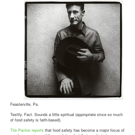
Feasterville, Pa.
Testify. Fact. Sounds a little spiritual (appropriate since so much
of food safety is faith-based).
The Packer reports
that food safety has become a major focus of