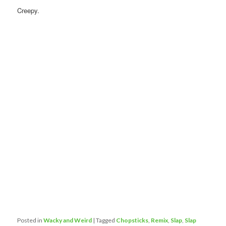
Creepy.
Posted in
Wacky and Weird
|
Tagged
Chopsticks
,
Remix
,
Slap
,
Slap