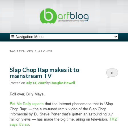
safe food from farm to fork
barfblog
Main menu
Skip to primary content
Skip to secondary content
TAG ARCHIVES:
SLAP CHOP
Slap Chop Rap makes it to
0
mainstream TV
Comments
Posted on
July 14, 2009
by
Douglas Powell
Roll over, Billy Mays.
Eat Me Daily reports
that the Internet phenomena that is "Slap
Chop Rap" — the auto-tuned remix video of the Slap Chop
infomercial by DJ Steve Porter that’s gotten an astounding 3.7
million views — has made the big time, airing on television.
TMZ
says it’s so
.