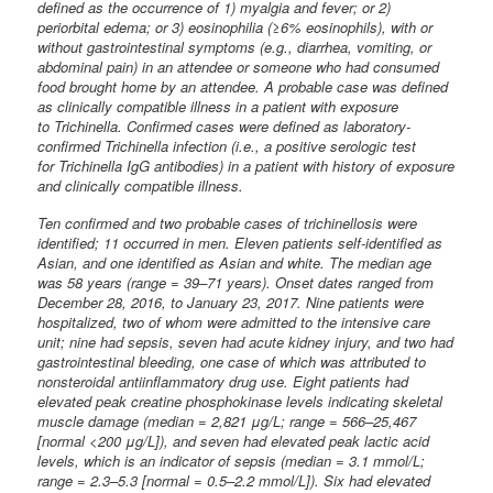
defined as the occurrence of 1) myalgia and fever; or 2)
periorbital edema; or 3) eosinophilia (≥6% eosinophils), with or
without gastrointestinal symptoms (e.g., diarrhea, vomiting, or
abdominal pain) in an attendee or someone who had consumed
food brought home by an attendee. A probable case was defined
as clinically compatible illness in a patient with exposure
to Trichinella. Confirmed cases were defined as laboratory-
confirmed Trichinella infection (i.e., a positive serologic test
for Trichinella IgG antibodies) in a patient with history of exposure
and clinically compatible illness.
Ten confirmed and two probable cases of trichinellosis were
identified; 11 occurred in men. Eleven patients self-identified as
Asian, and one identified as Asian and white. The median age
was 58 years (range = 39–71 years). Onset dates ranged from
December 28, 2016, to January 23, 2017. Nine patients were
hospitalized, two of whom were admitted to the intensive care
unit; nine had sepsis, seven had acute kidney injury, and two had
gastrointestinal bleeding, one case of which was attributed to
nonsteroidal antiinflammatory drug use. Eight patients had
elevated peak creatine phosphokinase levels indicating skeletal
muscle damage (median = 2,821 μg/L; range = 566–25,467
[normal <200 μg/L]), and seven had elevated peak lactic acid
levels, which is an indicator of sepsis (median = 3.1 mmol/L;
range = 2.3–5.3 [normal = 0.5–2.2 mmol/L]). Six had elevated