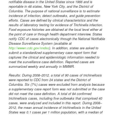
notifiable disease in the United States since 1966 and is
reportable in 48 states, New York City, and the District of
Columbia. The purpose of national surveillance is to estimate
incidence of infection, detect outbreaks, and guide prevention
efforts. Cases are defined by clinical characteristics and the
results of laboratory testing for evidence of Trichinella infection.
Food exposure histories are obtained at the local level either at
the point of care or through health department interview. States
notify CDC of cases electronically through the National Notifiable
Disease Surveillance System (available at
http://wwwn.cdc.gov/nndss
). In addition, states are asked to
submit a standardized supplementary case report form that
captures the clinical and epidemiologic information needed to
meet the surveillance case definition. Reported cases are
summarized weekly and annually in MMWR.
Results: During 2008–2012, a total of 90 cases of trichinellosis
were reported to CDC from 24 states and the District of
Columbia. Six (7%) cases were excluded from analysis because
a supplementary case report form was not submitted or the case
did not meet the case definition. A total of 84 confirmed
trichinellosis cases, including five outbreaks that comprised 40
cases, were analyzed and included in this report. During 2008–
2012, the mean annual incidence of trichinellosis in the United
States was 0.1 cases per 1 million population, with a median of