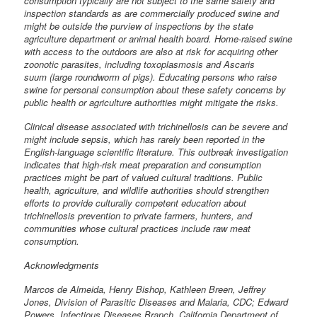
consumption typically are not subject to the same safety and
inspection standards as are commercially produced swine and
might be outside the purview of inspections by the state
agriculture department or animal health board. Home-raised swine
with access to the outdoors are also at risk for acquiring other
zoonotic parasites, including toxoplasmosis and Ascaris
suum (large roundworm of pigs). Educating persons who raise
swine for personal consumption about these safety concerns by
public health or agriculture authorities might mitigate the risks.
Clinical disease associated with trichinellosis can be severe and
might include sepsis, which has rarely been reported in the
English-language scientific literature. This outbreak investigation
indicates that high-risk meat preparation and consumption
practices might be part of valued cultural traditions. Public
health, agriculture, and wildlife authorities should strengthen
efforts to provide culturally competent education about
trichinellosis prevention to private farmers, hunters, and
communities whose cultural practices include raw meat
consumption.
Acknowledgments
Marcos de Almeida, Henry Bishop, Kathleen Breen, Jeffrey
Jones, Division of Parasitic Diseases and Malaria, CDC; Edward
Powers, Infectious Diseases Branch, California Department of