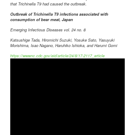
that Trichinella T9 had caused the outbreak.
Outbreak of Trichinella T9 infections associated with
consumption of bear meat, Japan
Emerging Infectious Diseases vol. 24 no. 8
Katsushige Tada, Hiromichi Suzuki, Yosuke Sato, Yasuyuki
Morishima, Isao Nagano, Haruhiko Ishioka, and Harumi Gomi
https://wwwnc.cdc.gov/eid/article/24/8/17-2117_article