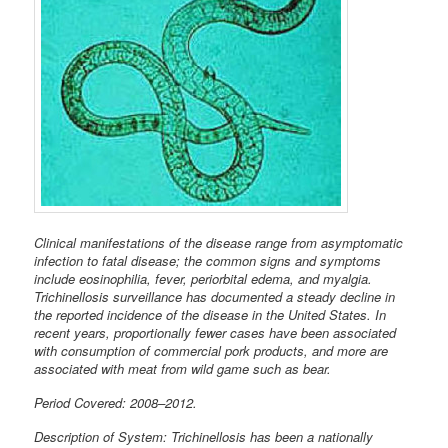
Clinical manifestations of the disease range from asymptomatic
infection to fatal disease; the common signs and symptoms
include eosinophilia, fever, periorbital edema, and myalgia.
Trichinellosis surveillance has documented a steady decline in
the reported incidence of the disease in the United States. In
recent years, proportionally fewer cases have been associated
with consumption of commercial pork products, and more are
associated with meat from wild game such as bear.
Period Covered: 2008–2012.
Description of System: Trichinellosis has been a nationally