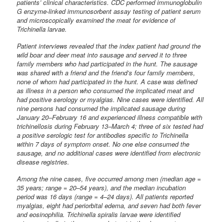
patients’ clinical characteristics. CDC performed immunoglobulin
G enzyme-linked immunosorbent assay testing of patient serum
and microscopically examined the meat for evidence of
Trichinella larvae.
Patient interviews revealed that the index patient had ground the
wild boar and deer meat into sausage and served it to three
family members who had participated in the hunt. The sausage
was shared with a friend and the friend’s four family members,
none of whom had participated in the hunt. A case was defined
as illness in a person who consumed the implicated meat and
had positive serology or myalgias. Nine cases were identified. All
nine persons had consumed the implicated sausage during
January 20–February 16 and experienced illness compatible with
trichinellosis during February 13–March 4; three of six tested had
a positive serologic test for antibodies specific to Trichinella
within 7 days of symptom onset. No one else consumed the
sausage, and no additional cases were identified from electronic
disease registries.
Among the nine cases, five occurred among men (median age =
35 years; range = 20–54 years), and the median incubation
period was 16 days (range = 4–24 days). All patients reported
myalgias, eight had periorbital edema, and seven had both fever
and eosinophilia. Trichinella spiralis larvae were identified