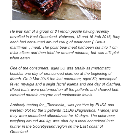
He was part of a group of 3 French people having recently
travelled in
East Greenland. Between, 13 and 16 Feb 2016, they
each had consumed around 200 g of polar bear (_Ursus
maritimus_) meat. The polar bear meat had been cut into 1 cm
thick slices and then fried for several minutes, but was still pink
when eaten.
One of the consumers, aged 56, was totally asymptomatic
besides one day of pronounced diarrhea at the beginning of
March. On 9 Mar 2016 the last consumer, aged 59, developed
fever, myalgia and a slight facial edema and one day of diarrhea.
Blood tests were performed on all the patients and showed both
elevated muscle enzyme and eosinophile levels.
Antibody testing for _Trichinella_ was positive by ELISA and
western
blot for the 3 patients (LDBio Diagnostics, France) and
they were
prescribed albendazole for 10-days. The polar bear,
weighing around
400 kg, was shot by a local accredited Inuit
hunter in the Scorebysund region on the East coast of
Greenland.