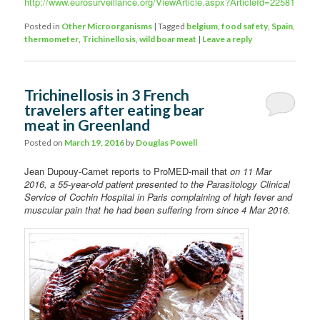
http://www.eurosurveillance.org/ViewArticle.aspx?ArticleId=22581
Posted in
Other Microorganisms
|
Tagged
belgium
,
food safety
,
Spain
,
thermometer
,
Trichinellosis
,
wild boar meat
|
Leave a reply
Trichinellosis in 3 French
travelers after eating bear
meat in Greenland
Posted on
March 19, 2016
by
Douglas Powell
Jean Dupouy-Camet reports to ProMED-mail that
on 11 Mar
2016, a 55-year-old patient presented to the Parasitology Clinical
Service of Cochin Hospital in Paris complaining of high fever and
muscular pain that he had been suffering from since 4 Mar 2016.