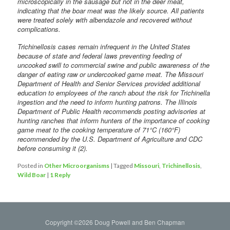
microscopically in the sausage but not in the deer meat,
indicating that the boar meat was the likely source. All patients
were treated solely with albendazole and recovered without
complications.
Trichinellosis cases remain infrequent in the United States
because of state and federal laws preventing feeding of
uncooked swill to commercial swine and public awareness of the
danger of eating raw or undercooked game meat. The Missouri
Department of Health and Senior Services provided additional
education to employees of the ranch about the risk for Trichinella
ingestion and the need to inform hunting patrons. The Illinois
Department of Public Health recommends posting advisories at
hunting ranches that inform hunters of the importance of cooking
game meat to the cooking temperature of 71°C (160°F)
recommended by the U.S. Department of Agriculture and CDC
before consuming it (2).
Posted in
Other Microorganisms
|
Tagged
Missouri
,
Trichinellosis
,
Wild Boar
|
1
Reply
Copyright ©2026 Doug Powell and Ben Chapman