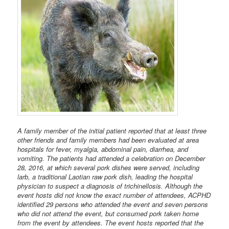
A family member of the initial patient reported that at least three
other friends and family members had been evaluated at area
hospitals for fever, myalgia, abdominal pain, diarrhea, and
vomiting. The patients had attended a celebration on December
28, 2016, at which several pork dishes were served, including
larb, a traditional Laotian raw pork dish, leading the hospital
physician to suspect a diagnosis of trichinellosis. Although the
event hosts did not know the exact number of attendees, ACPHD
identified 29 persons who attended the event and seven persons
who did not attend the event, but consumed pork taken home
from the event by attendees. The event hosts reported that the