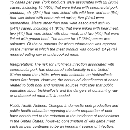
15 cases per year. Pork products were associated with 22 (26%)
cases, including 10 (45%) that were linked with commercial pork
products, six (27%) that were linked with wild boar, and one (5%)
that was linked with home-raised swine; five (23%) were
unspecified. Meats other than pork were associated with 45
(54%) cases, including 41 (91%) that were linked with bear meat,
two (4%) that were linked with deer meat, and two (4%) that were
linked with ground beef. The source for 17 (20%) cases was
unknown. Of the 51 patients for whom information was reported
on the manner in which the meat product was cooked, 24 (47%)
reported eating raw or undercooked meat.
Interpretation: The risk for Trichinella infection associated with
commercial pork has decreased substantially in the United
States since the 1940s, when data collection on trichinellosis
cases first began. However, the continued identification of cases
related to both pork and nonpork sources indicates that public
education about trichinellosis and the dangers of consuming raw
or undercooked meat still is needed.
Public Health Actions: Changes in domestic pork production and
public health education regarding the safe preparation of pork
have contributed to the reduction in the incidence of trichinellosis
in the United States; however, consumption of wild game meat
such as bear continues to be an important source of infection.