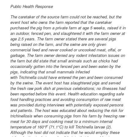
Public Health Response
The caretaker of the source farm could not be reached, but the
event host who owns the farm reported that the caretaker
purchased the pig from a private farm at age 5 weeks, raised it in
an outdoor, fenced pen, and slaughtered it with the farm owner at
age 2.5 years. The farm owner stated there are several pigs
being raised on the farm, and the swine are only given
commercial feed and never cooked or uncooked meat, offal, or
garbage. The farm owner denied any rodent infestation issues on
the farm but did state that small animals such as chicks had
occasionally gotten into the fenced pen and been eaten by the
pigs, indicating that small mammals infected
with Trichinella could have entered the pen and been consumed
by the swine. The event host has slaughtered pigs and served
the fresh raw pork dish at previous celebrations; no illnesses had
been reported before this event. Health education regarding safe
food handling practices and avoiding consumption of raw meat
was provided during interviews with potentially exposed persons
and patients. The host was educated about reducing the risk for
trichinellosis when consuming pigs from his farm by freezing raw
meat for 30 days and cooking meat to a minimum internal
temperature of 160°F (71.1°C) to kill Trichinella larvae (2).
Although the host did not indicate that he would employ these