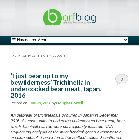
safe food from farm to fork
barfblog
Main menu
Skip to primary content
Skip to secondary content
TAG ARCHIVES:
TRICHINELLOSIS
‘I just bear up to my
0
bewilderness’ Trichinella in
undercooked bear meat, Japan,
Comments
2016
Posted on
June 29, 2018
by
Douglas Powell
An outbreak of trichinellosis occurred in Japan in December
2016. All case-patients had eaten undercooked bear meat, from
which Trichinella larvae were subsequently isolated. DNA
sequencing analysis of the mitochondrial genes cytochrome c-
oxidase subunit 1 and internal transcribed spacer 2 confirmed