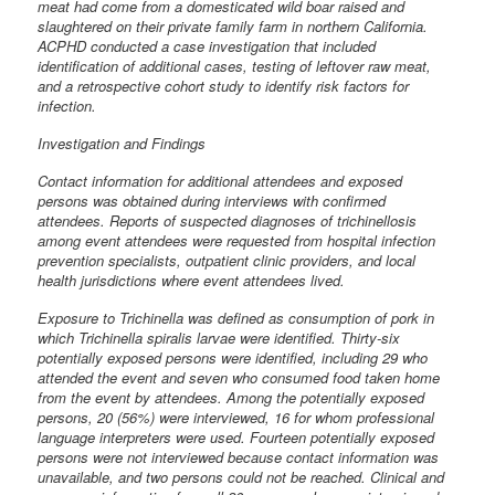
meat had come from a domesticated wild boar raised and
slaughtered on their private family farm in northern California.
ACPHD conducted a case investigation that included
identification of additional cases, testing of leftover raw meat,
and a retrospective cohort study to identify risk factors for
infection.
Investigation and Findings
Contact information for additional attendees and exposed
persons was obtained during interviews with confirmed
attendees. Reports of suspected diagnoses of trichinellosis
among event attendees were requested from hospital infection
prevention specialists, outpatient clinic providers, and local
health jurisdictions where event attendees lived.
Exposure to Trichinella was defined as consumption of pork in
which Trichinella spiralis larvae were identified. Thirty-six
potentially exposed persons were identified, including 29 who
attended the event and seven who consumed food taken home
from the event by attendees. Among the potentially exposed
persons, 20 (56%) were interviewed, 16 for whom professional
language interpreters were used. Fourteen potentially exposed
persons were not interviewed because contact information was
unavailable, and two persons could not be reached. Clinical and