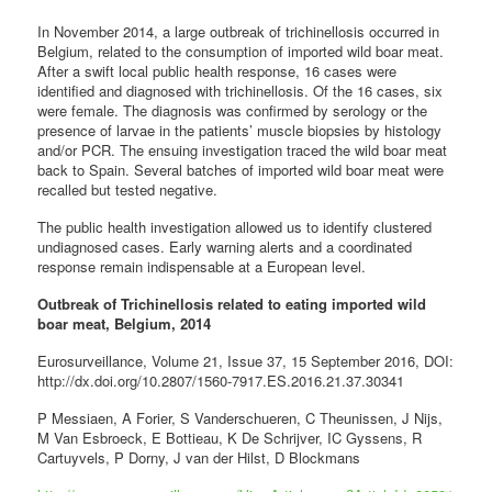
In November 2014, a large outbreak of trichinellosis occurred in
Belgium, related to the consumption of imported wild boar meat.
After a swift local public health response, 16 cases were
identified and diagnosed with trichinellosis. Of the 16 cases, six
were female. The diagnosis was confirmed by serology or the
presence of larvae in the patients’ muscle biopsies by histology
and/or PCR. The ensuing investigation traced the wild boar meat
back to Spain. Several batches of imported wild boar meat were
recalled but tested negative.
The public health investigation allowed us to identify clustered
undiagnosed cases. Early warning alerts and a coordinated
response remain indispensable at a European level.
Outbreak of Trichinellosis related to eating imported wild
boar meat, Belgium, 2014
Eurosurveillance, Volume 21, Issue 37, 15 September 2016, DOI:
http://dx.doi.org/10.2807/1560-7917.ES.2016.21.37.30341
P Messiaen, A Forier, S Vanderschueren, C Theunissen, J Nijs,
M Van Esbroeck, E Bottieau, K De Schrijver, IC Gyssens, R
Cartuyvels, P Dorny, J van der Hilst, D Blockmans