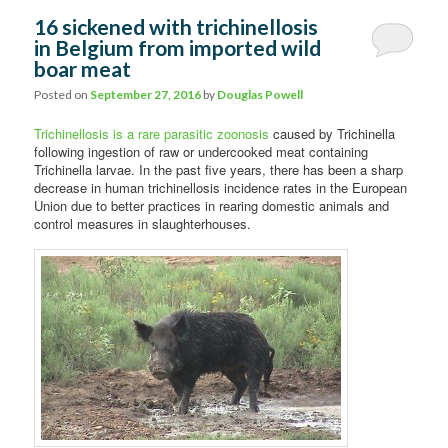
16 sickened with trichinellosis
in Belgium from imported wild
boar meat
Posted on
September 27, 2016
by
Douglas Powell
Trichinellosis is a rare parasitic zoonosis
caused by Trichinella
following ingestion of raw or undercooked meat containing
Trichinella larvae. In the past five years, there has been a sharp
decrease in human trichinellosis incidence rates in the European
Union due to better practices in rearing domestic animals and
control measures in slaughterhouses.