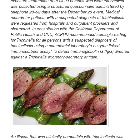
exposure information from all 20 persons who were interviewed
was collected using a structured questionnaire administered by
telephone 28–92 days after the December 28 event. Medical
records for patients with a suspected diagnosis of trichinellosis
were requested from hospitals and outpatient providers and
abstracted. In consultation with the California Department of
Public Health and CDC, ACPHD recommended serologic testing
for Trichinella for all persons with a suspected diagnosis of
trichinellosis using a commercial laboratory’s enzyme-linked
immunosorbent assay* to detect immunoglobulin G (IgG) directed
against a Trichinella excretory-secretory antigen.
An illness that was clinically compatible with trichinellosis was