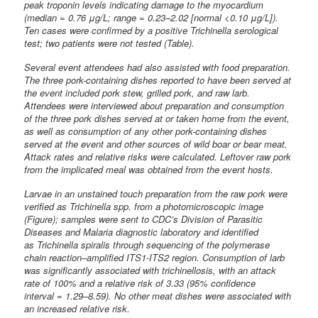
peak troponin levels indicating damage to the myocardium
(median = 0.76 μg/L; range = 0.23–2.02 [normal <0.10 μg/L]).
Ten cases were confirmed by a positive Trichinella serological
test; two patients were not tested (Table).
Several event attendees had also assisted with food preparation.
The three pork-containing dishes reported to have been served at
the event included pork stew, grilled pork, and raw larb.
Attendees were interviewed about preparation and consumption
of the three pork dishes served at or taken home from the event,
as well as consumption of any other pork-containing dishes
served at the event and other sources of wild boar or bear meat.
Attack rates and relative risks were calculated. Leftover raw pork
from the implicated meal was obtained from the event hosts.
Larvae in an unstained touch preparation from the raw pork were
verified as Trichinella spp. from a photomicroscopic image
(Figure); samples were sent to CDC’s Division of Parasitic
Diseases and Malaria diagnostic laboratory and identified
as Trichinella spiralis through sequencing of the polymerase
chain reaction–amplified ITS1-ITS2 region. Consumption of larb
was significantly associated with trichinellosis, with an attack
rate of 100% and a relative risk of 3.33 (95% confidence
interval = 1.29–8.59). No other meat dishes were associated with
an increased relative risk.