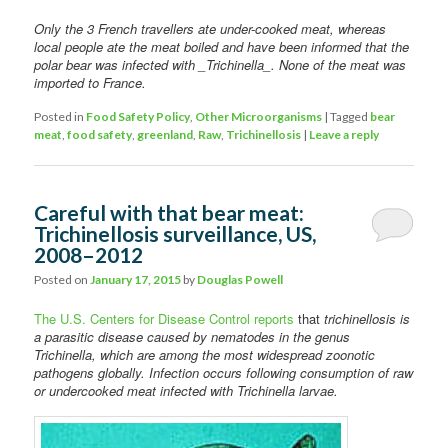
Only the 3 French travellers ate under-cooked meat, whereas
local
people ate the meat boiled and have been informed that the
polar bear was infected with _Trichinella_. None of the meat was
imported to France.
Posted in
Food Safety Policy
,
Other Microorganisms
|
Tagged
bear
meat
,
food safety
,
greenland
,
Raw
,
Trichinellosis
|
Leave a reply
Careful with that bear meat:
Trichinellosis surveillance, US,
2008–2012
Posted on
January 17, 2015
by
Douglas Powell
The U.S. Centers for Disease Control reports
that
trichinellosis is
a parasitic disease caused by nematodes in the genus
Trichinella, which are among the most widespread zoonotic
pathogens globally. Infection occurs following consumption of raw
or undercooked meat infected with Trichinella larvae.