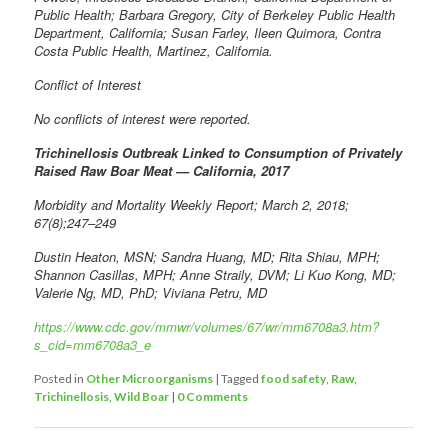
Public Health; Barbara Gregory, City of Berkeley Public Health
Department, California; Susan Farley, Ileen Quimora, Contra
Costa Public Health, Martinez, California.
Conflict of Interest
No conflicts of interest were reported.
Trichinellosis Outbreak Linked to Consumption of Privately
Raised Raw Boar Meat — California, 2017
Morbidity and Mortality Weekly Report; March 2, 2018;
67(8);247–249
Dustin Heaton, MSN; Sandra Huang, MD; Rita Shiau, MPH;
Shannon Casillas, MPH; Anne Straily, DVM; Li Kuo Kong, MD;
Valerie Ng, MD, PhD; Viviana Petru, MD
https://www.cdc.gov/mmwr/volumes/67/wr/mm6708a3.htm?
s_cid=mm6708a3_e
Posted in
Other Microorganisms
|
Tagged
food safety
,
Raw
,
Trichinellosis
,
Wild Boar
|
0 Comments