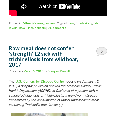
Posted in
Other Microorganisms
|
Tagged
bear
,
food safety
,
lyle
lovett
,
Raw
,
Trichinellosis
|
0 Comments
Raw meat does not confer
0
‘strength’ 12 sick with
trichinellosis from wild boar,
Comments
2017
Posted on
March 5, 2018
by
Douglas Powell
The
U.S. Centers for Disease Control
reports
on January 15,
2017, a hospital physician notified the Alameda County Public
Health Department (ACPHD) in California of a patient with a
suspected diagnosis of trichinellosis, a roundworm disease
transmitted by the consumption of raw or undercooked meat
containing Trichinella spp. larvae (1).