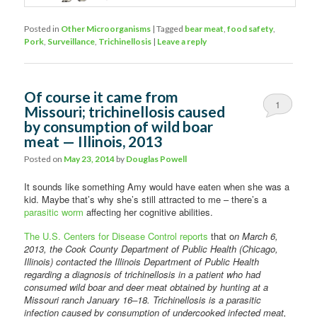
Posted in
Other Microorganisms
|
Tagged
bear meat
,
food safety
,
Pork
,
Surveillance
,
Trichinellosis
|
Leave a reply
Of course it came from
1
Missouri; trichinellosis caused
by consumption of wild boar
meat — Illinois, 2013
Posted on
May 23, 2014
by
Douglas Powell
It sounds like something Amy would have eaten when she was a
kid. Maybe that’s why she’s still attracted to me – there’s a
parasitic worm
affecting her cognitive abilities.
The U.S. Centers for Disease Control reports
that o
n March 6,
2013, the Cook County Department of Public Health (Chicago,
Illinois) contacted the Illinois Department of Public Health
regarding a diagnosis of trichinellosis in a patient who had
consumed wild boar and deer meat obtained by hunting at a
Missouri ranch January 16–18. Trichinellosis is a parasitic
infection caused by consumption of undercooked infected meat,