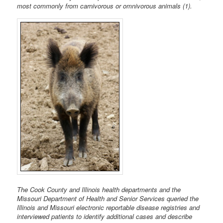
most commonly from carnivorous or omnivorous animals (1).
The Cook County and Illinois health departments and the
Missouri Department of Health and Senior Services queried the
Illinois and Missouri electronic reportable disease registries and
interviewed patients to identify additional cases and describe