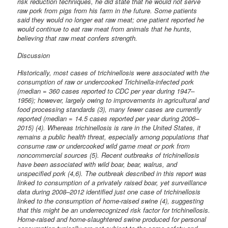
risk reduction techniques, he did state that he would not serve
raw pork from pigs from his farm in the future. Some patients
said they would no longer eat raw meat; one patient reported he
would continue to eat raw meat from animals that he hunts,
believing that raw meat confers strength.
Discussion
Historically, most cases of trichinellosis were associated with the
consumption of raw or undercooked Trichinella-infected pork
(median = 360 cases reported to CDC per year during 1947–
1956); however, largely owing to improvements in agricultural and
food processing standards (3), many fewer cases are currently
reported (median = 14.5 cases reported per year during 2006–
2015) (4). Whereas trichinellosis is rare in the United States, it
remains a public health threat, especially among populations that
consume raw or undercooked wild game meat or pork from
noncommercial sources (5). Recent outbreaks of trichinellosis
have been associated with wild boar, bear, walrus, and
unspecified pork (4,6). The outbreak described in this report was
linked to consumption of a privately raised boar, yet surveillance
data during 2008–2012 identified just one case of trichinellosis
linked to the consumption of home-raised swine (4), suggesting
that this might be an underrecognized risk factor for trichinellosis.
Home-raised and home-slaughtered swine produced for personal