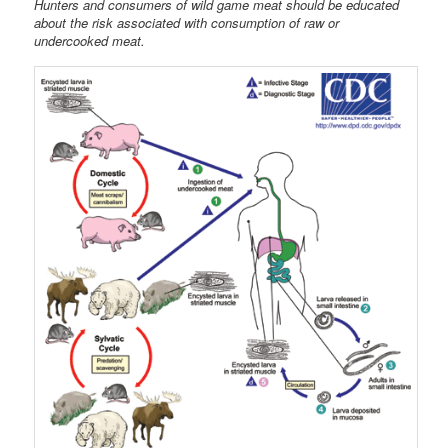
Hunters and consumers of wild game meat should be educated
about the risk associated with consumption of raw or
undercooked meat.