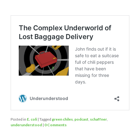
Posted in
E. coli
|
Tagged
green chiles
,
podcast
,
schaffner
,
underunderstood
|
0 Comments