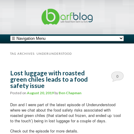
safe food from farm to fork
barfblog
Main menu
Skip to primary content
Skip to secondary content
TAG ARCHIVES:
UNDERUNDERSTOOD
Lost luggage with roasted
0
green chiles leads to a food
safety issue
Comments
Posted on
August 20, 2019
by
Ben Chapman
Don and I were part of the latest episode of Underunderstood
where we chat about the food safety risks associated with
roasted green chiles (that started out frozen, and ended up ‘cool
to the touch’) being in lost luggage for a couple of days.
Check out the episode for more details.