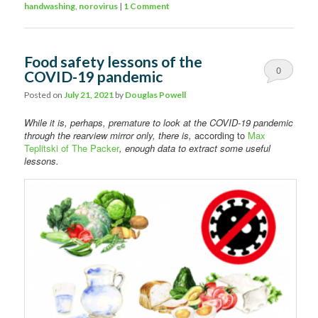
handwashing
,
norovirus
|
1 Comment
Food safety lessons of the
0
COVID-19 pandemic
Comments
Posted on
July 21, 2021
by
Douglas Powell
While it is, perhaps, premature to look at the COVID-19 pandemic
through the rearview mirror only, there is,
according to
Max
Teplitski of The Packer
, enough data to extract some useful
lessons.