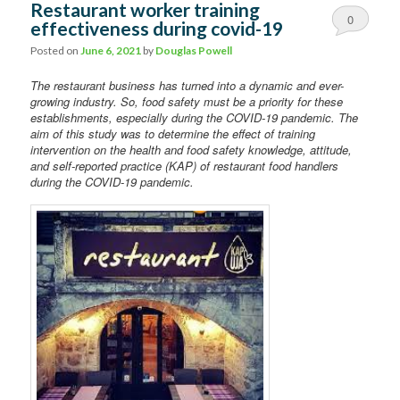
Restaurant worker training
0
effectiveness during covid-19
Comments
Posted on
June 6, 2021
by
Douglas Powell
The restaurant business has turned into a dynamic and ever-
growing industry. So, food safety must be a priority for these
establishments, especially during the COVID-19 pandemic. The
aim of this study was to determine the effect of training
intervention on the health and food safety knowledge, attitude,
and self-reported practice (KAP) of restaurant food handlers
during the COVID-19 pandemic.