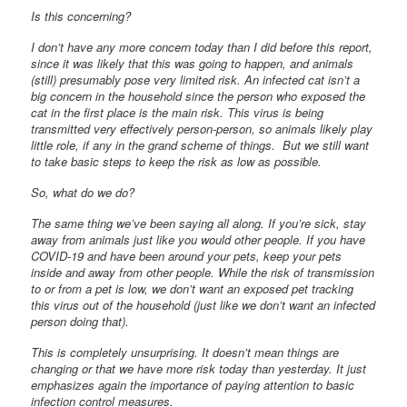
Is this concerning?
I don’t have any more concern today than I did before this report,
since it was likely that this was going to happen, and animals
(still) presumably pose very limited risk. An infected cat isn’t a
big concern in the household since the person who exposed the
cat in the first place is the main risk. This virus is being
transmitted very effectively person-person, so animals likely play
little role, if any in the grand scheme of things. But we still want
to take basic steps to keep the risk as low as possible.
So, what do we do?
The same thing we’ve been saying all along. If you’re sick, stay
away from animals just like you would other people. If you have
COVID-19 and have been around your pets, keep your pets
inside and away from other people. While the risk of transmission
to or from a pet is low, we don’t want an exposed pet tracking
this virus out of the household (just like we don’t want an infected
person doing that).
This is completely unsurprising. It doesn’t mean things are
changing or that we have more risk today than yesterday. It just
emphasizes again the importance of paying attention to basic
infection control measures.