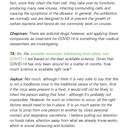
fact, once they infect the host cell, they take over its functions,
producing many new viruses, infecting surrounding cells and
causing the symptoms of the disease. In general, the antibiotics
we normally use are designed to kill or prevent the growth of
certain bacteria and hence do not commonly work on viruses.
Chapman:
There are antiviral drugs however, and applying these
compounds as treatment for COVID-19 is something that medical
researchers are investigating.
TA:
So, the
available resources addressing food safety and
COVID-19
are based on the best available science. Given that
COVID-19 has only been around for a matter of months, how
much science is available right now?
Jaykus:
Not much, although I think it is very safe to say that this
is not a foodborne virus in the traditional sense of the term. And
if the virus were present in a food, it would still not be likely to
infect the person eating that food – although it’s probably not
impossible. However, for such an infection to occur, all the right
factors would need to be in place. It is so much easier for the
virus to jump from one person to another by close personal
contact and respiratory secretions. I believe putting our attention
on foods takes attention away from what we already know works,
which is social distancing and isolation.