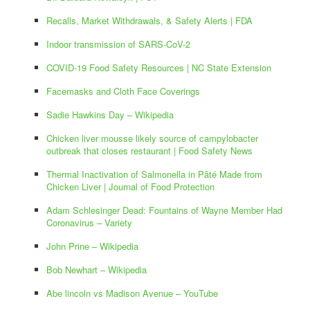
Recalls, Market Withdrawals, & Safety Alerts | FDA
Indoor transmission of SARS-CoV-2
COVID-19 Food Safety Resources | NC State Extension
Facemasks and Cloth Face Coverings
Sadie Hawkins Day – Wikipedia
Chicken liver mousse likely source of campylobacter
outbreak that closes restaurant | Food Safety News
Thermal Inactivation of Salmonella in Pâté Made from
Chicken Liver | Journal of Food Protection
Adam Schlesinger Dead: Fountains of Wayne Member Had
Coronavirus – Variety
John Prine – Wikipedia
Bob Newhart – Wikipedia
Abe lincoln vs Madison Avenue – YouTube