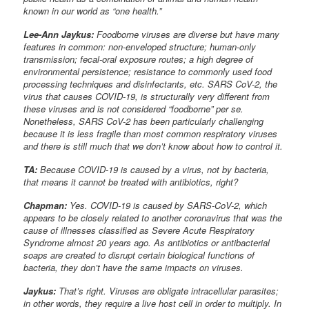
known in our world as “one health.”
Lee-Ann Jaykus:
Foodborne viruses are diverse but have many
features in common: non-enveloped structure; human-only
transmission; fecal-oral exposure routes; a high degree of
environmental persistence; resistance to commonly used food
processing techniques and disinfectants, etc. SARS CoV-2, the
virus that causes COVID-19, is structurally very different from
these viruses and is not considered “foodborne” per se.
Nonetheless, SARS CoV-2 has been particularly challenging
because it is less fragile than most common respiratory viruses
and there is still much that we don’t know about how to control it.
TA:
Because COVID-19 is caused by a virus, not by bacteria,
that means it cannot be treated with antibiotics, right?
Chapman:
Yes. COVID-19 is caused by SARS-CoV-2, which
appears to be closely related to another coronavirus that was the
cause of illnesses classified as Severe Acute Respiratory
Syndrome almost 20 years ago. As antibiotics or antibacterial
soaps are created to disrupt certain biological functions of
bacteria, they don’t have the same impacts on viruses.
Jaykus:
That’s right. Viruses are obligate intracellular parasites;
in other words, they require a live host cell in order to multiply. In