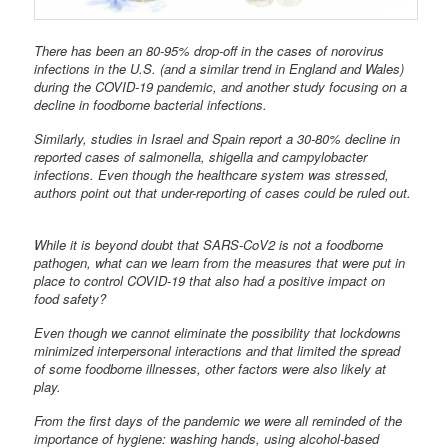
There has been an 80-95% drop-off in the cases of norovirus
infections in the U.S. (and a similar trend in England and Wales)
during the COVID-19 pandemic, and another study focusing on a
decline in foodborne bacterial infections.
Similarly, studies in Israel and Spain report a 30-80% decline in
reported cases of salmonella, shigella and campylobacter
infections. Even though the healthcare system was stressed,
authors point out that under-reporting of cases could be ruled out.
While it is beyond doubt that SARS-CoV2 is not a foodborne
pathogen, what can we learn from the measures that were put in
place to control COVID-19 that also had a positive impact on
food safety?
Even though we cannot eliminate the possibility that lockdowns
minimized interpersonal interactions and that limited the spread
of some foodborne illnesses, other factors were also likely at
play.
From the first days of the pandemic we were all reminded of the
importance of hygiene: washing hands, using alcohol-based