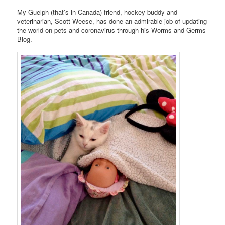
My Guelph (that’s in Canada) friend, hockey buddy and
veterinarian, Scott Weese, has done an admirable job of updating
the world on pets and coronavirus through his Worms and Germs
Blog.