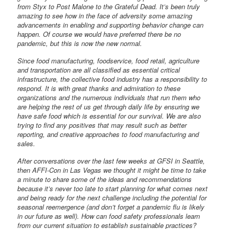
from Styx to Post Malone to the Grateful Dead. It’s been truly
amazing to see how in the face of adversity some amazing
advancements in enabling and supporting behavior change can
happen. Of course we would have preferred there be no
pandemic, but this is now the new normal.
Since food manufacturing, foodservice, food retail, agriculture
and transportation are all classified as essential critical
infrastructure, the collective food industry has a responsibility to
respond. It is with great thanks and admiration to these
organizations and the numerous individuals that run them who
are helping the rest of us get through daily life by ensuring we
have safe food which is essential for our survival. We are also
trying to find any positives that may result such as better
reporting, and creative approaches to food manufacturing and
sales.
After conversations over the last few weeks at GFSI in Seattle,
then AFFI-Con in Las Vegas we thought it might be time to take
a minute to share some of the ideas and recommendations
because it’s never too late to start planning for what comes next
and being ready for the next challenge including the potential for
seasonal reemergence (and don’t forget a pandemic flu is likely
in our future as well). How can food safety professionals learn
from our current situation to establish sustainable practices?