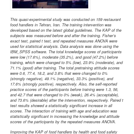
This quasi-experimental study was conducted on 159 restaurant
food handlers in Tehran, Iran. The training intervention was
developed based on the latest global guidelines. The KAP of the
subjects was measured before and after the training. Fisher’s
exact test, paired t test, and repeated measures ANOVA were
used for statistical analysis. Data analysis was done using the
IBM_SPSS software. The total knowledge scores of participants
were low (17.6%), moderate (35.2%), and good (47.2%) before
training, which were changed to 5% (low), 23.9% (moderate), and
71.1% (good) after training. The total pretraining attitude scores
were 0.6, 77.4, 18.2, and 3.8% that were changed to 0%
(strongly negative), 49.1% (negative), 33.3% (positive), and
17.6% (strongly positive), respectively. Also, the self-reported
practice scores of the participants before training were 1.3, 56,
and 42.7 that were changed to 0% (weak), 26.4% (acceptable),
and 73.6% (desirable) after the intervention, respectively. Paired t
test results showed a statistically significant increase in all
scores. The interaction of training with age and education was
statistically significant in increasing the knowledge and attitude
scores of the participants by the repeated measures ANOVA.
Improving the KAP of food handlers by health and food safety