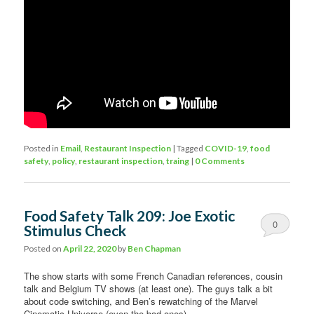
Posted in
Email
,
Restaurant Inspection
|
Tagged
COVID-19
,
food
safety
,
policy
,
restaurant inspection
,
traing
|
0 Comments
Food Safety Talk 209: Joe Exotic
0
Stimulus Check
Comments
Posted on
April 22, 2020
by
Ben Chapman
The show starts with some French Canadian references, cousin
talk and Belgium TV shows (at least one). The guys talk a bit
about code switching, and Ben’s rewatching of the Marvel
Cinematic Universe (even the bad ones).