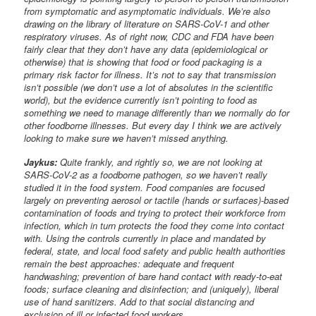
from symptomatic and asymptomatic individuals. We’re also
drawing on the library of literature on SARS-CoV-1 and other
respiratory viruses. As of right now, CDC and FDA have been
fairly clear that they don’t have any data (epidemiological or
otherwise) that is showing that food or food packaging is a
primary risk factor for illness. It’s not to say that transmission
isn’t possible (we don’t use a lot of absolutes in the scientific
world), but the evidence currently isn’t pointing to food as
something we need to manage differently than we normally do for
other foodborne illnesses. But every day I think we are actively
looking to make sure we haven’t missed anything.
Jaykus:
Quite frankly, and rightly so, we are not looking at
SARS-CoV-2 as a foodborne pathogen, so we haven’t really
studied it in the food system. Food companies are focused
largely on preventing aerosol or tactile (hands or surfaces)-based
contamination of foods and trying to protect their workforce from
infection, which in turn protects the food they come into contact
with. Using the controls currently in place and mandated by
federal, state, and local food safety and public health authorities
remain the best approaches: adequate and frequent
handwashing; prevention of bare hand contact with ready-to-eat
foods; surface cleaning and disinfection; and (uniquely), liberal
use of hand sanitizers. Add to that social distancing and
exclusion of ill or infected food workers.