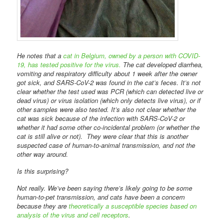
He notes that a
cat in Belgium, owned by a person with COVID-
19, has tested positive for the virus.
The cat developed diarrhea,
vomiting and respiratory difficulty about 1 week after the owner
got sick, and SARS-CoV-2 was found in the cat’s feces. It’s not
clear whether the test used was PCR (which can detected live or
dead virus) or virus isolation (which only detects live virus), or if
other samples were also tested. It’s also not clear whether the
cat was sick because of the infection with SARS-CoV-2 or
whether it had some other co-incidental problem (or whether the
cat is still alive or not). They were clear that this is another
suspected case of human-to-animal transmission, and not the
other way around.
Is this surprising?
Not really. We’ve been saying there’s likely going to be some
human-to-pet transmission, and cats have been a concern
because they are
theoretically a susceptible species based on
analysis of the virus and cell receptors
.