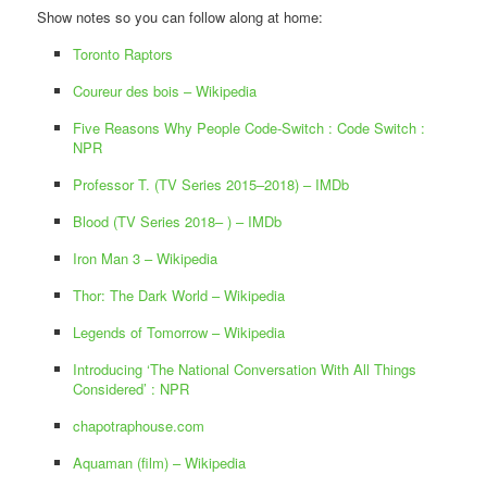
Show notes so you can follow along at home:
Toronto Raptors
Coureur des bois – Wikipedia
Five Reasons Why People Code-Switch : Code Switch :
NPR
Professor T. (TV Series 2015–2018) – IMDb
Blood (TV Series 2018– ) – IMDb
Iron Man 3 – Wikipedia
Thor: The Dark World – Wikipedia
Legends of Tomorrow – Wikipedia
Introducing ‘The National Conversation With All Things
Considered’ : NPR
‎chapotraphouse.com
Aquaman (film) – Wikipedia