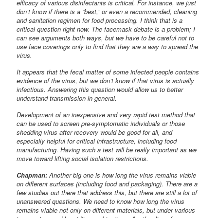
efficacy of various disinfectants is critical. For instance, we just
don’t know if there is a “best,” or even a recommended, cleaning
and sanitation regimen for food processing. I think that is a
critical question right now. The facemask debate is a problem; I
can see arguments both ways, but we have to be careful not to
use face coverings only to find that they are a way to spread the
virus.
It appears that the fecal matter of some infected people contains
evidence of the virus, but we don’t know if that virus is actually
infectious. Answering this question would allow us to better
understand transmission in general.
Development of an inexpensive and very rapid test method that
can be used to screen pre-symptomatic individuals or those
shedding virus after recovery would be good for all, and
especially helpful for critical infrastructure, including food
manufacturing. Having such a test will be really important as we
move toward lifting social isolation restrictions.
Chapman:
Another big one is how long the virus remains viable
on different surfaces (including food and packaging). There are a
few studies out there that address this, but there are still a lot of
unanswered questions. We need to know how long the virus
remains viable not only on different materials, but under various