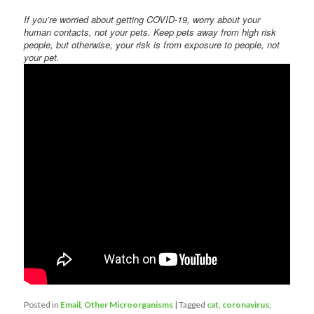
If you’re worried about getting COVID-19, worry about your
human contacts, not your pets. Keep pets away from high risk
people, but otherwise, your risk is from exposure to people, not
your pet.
Posted in
Email
,
Other Microorganisms
|
Tagged
cat
,
coronavirus
,