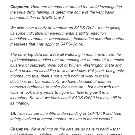
Chapman:
There are researchers around the world investigating
the virus daily, helping us determine some of the very basic
characteristics of SARS-CoV-2.
We also have a body of literature on SARS-CoV-1 that is giving
us some indication on environmental stability, infection,
shedding, symptoms, transmission, inactivation and other control
measures that may apply to SARS-CoV-2.
The other big data set we’re all watching in real time is from the
epidemiological studies that are coming out of some of the earlier
clusters of outbreak. Work out of Wuhan, Washington State and
cruise ships are all adding to what we know. But yeah, being only
months into this, there’s not a rich body of work to make
decisions on. Comparatively, we have decades of data on
norovirus outbreaks to make decisions on – but even with that
virus, it took many years to figure out how to grow it in a
laboratory. So what we know about SARS-CoV-2 is really still in
its infancy.
TA:
How has our scientific understanding of COVID-19 and food
safety evolved in recent months, or even in recent weeks?
Chapman:
We’re relying on the data we do have in hand – that
epidemiology is pointing largely to person-to-person transmission