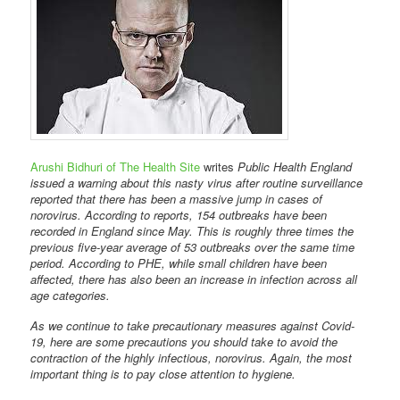
Arushi Bidhuri of The Health Site
writes
Public Health England
issued a warning about this nasty virus after routine surveillance
reported that there has been a massive jump in cases of
norovirus. According to reports, 154 outbreaks have been
recorded in England since May. This is roughly three times the
previous five-year average of 53 outbreaks over the same time
period. According to PHE, while small children have been
affected, there has also been an increase in infection across all
age categories.
As we continue to take precautionary measures against Covid-
19, here are some precautions you should take to avoid the
contraction of the highly infectious, norovirus. Again, the most
important thing is to pay close attention to hygiene.