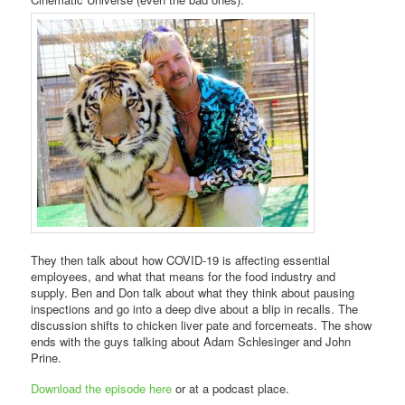
They then talk about how COVID-19 is affecting essential
employees, and what that means for the food industry and
supply. Ben and Don talk about what they think about pausing
inspections and go into a deep dive about a blip in recalls. The
discussion shifts to chicken liver pate and forcemeats. The show
ends with the guys talking about Adam Schlesinger and John
Prine.
Download the episode here
or at a podcast place.