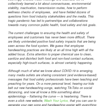
collectively learned a lot about coronaviruses, environmental
stability, inactivation, transmission routes, how to perform
wellness checks of employees,
and have fielded dozens of
questions from food industry stakeholders and the media. This
tragic pandemic has led to partnerships and collaborations
towards many common public health, food safety and risk goals.
The current challenges to ensuring the health and safety of
employees and customers has never been more difficult. There
are likely unintended positive food safety impacts that are being
seen across the food system. We guess that employee
handwashing practices are likely at an all time high with all the
added focus. Extra attention to proper chemical use to clean,
sanitize and disinfect both food and non-food contact surfaces,
especially high-touch surfaces, is almost certainly happening.
Although much of what we know about COVID-19 is emerging,
many media outlets are sharing consistent (and evidence-based)
messages that food safety professionals have been teaching and
preaching for years. On a more personal level, hearing our kids
belt out new handwashing songs, watching Tik-Toks on social
distancing, and now all know a little something about
epidemiology – flattening the curve — is heartening. There is
even a slick new website,
Wash Your Lyrics,
that you can use to
generate your own song and handwashing poster with everything