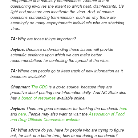
temperature and humidity combinations. Another line of
questioning involves the extent to which heat, disinfectants, UV
light and pressure can inactivate the virus. And, of course,
questions surrounding transmission, such as why there are
seemingly so many asymptomatic individuals who are shedding
virus.
TA:
Why are those things important?
Jaykus:
Because understanding these issues will provide
scientific evidence upon which we can make better
recommendations for controlling the spread of the virus.
TA:
Where can people go to keep track of new information as it
becomes available?
Chapman:
The CDC
is a go-to source, because they are
proactive about posting new information daily. And NC State also
has
a bunch of resources
available online.
Jaykus:
There are good resources for tracking the pandemic
here
and
here
. People may also want to visit the
Association of Food
and Drug Officials Coronavirus website
.
TA:
What advice do you have for people who are trying to figure
out, for lack of a better term, how to eat during a pandemic?