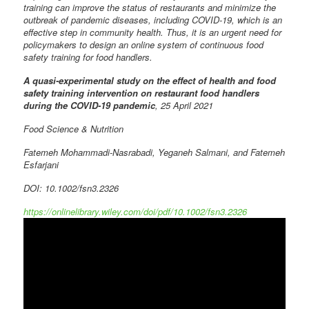
training can improve the status of restaurants and minimize the
outbreak of pandemic diseases, including COVID-19, which is an
effective step in community health. Thus, it is an urgent need for
policymakers to design an online system of continuous food
safety training for food handlers.
A quasi-experimental study on the effect of health and food
safety training intervention on restaurant food handlers
during the COVID-19 pandemic
, 25 April 2021
Food Science & Nutrition
Fatemeh Mohammadi-Nasrabadi, Yeganeh Salmani, and Fatemeh
Esfarjani
DOI: 10.1002/fsn3.2326
https://onlinelibrary.wiley.com/doi/pdf/10.1002/fsn3.2326