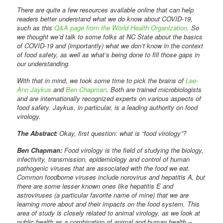
There are quite a few resources available online that can help
readers better understand what we do know about COVID-19,
such as this
Q&A page from the World Health Organization
. So
we thought we’d talk to some folks at NC State about the basics
of COVID-19 and (importantly) what we don’t know in the context
of food safety, as well as what’s being done to fill those gaps in
our understanding.
With that in mind, we took some time to pick the brains of
Lee-
Ann Jaykus
and
Ben Chapman
. Both are trained microbiologists
and are internationally recognized experts on various aspects of
food safety. Jaykus, in particular, is a leading authority on food
virology.
The Abstract:
Okay, first question: what is “food virology”?
Ben Chapman:
Food virology is the field of studying the biology,
infectivity, transmission, epidemiology and control of human
pathogenic viruses that are associated with the food we eat.
Common foodborne viruses include norovirus and hepatitis A, but
there are some lesser known ones like hepatitis E and
astroviruses (a particular favorite name of mine) that we are
learning more about and their impacts on the food system. This
area of study is closely related to animal virology, as we look at
public health as a combination of animal and human health –