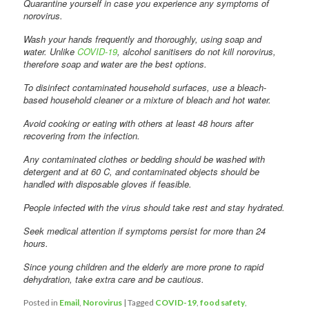
Quarantine yourself in case you experience any symptoms of
norovirus.
Wash your hands frequently and thoroughly, using soap and
water. Unlike
COVID-19
, alcohol sanitisers do not kill norovirus,
therefore soap and water are the best options.
To disinfect contaminated household surfaces, use a bleach-
based household cleaner or a mixture of bleach and hot water.
Avoid cooking or eating with others at least 48 hours after
recovering from the infection.
Any contaminated clothes or bedding should be washed with
detergent and at 60 C, and contaminated objects should be
handled with disposable gloves if feasible.
People infected with the virus should take rest and stay hydrated.
Seek medical attention if symptoms persist for more than 24
hours.
Since young children and the elderly are more prone to rapid
dehydration, take extra care and be cautious.
Posted in
Email
,
Norovirus
|
Tagged
COVID-19
,
food safety
,