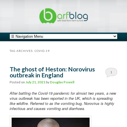
safe food from farm to fork
barfblog
Main menu
Skip to primary content
Skip to secondary content
TAG ARCHIVES:
COVID-19
The ghost of Heston: Norovirus
1
outbreak in England
Comment
Posted on
July 21, 2021
by
Douglas Powell
After battling the Covid-19 pandemic for almost two years, a new
virus outbreak has been reported in the UK, which is spreading
like wildfire. Referred to as the vomiting bug, Norovirus is highly
infectious and causes vomiting and diarrhoea.