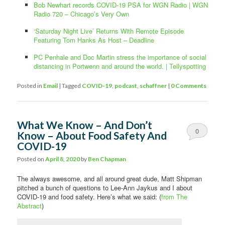
Bob Newhart records COVID-19 PSA for WGN Radio | WGN
Radio 720 – Chicago’s Very Own
‘Saturday Night Live’ Returns With Remote Episode
Featuring Tom Hanks As Host – Deadline
PC Penhale and Doc Martin stress the importance of social
distancing in Portwenn and around the world. | Tellyspotting
Posted in
Email
|
Tagged
COVID-19
,
podcast
,
schaffner
|
0 Comments
What We Know – And Don’t
0
Know – About Food Safety And
COVID-19
Comments
Posted on
April 8, 2020
by
Ben Chapman
The always awesome, and all around great dude, Matt Shipman
pitched a bunch of questions to Lee-Ann Jaykus and I about
COVID-19 and food safety. Here’s what we said: (
from The
Abstract
)