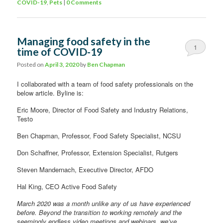
COVID-19
,
Pets
|
0 Comments
Managing food safety in the
1
time of COVID-19
Comment
Posted on
April 3, 2020
by
Ben Chapman
I collaborated with a team of food safety professionals on the
below article. Byline is:
Eric Moore, Director of Food Safety and Industry Relations,
Testo
Ben Chapman, Professor, Food Safety Specialist, NCSU
Don Schaffner, Professor, Extension Specialist, Rutgers
Steven Mandernach, Executive Director, AFDO
Hal King, CEO Active Food Safety
March 2020 was a month unlike any of us have experienced
before. Beyond the transition to working remotely and the
seemingly endless video meetings and webinars, we’ve