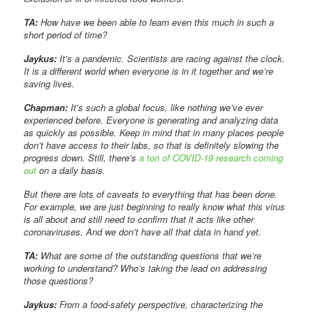
TA:
How have we been able to learn even this much in such a
short period of time?
Jaykus:
It’s a pandemic. Scientists are racing against the clock.
It is a different world when everyone is in it together and we’re
saving lives.
Chapman:
It’s such a global focus, like nothing we’ve ever
experienced before. Everyone is generating and analyzing data
as quickly as possible. Keep in mind that in many places people
don’t have access to their labs, so that is definitely slowing the
progress down. Still, there’s
a ton of COVID-19 research coming
out
on a daily basis.
But there are lots of caveats to everything that has been done.
For example, we are just beginning to really know what this virus
is all about and still need to confirm that it acts like other
coronaviruses. And we don’t have all that data in hand yet.
TA:
What are some of the outstanding questions that we’re
working to understand? Who’s taking the lead on addressing
those questions?
Jaykus:
From a food-safety perspective, characterizing the