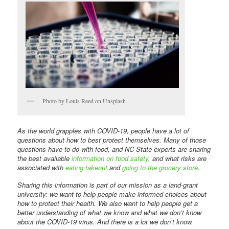
Photo by Louis Reed on Unsplash
As the world grapples with COVID-19, people have a lot of
questions about how to best protect themselves. Many of those
questions have to do with food, and NC State experts are sharing
the best available
information on food safety
, and what risks are
associated with
eating takeout
and
going to the grocery store
.
Sharing this information is part of our mission as a land-grant
university: we want to help people make informed choices about
how to protect their health. We also want to help people get a
better understanding of what we know and what we don’t know
about the COVID-19 virus. And there is a lot we don’t know.