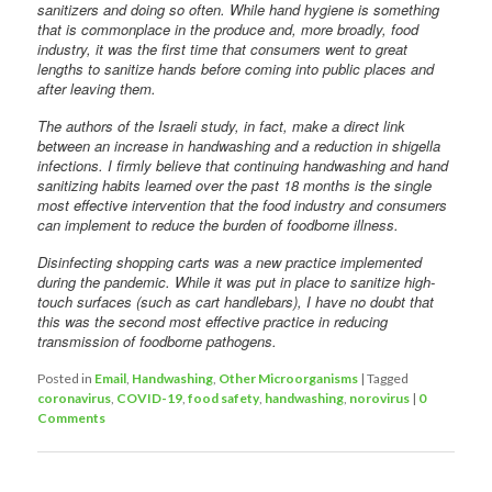
sanitizers and doing so often. While hand hygiene is something
that is commonplace in the produce and, more broadly, food
industry, it was the first time that consumers went to great
lengths to sanitize hands before coming into public places and
after leaving them.
The authors of the Israeli study, in fact, make a direct link
between an increase in handwashing and a reduction in shigella
infections. I firmly believe that continuing handwashing and hand
sanitizing habits learned over the past 18 months is the single
most effective intervention that the food industry and consumers
can implement to reduce the burden of foodborne illness.
Disinfecting shopping carts was a new practice implemented
during the pandemic. While it was put in place to sanitize high-
touch surfaces (such as cart handlebars), I have no doubt that
this was the second most effective practice in reducing
transmission of foodborne pathogens.
Posted in
Email
,
Handwashing
,
Other Microorganisms
|
Tagged
coronavirus
,
COVID-19
,
food safety
,
handwashing
,
norovirus
|
0
Comments