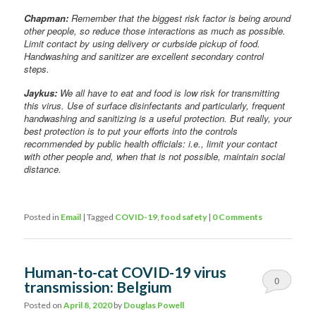
Chapman:
Remember that the biggest risk factor is being around
other people, so reduce those interactions as much as possible.
Limit contact by using delivery or curbside pickup of food.
Handwashing and sanitizer are excellent secondary control
steps.
Jaykus:
We all have to eat and food is low risk for transmitting
this virus. Use of surface disinfectants and particularly, frequent
handwashing and sanitizing is a useful protection. But really, your
best protection is to put your efforts into the controls
recommended by public health officials: i.e., limit your contact
with other people and, when that is not possible, maintain social
distance.
Posted in
Email
|
Tagged
COVID-19
,
food safety
|
0 Comments
Human-to-cat COVID-19 virus
0
transmission: Belgium
Comments
Posted on
April 8, 2020
by
Douglas Powell