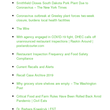
Smithfield Closes South Dakota Pork Plant Due to
Coronavirus – The New York Times
Coronavirus outbreak at Greeley plant forces two-week
closure, burdens local health facilities
The Wire
With agency engaged in COVID-19 fight, DHEC calls off
unannounced restaurant inspections | Raskin Around |
postandcourier.com
Restaurant Inspection Frequency and Food Safety
Compliance
Current Recalls and Alerts
Recall Case Archive 2019
Why grocery store shelves are empty – The Washington
Post
Critical Food and Farm Rules Have Been Rolled Back Amid
Pandemic | Civil Eats
Dr. Barbara Kowalcyk | FST