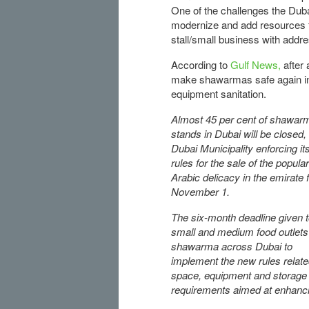
One of the challenges the Duba
modernize and add resources to
stall/small business with addre
According to
Gulf News,
after 
make shawarmas safe again incl
equipment sanitation.
Almost 45 per cent of shawar
stands in Dubai will be closed,
Dubai Municipality enforcing i
rules for the sale of the popular
Arabic delicacy in the emirate
November 1.
The six-month deadline given 
small and medium food outlets 
shawarma across Dubai to
implement the new rules relate
space, equipment and storage
requirements aimed at enhanci