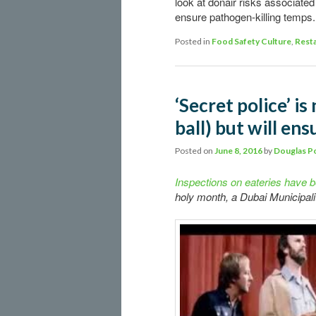
look at donair risks associate
ensure pathogen-killing temps.
Posted in
Food Safety Culture
,
Resta
‘Secret police’ is
ball) but will en
Posted on
June 8, 2016
by
Douglas P
Inspections on eateries have b
holy month, a Dubai Municipality