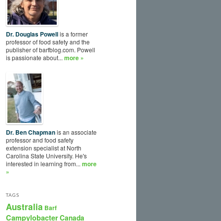
Dr. Douglas Powell
is a former
professor of food safety and the
publisher of barfblog.com. Powell
is passionate about...
more »
Dr. Ben Chapman
is an associate
professor and food safety
extension specialist at North
Carolina State University. He's
interested in learning from...
more
»
TAGS
Australia
Barf
Campylobacter
Canada