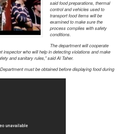
said food preparations, thermal
control and vehicles used to
transport food items will be
examined to make sure the
process complies with safety
conditions.
The department will cooperate
et inspector who will help in detecting violations and make
fety and sanitary rules,” said Al Taher.
 Department must be obtained before displaying food during