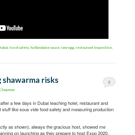
Dubai
,
food safety
,
hollandaise sauce
,
raw egg
,
restaurant inspection
,
g shawarma risks
2
 Chapman
fter a few days in Dubai teaching hotel, restaurant and
t stuff like sous vide food safety and measuring production
xactly as shown), always the gracious host, showed me
planning on launching as they prepare to host Expo 2020.