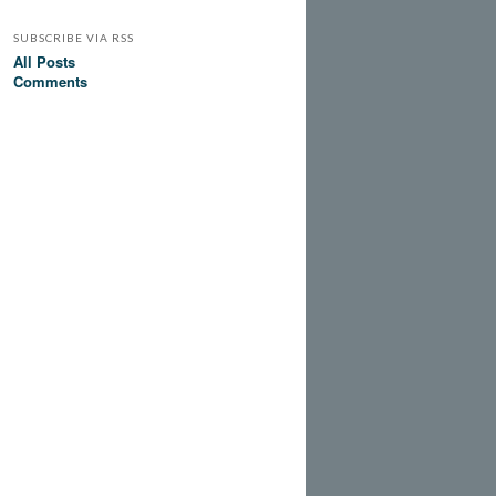
SUBSCRIBE VIA RSS
All Posts
Comments