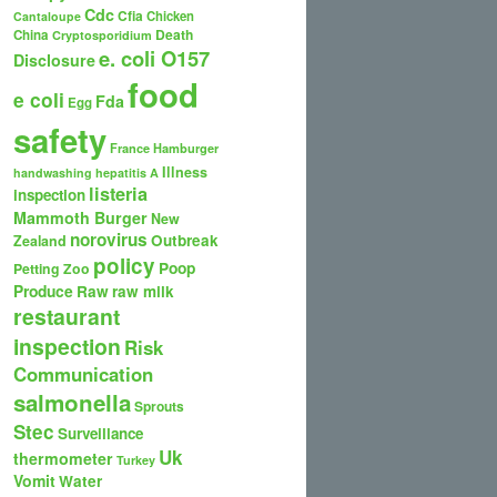
Cdc
Cfia
Chicken
Cantaloupe
Death
China
Cryptosporidium
e. coli O157
Disclosure
food
e coli
Fda
Egg
safety
France
Hamburger
Illness
handwashing
hepatitis A
listeria
inspection
Mammoth Burger
New
norovirus
Outbreak
Zealand
policy
Poop
Petting Zoo
Produce
Raw
raw milk
restaurant
inspection
Risk
Communication
salmonella
Sprouts
Stec
Surveillance
Uk
thermometer
Turkey
Vomit
Water