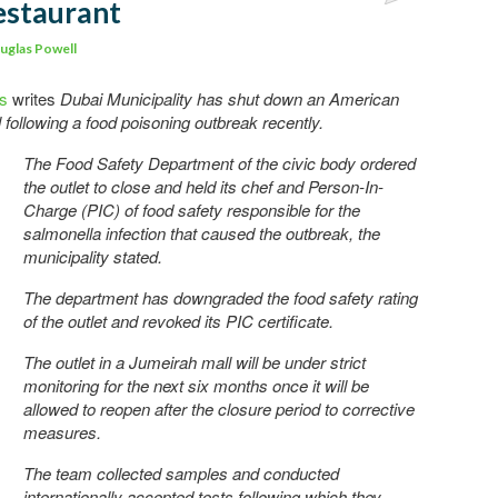
estaurant
Comments
uglas Powell
ws
writes
Dubai Municipality has shut down an American
ill following a food poisoning outbreak recently.
The Food Safety Department of the civic body ordered
the outlet to close and held its chef and Person-In-
Charge (PIC) of food safety responsible for the
salmonella infection that caused the outbreak, the
municipality stated.
The department has downgraded the food safety rating
of the outlet and revoked its PIC certificate.
The outlet in a Jumeirah mall will be under strict
monitoring for the next six months once it will be
allowed to reopen after the closure period to corrective
measures.
The team collected samples and conducted
internationally accepted tests following which they