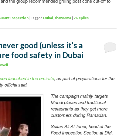
d and the group recommended grilling post cone cut-off to
urant Inspection
|
Tagged
Dubai
,
shawarma
|
2
Replies
 never good (unless it’s a
sure food safety in Dubai
owell
een launched in the emirate
, as part of preparations for the
 official said.
The campaign mainly targets
Mandi places and traditional
restaurants as they get more
customers during Ramadan.
Sultan Ali Al Taher, head of the
Food Inspection Section at DM,