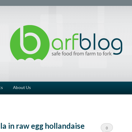
ts
About Us
la in raw egg hollandaise
0