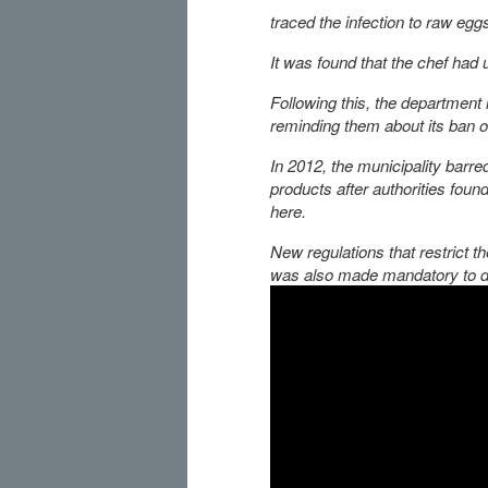
traced the infection to raw eggs
It was found that the chef had 
Following this, the department 
reminding them about its ban o
In 2012, the municipality barr
products after authorities fou
here.
New regulations that restrict 
was also made mandatory to dec