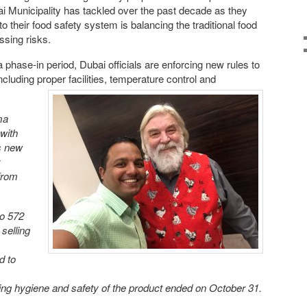
i Municipality has tackled over the past decade as they
 their food safety system is balancing the traditional food
ssing risks.
a phase-in period, Dubai officials are enforcing new rules to
uding proper facilities, temperature control and
ma
 with
ts new
 from
to 572
selling
d to
ng hygiene and safety of the product ended on October 31.