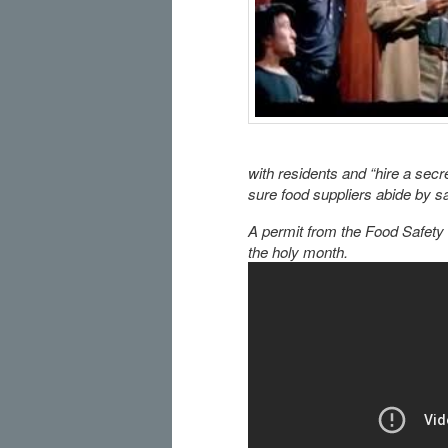
with residents and “hire a secr
sure food suppliers abide by sa
A permit from the Food Safety
the holy month.