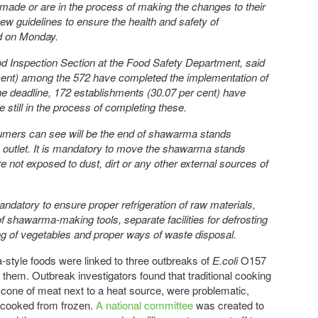
 made or are in the process of making the changes to their
new guidelines to ensure the health and safety of
d on Monday.
ood Inspection Section at the Food Safety Department, said
cent) among the 572 have completed the implementation of
e deadline, 172 establishments (30.07 per cent) have
till in the process of completing these.
umers can see will be the end of shawarma stands
n outlet. It is mandatory to move the shawarma stands
e not exposed to dust, dirt or any other external sources of
ndatory to ensure proper refrigeration of raw materials,
f shawarma-making tools, separate facilities for defrosting
g of vegetables and proper ways of waste disposal.
tyle foods were linked to three outbreaks of
E.coli
O157
g them. Outbreak investigators found that traditional cooking
a cone of meat next to a heat source, were problematic,
 cooked from frozen.
A national committee
was created to