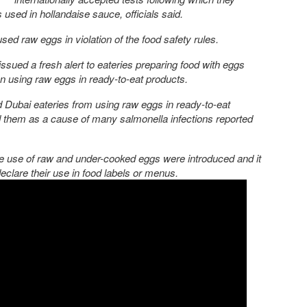
 used in hollandaise sauce, officials said.
used raw eggs in violation of the food safety rules.
issued a fresh alert to eateries preparing food with eggs
n using raw eggs in ready-to-eat products.
ed Dubai eateries from using raw eggs in ready-to-eat
nd them as a cause of many salmonella infections reported
the use of raw and under-cooked eggs were introduced and it
lare their use in food labels or menus.