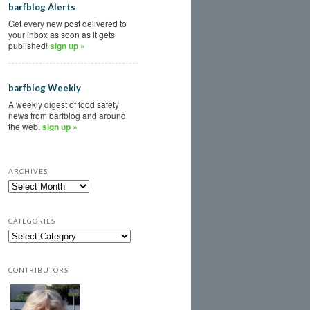
barfblog Alerts
Get every new post delivered to
your inbox as soon as it gets
published!
sign up »
barfblog Weekly
A weekly digest of food safety
news from barfblog and around
the web.
sign up »
ARCHIVES
CATEGORIES
CONTRIBUTORS