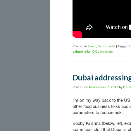
Posted in
Email
,
Salmonella
|
Tagged
salmonella
|
0 Comments
Dubai addressin
Posted on
November 7, 2016
by
Ben
I’m on my way back to the US a
other food business folks abou
parameters to reduce risk.
Bobby Krishna (below, left, e
some cool stuff that Dubai is 