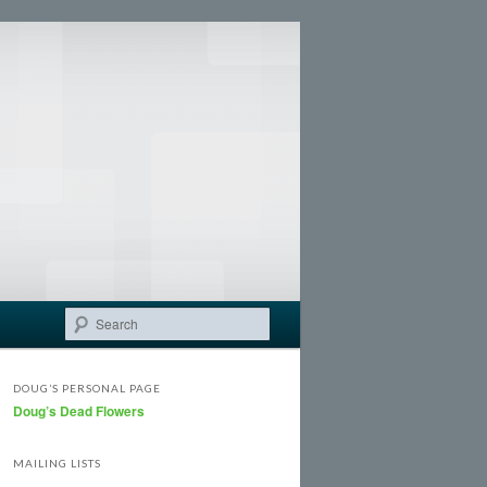
Search
DOUG’S PERSONAL PAGE
Doug’s Dead Flowers
MAILING LISTS