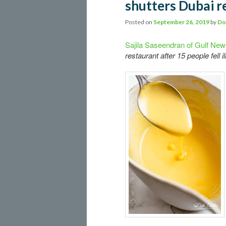
shutters Dubai r
Posted on
September 26, 2019
by
Do
Sajila Saseendran of Gulf Ne
restaurant after 15 people fell 