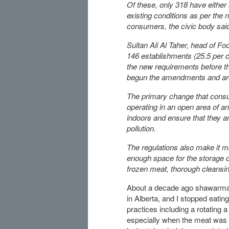
Of these, only 318 have either
existing conditions as per the 
consumers, the civic body sai
Sultan Ali Al Taher, head of F
146 establishments (25.5 per 
the new requirements before th
begun the amendments and are s
The primary change that cons
operating in an open area of a
indoors and ensure that they ar
pollution.
The regulations also make it ma
enough space for the storage o
frozen meat, thorough cleansin
About a decade ago shawarma-s
in Alberta, and I stopped eatin
practices including a rotating 
especially when the meat was