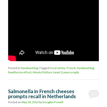
Posted in
Handwashing
|
Tagged
food safety
,
French
,
handwashing
,
hawthorne effect
,
Monty Python
,
taunt
|
Leave a reply
Salmonella in French cheeses
prompts recall in Netherlands
Posted on
May 30, 2015
by
Douglas Powell