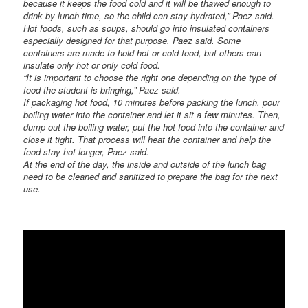
because it keeps the food cold and it will be thawed enough to
drink by lunch time, so the child can stay hydrated,” Paez said.
Hot foods, such as soups, should go into insulated containers
especially designed for that purpose, Paez said. Some
containers are made to hold hot or cold food, but others can
insulate only hot or only cold food.
“It is important to choose the right one depending on the type of
food the student is bringing,” Paez said.
If packaging hot food, 10 minutes before packing the lunch, pour
boiling water into the container and let it sit a few minutes. Then,
dump out the boiling water, put the hot food into the container and
close it tight. That process will heat the container and help the
food stay hot longer, Paez said.
At the end of the day, the inside and outside of the lunch bag
need to be cleaned and sanitized to prepare the bag for the next
use.