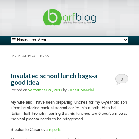
safe food from farm to fork
barfblog
Main menu
Skip to primary content
Skip to secondary content
TAG ARCHIVES:
FRENCH
Insulated school lunch bags-a
0
good idea
Comments
Posted on
September 28, 2017
by
Robert Mancini
My wife and I have been preparing lunches for my 6-year old son
since he started back at school earlier this month. He’s half
Italian, half French meaning that his lunches are 5 course meals,
the veal piccata needs to be refrigerated….
Stephanie Casanova
reports
: