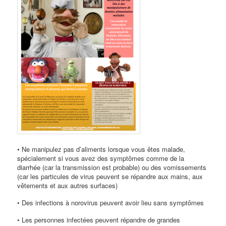
• Ne manipulez pas d’aliments lorsque vous êtes malade,
spécialement si vous avez des symptômes comme de la
diarrhée (car la transmission est probable) ou des vomissements
(car les particules de virus peuvent se répandre aux mains, aux
vêtements et aux autres surfaces)
• Des infections à norovirus peuvent avoir lieu sans symptômes
• Les personnes infectées peuvent répandre de grandes