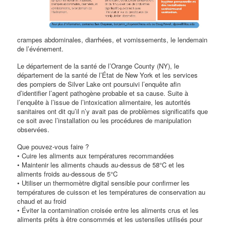
crampes abdominales, diarrhées, et vomissements, le lendemain
de l’événement.
Le département de la santé de l’Orange County (NY), le
département de la santé de l’État de New York et les services
des pompiers de Silver Lake ont poursuivi l’enquête afin
d’identifier l’agent pathogène probable et sa cause. Suite à
l’enquête à l’issue de l’intoxication alimentaire, les autorités
sanitaires ont dit qu’il n’y avait pas de problèmes significatifs que
ce soit avec l’installation ou les procédures de manipulation
observées.
Que pouvez-vous faire ?
• Cuire les aliments aux températures recommandées
• Maintenir les aliments chauds au-dessus de 58°C et les
aliments froids au-dessous de 5°C
• Utiliser un thermomètre digital sensible pour confirmer les
températures de cuisson et les températures de conservation au
chaud et au froid
• Éviter la contamination croisée entre les aliments crus et les
aliments prêts à être consommés et les ustensiles utilisés pour