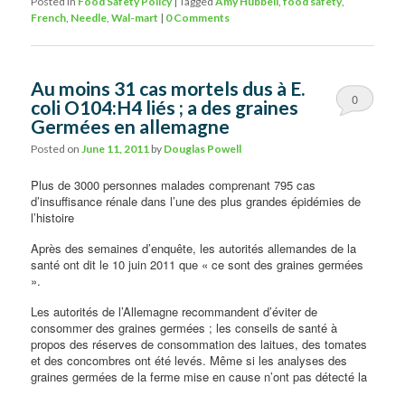
Posted in
Food Safety Policy
|
Tagged
Amy Hubbell
,
food safety
,
French
,
Needle
,
Wal-mart
|
0 Comments
Au moins 31 cas mortels dus à E.
0
coli O104:H4 liés ; a des graines
Germées en allemagne
Comments
Posted on
June 11, 2011
by
Douglas Powell
Plus de 3000 personnes malades comprenant 795 cas
d’insuffisance rénale dans l’une des plus grandes épidémies de
l’histoire
Après des semaines d’enquête, les autorités allemandes de la
santé ont dit le 10 juin 2011 que « ce sont des graines germées
».
Les autorités de l’Allemagne recommandent d’éviter de
consommer des graines germées ; les conseils de santé à
propos des réserves de consommation des laitues, des tomates
et des concombres ont été levés. Même si les analyses des
graines germées de la ferme mise
en cause n’ont pas détecté la