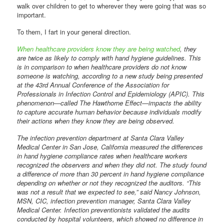
walk over children to get to wherever they were going that was so
important.
To them, I fart in your general direction.
When healthcare providers know they are being watched
, they
are twice as likely to comply with hand hygiene guidelines. This
is in comparison to when healthcare providers do not know
someone is watching, according to a new study being presented
at the 43rd Annual Conference of the Association for
Professionals in Infection Control and Epidemiology (APIC). This
phenomenon—called The Hawthorne Effect—impacts the ability
to capture accurate human behavior because individuals modify
their actions when they know they are being observed.
The infection prevention department at Santa Clara Valley
Medical Center in San Jose, California measured the differences
in hand hygiene compliance rates when healthcare workers
recognized the observers and when they did not. The study found
a difference of more than 30 percent in hand hygiene compliance
depending on whether or not they recognized the auditors. “This
was not a result that we expected to see,” said Nancy Johnson,
MSN, CIC, infection prevention manager, Santa Clara Valley
Medical Center. Infection preventionists validated the audits
conducted by hospital volunteers, which showed no difference in