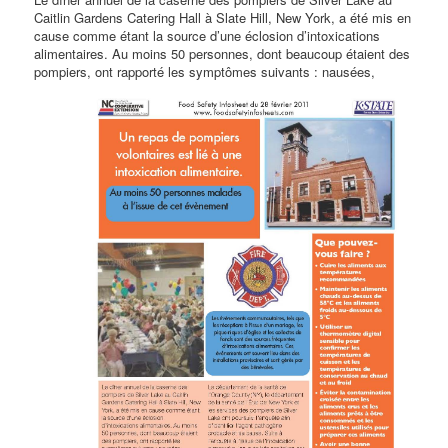
Caitlin Gardens Catering Hall à Slate Hill, New York, a été mis en
cause comme étant la source d’une éclosion d’intoxications
alimentaires. Au moins 50 personnes, dont beaucoup étaient des
pompiers, ont rapporté les
symptômes suivants : nausées,