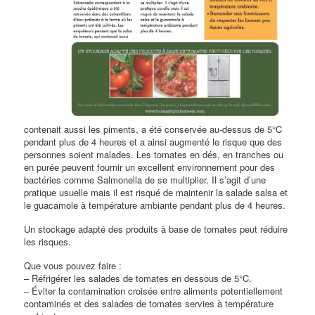
contenait aussi les piments, a été conservée au-dessus de 5°C
pendant plus de 4 heures et a ainsi augmenté le risque que des
personnes soient malades. Les tomates en dés, en tranches ou
en purée peuvent fournir un excellent environnement pour des
bactéries comme Salmonella de se multiplier. Il s’agit d’une
pratique usuelle mais il est risqué de maintenir la salade salsa et
le guacamole à température ambiante pendant plus de 4 heures.
Un stockage adapté des produits à base de tomates peut réduire
les risques.
Que vous pouvez faire :
– Réfrigérer les salades de tomates en dessous de 5°C.
– Éviter la contamination croisée entre aliments potentiellement
contaminés et des salades de tomates servies à température