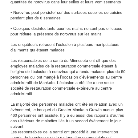
quantités de norovirus dans leur selles et leurs vomissements
• Norovirus peut persister sur des surfaces usuelles de cuisine
pendant plus de 6 semaines
• Quelques désinfectants pour les mains ne sont pas efficaces
pour réduire la présence de norovirus sur les mains
Les enquêteurs retracent l’éclosion à plusieurs manipulateurs
d’aliments qui étaient malades
Les responsables de la santé du Minnesota ont dit que des
employés malades de la restauration commerciale étaient à
l’origine de l’éclosion à norovirus qui a rendu malades plus de 50
personnes qui ont mangé à l’occasion d’évènements au centre
administratif de Mankato. L’éclosion a été liée à une seule
société de restauration commerciale extérieure au centre
administratif.
La majorité des personnes malades ont été en relation avec un
évènement, le banquet du Greater Mankato Growth auquel plus
460 personnes ont assisté. Il y a eu aussi des rapports d’autres
cas ultérieurs de maladies liés à un second évènement le jour
suivant.
Les responsables de la santé ont procédé à une intervention
auprès du fournisseur de la restauration commerciale qui