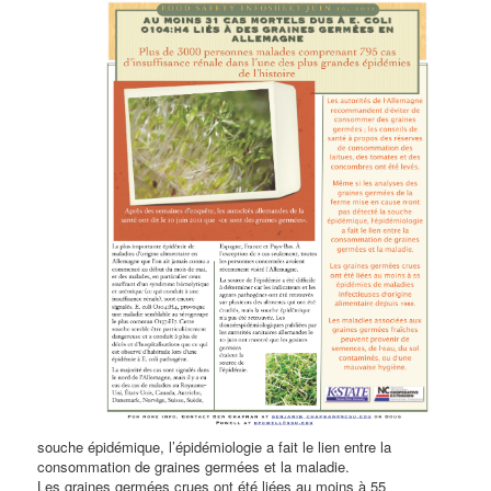
souche épidémique, l’épidémiologie a fait le lien entre la
consommation de graines germées et la maladie.
Les graines germées crues ont été liées au moins à 55