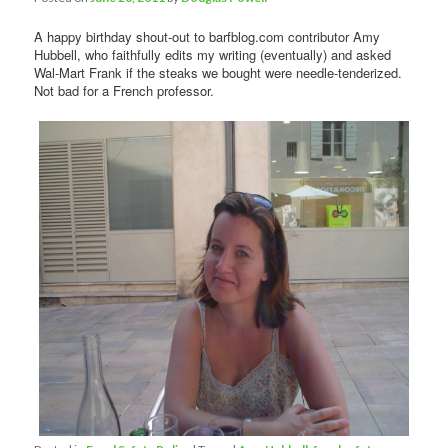
A happy birthday shout-out to barfblog.com contributor Amy
Hubbell, who faithfully edits my writing (eventually) and asked
Wal-Mart Frank if the steaks we bought were needle-tenderized.
Not bad for a French professor.