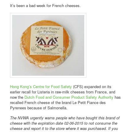
It’s been a bad week for French cheeses.
Hong Kong’s Centre for Food Safety
(CFS) expanded on its
earlier recall for Listeria in raw-milk cheeses from France, and
now the
Dutch Food and Consumer Product Safety Authority
has
recalled French cheese of the brand Le Petit Fiance des
Pyrenees because of Salmonella.
The NVWA urgently warns people who have bought this brand of
cheese with the expiration date 02-06-2015 to not consume the
cheese and report it to the store where it was purchased. If you