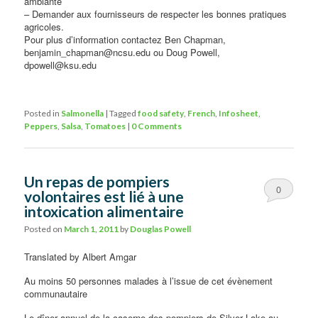
ambiante
– Demander aux fournisseurs de respecter les bonnes pratiques
agricoles.
Pour plus d’information contactez Ben Chapman,
benjamin_chapman@ncsu.edu ou Doug Powell,
dpowell@ksu.edu
Posted in
Salmonella
|
Tagged
food safety
,
French
,
Infosheet
,
Peppers
,
Salsa
,
Tomatoes
|
0 Comments
Un repas de pompiers
0
volontaires est lié à une
intoxication alimentaire
Comments
Posted on
March 1, 2011
by
Douglas Powell
Translated by Albert Amgar
Au moins 50 personnes malades à l’issue de cet évènement
communautaire
Le dîner annuel de la caserne des pompiers de Silver Lake au