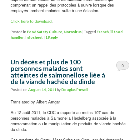
comprenait un rappel des protocoles à suivre lorsque des
employés tombent malades suite à une éclosion.
Click here to download
.
Posted in
Food Safety Culture
,
Norovirus
|
Tagged
French
,
ill food
handler
,
Infosheet
|
1
Reply
Un décès et plus de 100
0
personnes malades sont
atteintes de salmonellose liée à
Comments
de la viande hachée de dinde
Posted on
August 14, 2011
by
Douglas Powell
Translated by Albert Amgar
Au 12 août 2011, le CDC a rapporté au moins 107 cas de
personnes malades à Salmonella Heidelberg associée à la
consommation ou la manipulation de produits de viande hachée
de dinde.
Ces produits de Cargill Meat Solutions Corp. ont été distribués