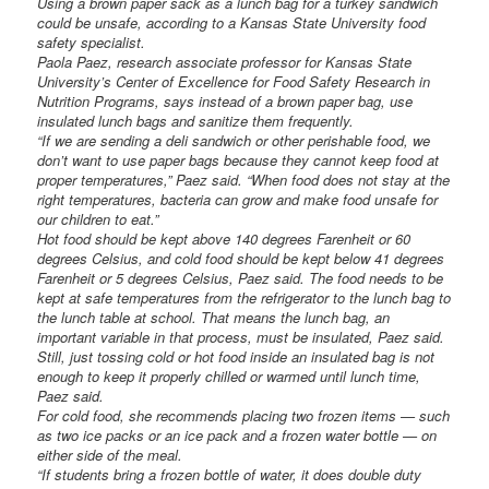
Using a brown paper sack as a lunch bag for a turkey sandwich
could be unsafe, according to a Kansas State University food
safety specialist.
Paola Paez, research associate professor for Kansas State
University’s Center of Excellence for Food Safety Research in
Nutrition Programs, says instead of a brown paper bag, use
insulated lunch bags and sanitize them frequently.
“If we are sending a deli sandwich or other perishable food, we
don’t want to use paper bags because they cannot keep food at
proper temperatures,” Paez said. “When food does not stay at the
right temperatures, bacteria can grow and make food unsafe for
our children to eat.”
Hot food should be kept above 140 degrees Farenheit or 60
degrees Celsius, and cold food should be kept below 41 degrees
Farenheit or 5 degrees Celsius, Paez said. The food needs to be
kept at safe temperatures from the refrigerator to the lunch bag to
the lunch table at school. That means the lunch bag, an
important variable in that process, must be insulated, Paez said.
Still, just tossing cold or hot food inside an insulated bag is not
enough to keep it properly chilled or warmed until lunch time,
Paez said.
For cold food, she recommends placing two frozen items — such
as two ice packs or an ice pack and a frozen water bottle — on
either side of the meal.
“If students bring a frozen bottle of water, it does double duty