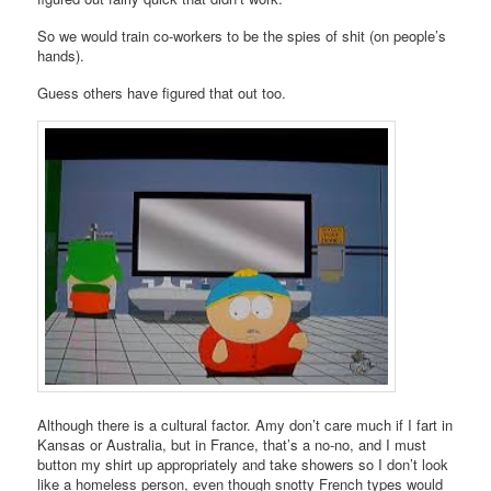
So we would train co-workers to be the spies of shit (on people’s
hands).
Guess others have figured that out too.
Although there is a cultural factor. Amy don’t care much if I fart in
Kansas or Australia, but in France, that’s a no-no, and I must
button my shirt up appropriately and take showers so I don’t look
like a homeless person, even though snotty French types would