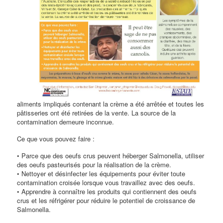
aliments impliqués contenant la crème a été arrêtée et toutes les
pâtisseries ont été retirées de la vente. La source de la
contamination demeure inconnue.
Ce que vous pouvez faire :
• Parce que des oeufs crus peuvent héberger Salmonella, utiliser
des oeufs pasteurisés pour la réalisation de la crème.
• Nettoyer et désinfecter les équipements pour éviter toute
contamination croisée lorsque vous travaillez avec des oeufs.
• Apprendre à connaître les produits qui contiennent des oeufs
crus et les réfrigérer pour réduire le potentiel de croissance de
Salmonella.