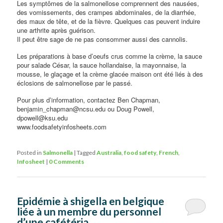
Les symptômes de la salmonellose comprennent des nausées,
des vomissements, des crampes abdominales, de la diarrhée,
des maux de tête, et de la fièvre. Quelques cas peuvent induire
une arthrite après guérison.
Il peut être sage de ne pas consommer aussi des cannolis.
Les préparations à base d’oeufs crus comme la crème, la sauce
pour salade César, la sauce hollandaise, la mayonnaise, la
mousse, le glaçage et la crème glacée maison ont été liés à des
éclosions de salmonellose par le passé.
Pour plus d’information, contactez Ben Chapman,
benjamin_chapman@ncsu.edu ou Doug Powell,
dpowell@ksu.edu
www.foodsafetyinfosheets.com
Posted in
Salmonella
|
Tagged
Australia
,
food safety
,
French
,
Infosheet
|
0 Comments
Epidémie à shigella en belgique
liée à un membre du personnel
d’une cafétéria