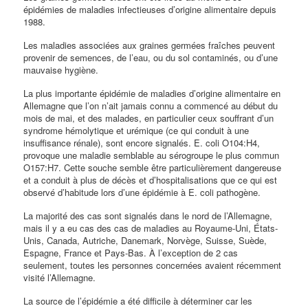
épidémies de maladies infectieuses d’origine alimentaire depuis
1988.
Les maladies associées aux graines germées fraîches peuvent
provenir de semences, de l’eau, ou du sol contaminés, ou d’une
mauvaise hygiène.
La plus importante épidémie de maladies d’origine alimentaire en
Allemagne que l’on n’ait jamais connu a commencé au début du
mois de mai, et des malades, en particulier ceux souffrant d’un
syndrome hémolytique et urémique (ce qui conduit à une
insuffisance rénale), sont encore signalés. E. coli O104:H4,
provoque une maladie semblable au sérogroupe le plus commun
O157:H7. Cette souche semble être particulièrement dangereuse
et a conduit à plus de décès et d’hospitalisations que ce qui est
observé d’habitude lors d’une épidémie à E. coli pathogène.
La majorité des cas sont signalés dans le nord de l’Allemagne,
mais il y a eu cas des cas de maladies au Royaume-Uni, États-
Unis, Canada, Autriche, Danemark, Norvège, Suisse, Suède,
Espagne, France et Pays-Bas. À l’exception de 2 cas
seulement, toutes les personnes concernées avaient récemment
visité l’Allemagne.
La source de l’épidémie a été difficile à déterminer car les