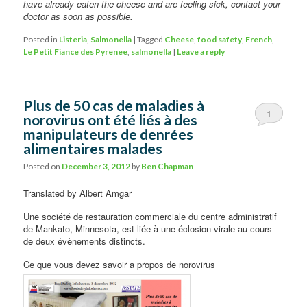
have already eaten the cheese and are feeling sick, contact your
doctor as soon as possible.
Posted in
Listeria
,
Salmonella
|
Tagged
Cheese
,
food safety
,
French
,
Le Petit Fiance des Pyrenee
,
salmonella
|
Leave a reply
Plus de 50 cas de maladies à
1
norovirus ont été liés à des
manipulateurs de denrées
alimentaires malades
Posted on
December 3, 2012
by
Ben Chapman
Translated by Albert Amgar
Une société de restauration commerciale du centre administratif
de Mankato, Minnesota, est liée à une éclosion virale au cours
de deux évènements distincts.
Ce que vous devez savoir a propos de norovirus