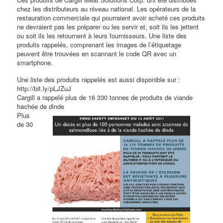
chez les distributeurs au niveau national. Les opérateurs de la
restauration commerciale qui pourraient avoir acheté ces produits
ne devraient pas les préparer ou les servir et, soit ils les jettent
ou soit ils les retournent à leurs fournisseurs. Une liste des
produits rappelés, comprenant les images de l’étiquetage
peuvent être trouvées en scannant le code QR avec un
smartphone.
Une liste des produits rappelés est aussi disponible sur :
http://bit.ly/pLJZuJ
Cargill a rappelé plus de 16 330 tonnes de produits de viande
hachée de dinde
Plus
de 30