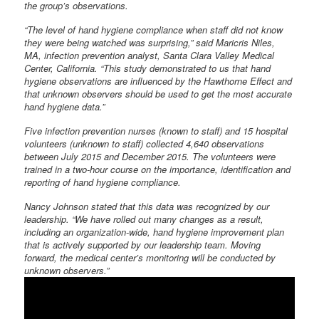
the group’s observations.
“The level of hand hygiene compliance when staff did not know
they were being watched was surprising,” said Maricris Niles,
MA, infection prevention analyst, Santa Clara Valley Medical
Center, California. “This study demonstrated to us that hand
hygiene observations are influenced by the Hawthorne Effect and
that unknown observers should be used to get the most accurate
hand hygiene data.”
Five infection prevention nurses (known to staff) and 15 hospital
volunteers (unknown to staff) collected 4,640 observations
between July 2015 and December 2015. The volunteers were
trained in a two-hour course on the importance, identification and
reporting of hand hygiene compliance.
Nancy Johnson stated that this data was recognized by our
leadership. “We have rolled out many changes as a result,
including an organization-wide, hand hygiene improvement plan
that is actively supported by our leadership team. Moving
forward, the medical center’s monitoring will be conducted by
unknown observers.”