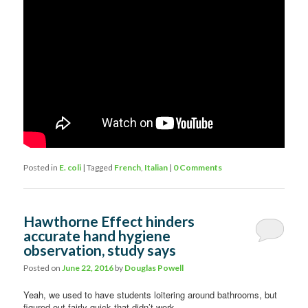
Posted in
E. coli
|
Tagged
French
,
Italian
|
0 Comments
Hawthorne Effect hinders
accurate hand hygiene
observation, study says
Posted on
June 22, 2016
by
Douglas Powell
Yeah, we used to have students loitering around bathrooms, but
figured out fairly quick that didn’t work.