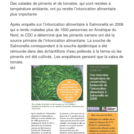
Des salades de piments et de tomates, qui sont restées à
température ambiante, ont pu rendre l’intoxication alimentaire
plus importante
Après enquête sur l’intoxication alimentaire à Salmonella en 2008
qui a rendu malades plus de 1500 personnes en Amérique du
Nord, le CDC a déterminé que les piments serrano ont été la
source primaire de l’intoxication alimentaire. La souche de
Salmonella correspondant à la souche épidémique a été
retrouvée dans des échantillons d’eau prélevés à la ferme où les
piments ont été cultivés. Les enquêteurs pensent que la
salsa de
tomate,
qui