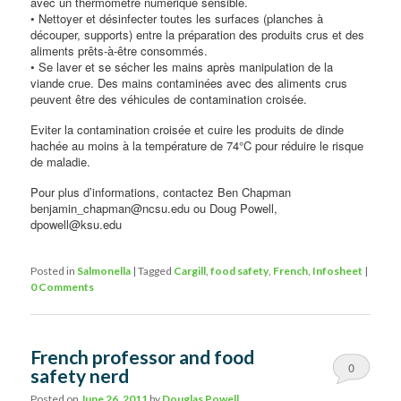
avec un thermomètre numérique sensible.
• Nettoyer et désinfecter toutes les surfaces (planches à
découper, supports) entre la préparation des produits crus et des
aliments prêts-à-être consommés.
• Se laver et se sécher les mains après manipulation de la
viande crue. Des mains contaminées avec des aliments crus
peuvent être des véhicules de contamination croisée.
Eviter la contamination croisée et cuire les produits de dinde
hachée au moins à la température de 74°C pour réduire le risque
de maladie.
Pour plus d’informations, contactez Ben Chapman
benjamin_chapman@ncsu.edu ou Doug Powell,
dpowell@ksu.edu
Posted in
Salmonella
|
Tagged
Cargill
,
food safety
,
French
,
Infosheet
|
0 Comments
French professor and food
0
safety nerd
Comments
Posted on
June 26, 2011
by
Douglas Powell