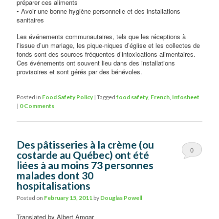
préparer ces aliments
• Avoir une bonne hygiène personnelle et des installations
sanitaires
Les événements communautaires, tels que les réceptions à
l’issue d’un mariage, les pique-niques d’église et les collectes de
fonds sont des sources fréquentes d’intoxications alimentaires.
Ces événements ont souvent lieu dans des installations
provisoires et sont gérés par des bénévoles.
Posted in
Food Safety Policy
|
Tagged
food safety
,
French
,
Infosheet
|
0 Comments
Des pâtisseries à la crème (ou
0
costarde au Québec) ont été
liées à au moins 73 personnes
Comments
malades dont 30
hospitalisations
Posted on
February 15, 2011
by
Douglas Powell
Translated by Albert Amgar