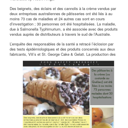
Des beignets, des éclairs et des cannolis à la crème vendus par
deux entreprises australiennes de pâtisseries ont été liés à au
moins 73 cas de maladies et 24 autres cas sont en cours
d’investigation ; 30 personnes ont été hospitalisées. La maladie,
due à Salmonella Typhimurium, a été associée avec des produits
vendus auprès de distributeurs à travers le sud de l’Australie.
L’enquête des responsables de la santé a retracé l’éclosion par
des tests épidémiologiques et des produits concernés aux deux
fabricants, Vili’s et St.
George Cake & Gelati. La production des