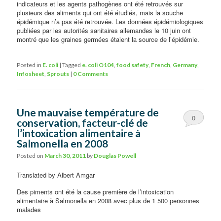
indicateurs et les agents pathogènes ont été retrouvés sur
plusieurs des aliments qui ont été étudiés, mais la souche
épidémique n’a pas été retrouvée. Les données épidémiologiques
publiées par les autorités sanitaires allemandes le 10 juin ont
montré que les graines germées étaient la source de l’épidémie.
Posted in
E. coli
|
Tagged
e. coli O104
,
food safety
,
French
,
Germany
,
Infosheet
,
Sprouts
|
0 Comments
Une mauvaise température de
0
conservation, facteur-clé de
l’intoxication alimentaire à
Comments
Salmonella en 2008
Posted on
March 30, 2011
by
Douglas Powell
Translated by Albert Amgar
Des piments ont été la cause première de l’intoxication
alimentaire à Salmonella en 2008 avec plus de 1 500 personnes
malades