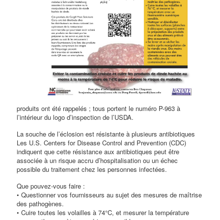
produits ont été rappelés ; tous portent le numéro P-963 à
l’intérieur du logo d’inspection de l’USDA.
La souche de l’éclosion est résistante à plusieurs antibiotiques
Les U.S. Centers for Disease Control and Prevention (CDC)
indiquent que cette résistance aux antibiotiques peut être
associée à un risque accru d’hospitalisation ou un échec
possible du traitement chez les personnes infectées.
Que pouvez-vous faire :
• Questionner vos fournisseurs au sujet des mesures de maîtrise
des pathogènes.
• Cuire toutes les volailles à 74°C, et mesurer la température