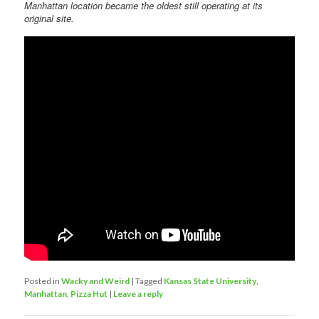
Manhattan location became the oldest still operating at its
original site.
Posted in
Wacky and Weird
|
Tagged
Kansas State University
,
Manhattan
,
Pizza Hut
|
Leave a reply