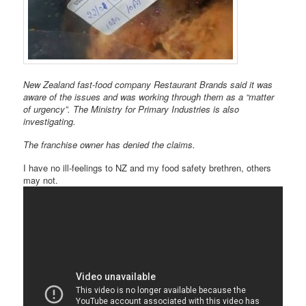
New Zealand fast-food company Restaurant Brands said it was
aware of the issues and was working through them as a “matter
of urgency”. The Ministry for Primary Industries is also
investigating.
The franchise owner has denied the claims.
I have no ill-feelings to NZ and my food safety brethren, others
may not.