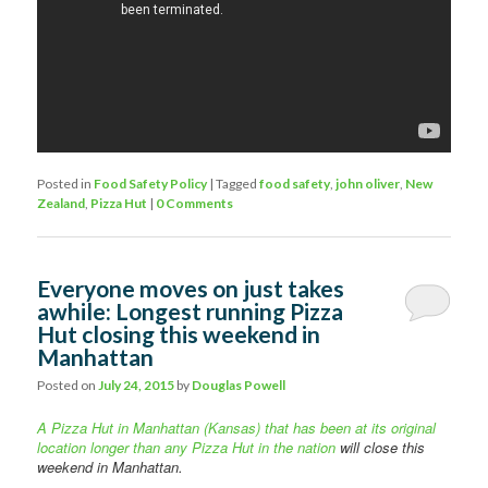
Posted in
Food Safety Policy
|
Tagged
food safety
,
john oliver
,
New
Zealand
,
Pizza Hut
|
0 Comments
Everyone moves on just takes
awhile: Longest running Pizza
Hut closing this weekend in
Manhattan
Posted on
July 24, 2015
by
Douglas Powell
A Pizza Hut in Manhattan (Kansas) that has been at its original
location longer than any Pizza Hut in the nation
will close this
weekend in Manhattan.