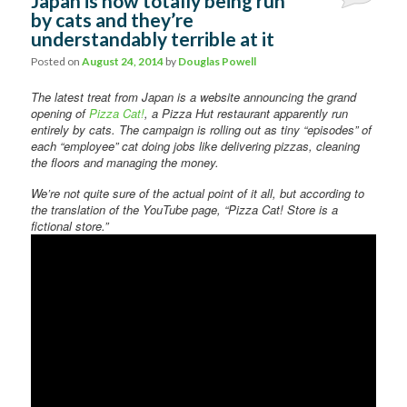
Japan is now totally being run
by cats and they’re
understandably terrible at it
Posted on
August 24, 2014
by
Douglas Powell
The latest treat from Japan is a website announcing the grand
opening of
Pizza Cat!
, a Pizza Hut restaurant apparently run
entirely by cats. The campaign is rolling out as tiny “episodes” of
each “employee” cat doing jobs like delivering pizzas, cleaning
the floors and managing the money.
We’re not quite sure of the actual point of it all, but according to
the translation of the YouTube page, “Pizza Cat! Store is a
fictional store.”