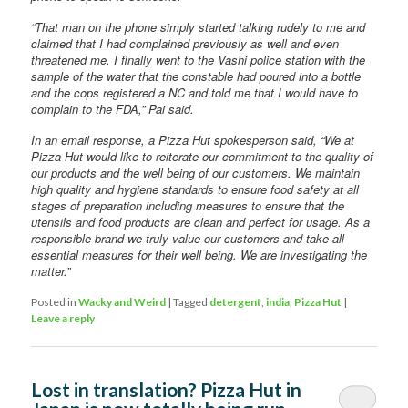
“That man on the phone simply started talking rudely to me and
claimed that I had complained previously as well and even
threatened me. I finally went to the Vashi police station with the
sample of the water that the constable had poured into a bottle
and the cops registered a NC and told me that I would have to
complain to the FDA,” Pai said.
In an email response, a Pizza Hut spokesperson said, “We at
Pizza Hut would like to reiterate our commitment to the quality of
our products and the well being of our customers. We maintain
high quality and hygiene standards to ensure food safety at all
stages of preparation including measures to ensure that the
utensils and food products are clean and perfect for usage. As a
responsible brand we truly value our customers and take all
essential measures for their well being. We are investigating the
matter.”
Posted in
Wacky and Weird
|
Tagged
detergent
,
india
,
Pizza Hut
|
Leave a reply
Lost in translation? Pizza Hut in