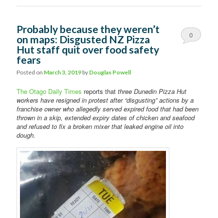
Probably because they weren’t
0
on maps: Disgusted NZ Pizza
Hut staff quit over food safety
Comments
fears
Posted on
March 3, 2019
by
Douglas Powell
The Otago Daily Times
reports that
three Dunedin Pizza Hut
workers have resigned in protest after “disgusting” actions by a
franchise owner who allegedly served expired food that had been
thrown in a skip, extended expiry dates of chicken and seafood
and refused to fix a broken mixer that leaked engine oil into
dough.