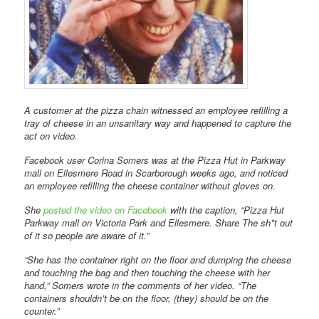
A customer at the pizza chain witnessed an employee refilling a
tray of cheese in an unsanitary way and happened to capture the
act on video.
Facebook user Corina Somers was at the Pizza Hut in Parkway
mall on Ellesmere Road in Scarborough weeks ago, and noticed
an employee refilling the cheese container without gloves on.
She
posted the video on Facebook
with the caption, “Pizza Hut
Parkway mall on Victoria Park and Ellesmere. Share The sh*t out
of it so people are aware of it.”
“She has the container right on the floor and dumping the cheese
and touching the bag and then touching the cheese with her
hand,” Somers wrote in the comments of her video. “The
containers shouldn’t be on the floor, (they) should be on the
counter.”