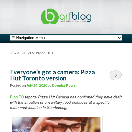
safe food from farm to fork
barfblog
Main menu
Skip to primary content
Skip to secondary content
TAG ARCHIVES:
PIZZA HUT
Everyone’s got a camera: Pizza
0
Hut Toronto version
Comments
Posted on
July 24, 2020
by
Douglas Powell
Blog TO
reports
Pizza Hut Canada has confirmed they have dealt
with the situation of unsanitary food practices at a specific
restaurant location in Scarborough.