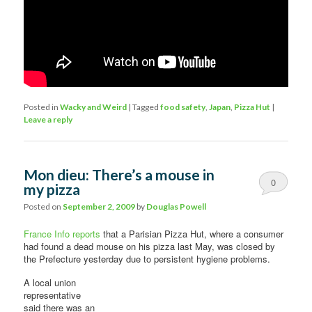
Posted in
Wacky and Weird
|
Tagged
food safety
,
Japan
,
Pizza Hut
|
Leave a reply
Mon dieu: There’s a mouse in
0
my pizza
Comments
Posted on
September 2, 2009
by
Douglas Powell
France Info reports
that a Parisian Pizza Hut, where a consumer
had found a dead mouse on his pizza last May, was closed by
the Prefecture yesterday due to persistent hygiene problems.
A local union
representative
said there was an