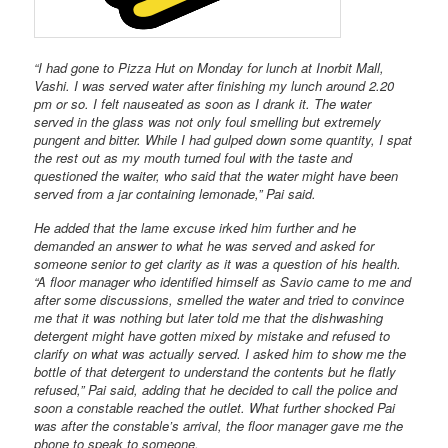
“I had gone to Pizza Hut on Monday for lunch at Inorbit Mall,
Vashi. I was served water after finishing my lunch around 2.20
pm or so. I felt nauseated as soon as I drank it. The water
served in the glass was not only foul smelling but extremely
pungent and bitter. While I had gulped down some quantity, I spat
the rest out as my mouth turned foul with the taste and
questioned the waiter, who said that the water might have been
served from a jar containing lemonade,” Pai said.
He added that the lame excuse irked him further and he
demanded an answer to what he was served and asked for
someone senior to get clarity as it was a question of his health.
“A floor manager who identified himself as Savio came to me and
after some discussions, smelled the water and tried to convince
me that it was nothing but later told me that the dishwashing
detergent might have gotten mixed by mistake and refused to
clarify on what was actually served. I asked him to show me the
bottle of that detergent to understand the contents but he flatly
refused,” Pai said, adding that he decided to call the police and
soon a constable reached the outlet. What further shocked Pai
was after the constable’s arrival, the floor manager gave me the
phone to speak to someone.