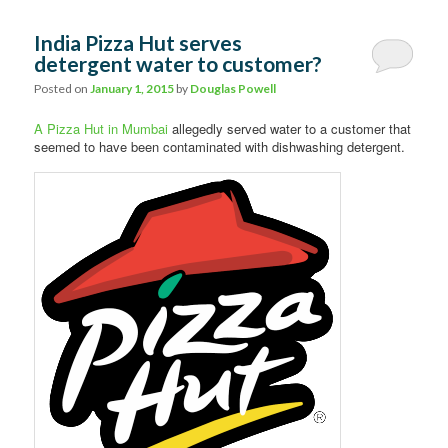
India Pizza Hut serves
detergent water to customer?
Posted on
January 1, 2015
by
Douglas Powell
A Pizza Hut in Mumbai
allegedly served water to a customer that
seemed to have been contaminated with dishwashing detergent.