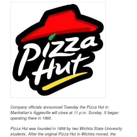
Company officials announced Tuesday the Pizza Hut in
Manhattan’s Aggieville will close at 11 p.m. Sunday. It began
operating there in 1960.
Pizza Hut was founded in 1958 by two Wichita State University
students. After the original Pizza Hut in Wichita moved, the