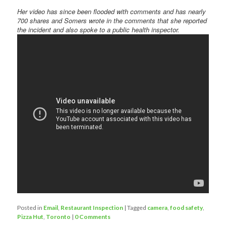
Her video has since been flooded with comments and has nearly
700 shares and Somers wrote in the comments that she reported
the incident and also spoke to a public health inspector.
Posted in
Email
,
Restaurant Inspection
|
Tagged
camera
,
food safety
,
Pizza Hut
,
Toronto
|
0 Comments