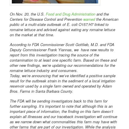
On Nov. 20, the U.S.
Food and Drug Administration
and the
Centers for Disease Control and Prevention
warned
the American
public of a multi-state outbreak of E. coli O157:H7 linked to
romaine lettuce and advised against eating any romaine lettuce
on the market at that time.
According to FDA Commissioner Scott Gottlieb, M.D. and FDA
Deputy Commissioner Frank Yiannas, we have new results to
report from this investigation tracing the source of the
contamination to at least one specific farm. Based on these and
other new findings, we’re updating our recommendations for the
romaine lettuce industry and consumers.
Today, we’re announcing that we’ve identified a positive sample
result for the outbreak strain in the sediment of a local irrigation
reservoir used by a single farm owned and operated by Adam
Bros. Farms in Santa Barbara County.
The FDA will be sending investigators back to this farm for
further sampling. It’s important to note that although this is an
important piece of information, the finding on this farm doesn’t
explain all illnesses and our traceback investigation will continue
as we narrow down what commonalities this farm may have with
other farms that are part of our investigation. While the analysis