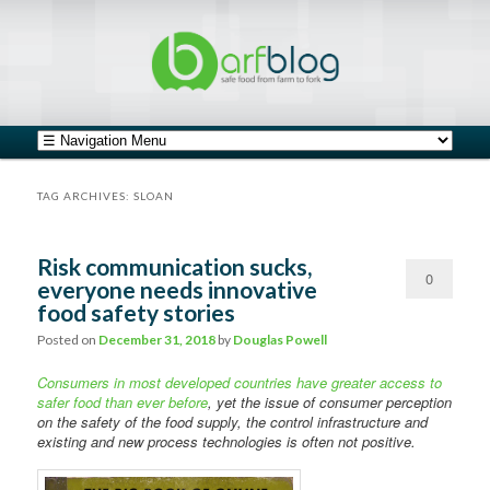
safe food from farm to fork
barfblog
Main menu
Skip to primary content
Skip to secondary content
TAG ARCHIVES:
SLOAN
Risk communication sucks,
0
everyone needs innovative
food safety stories
Comments
Posted on
December 31, 2018
by
Douglas Powell
Consumers in most developed countries have greater access to
safer food than ever before
, yet the issue of consumer perception
on the safety of the food supply, the control infrastructure and
existing and new process technologies is often not positive.