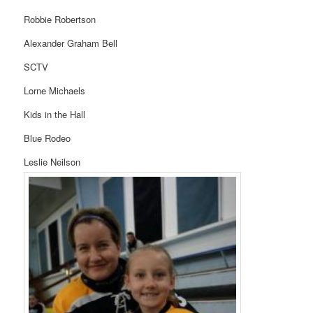
Robbie Robertson
Alexander Graham Bell
SCTV
Lorne Michaels
Kids in the Hall
Blue Rodeo
Leslie Neilson