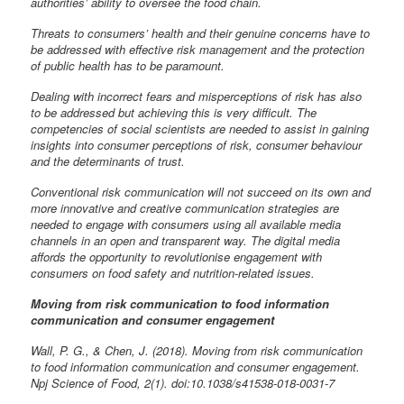
authorities’ ability to oversee the food chain.
Threats to consumers’ health and their genuine concerns have to
be addressed with effective risk management and the protection
of public health has to be paramount.
Dealing with incorrect fears and misperceptions of risk has also
to be addressed but achieving this is very difficult. The
competencies of social scientists are needed to assist in gaining
insights into consumer perceptions of risk, consumer behaviour
and the determinants of trust.
Conventional risk communication will not succeed on its own and
more innovative and creative communication strategies are
needed to engage with consumers using all available media
channels in an open and transparent way. The digital media
affords the opportunity to revolutionise engagement with
consumers on food safety and nutrition-related issues.
Moving from risk communication to food information
communication and consumer engagement
Wall, P. G., & Chen, J. (2018). Moving from risk communication
to food information communication and consumer engagement.
Npj Science of Food, 2(1). doi:10.1038/s41538-018-0031-7