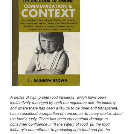
A series of high profile food incidents, which have been
ineffectively managed by both the regulators and the industry,
and where there has been a failure to be open and transparent,
have sensitised a proportion of consumers to scary stories about
the food supply. There has been concomitant damage to
consumer confidence in (i) the safety of food, (ii) the food
industry’s commitment to producing safe food and (iii) the