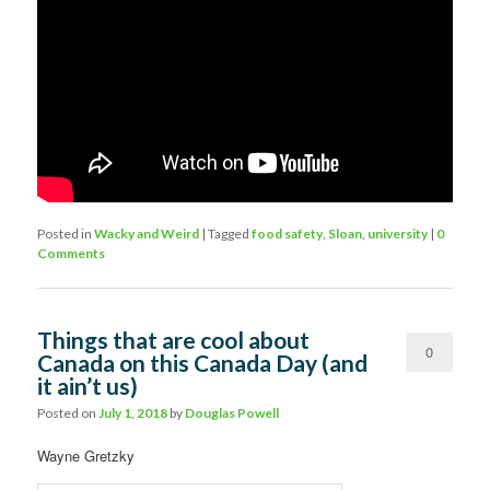
Posted in
Wacky and Weird
|
Tagged
food safety
,
Sloan
,
university
|
0
Comments
Things that are cool about
0
Canada on this Canada Day (and
it ain’t us)
Comments
Posted on
July 1, 2018
by
Douglas Powell
Wayne Gretzky