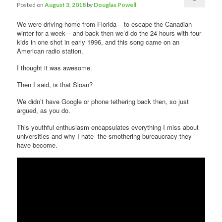
Posted on
August 3, 2018
by
Douglas Powell
Comments
We were driving home from Florida – to escape the Canadian
winter for a week – and back then we’d do the 24 hours with four
kids in one shot in early 1996, and this song came on an
American radio station.
I thought it was awesome.
Then I said, is that Sloan?
We didn’t have Google or phone tethering back then, so just
argued, as you do.
This youthful enthusiasm encapsulates everything I miss about
universities and why I hate the smothering bureaucracy they
have become.