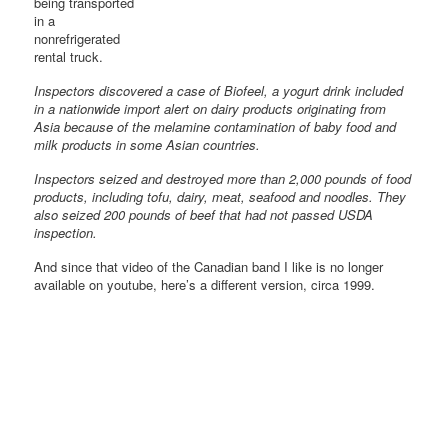
being transported
in a
nonrefrigerated
rental truck.
Inspectors discovered a case of Biofeel, a yogurt drink included
in a nationwide import alert on dairy products originating from
Asia because of the melamine contamination of baby food and
milk products in some Asian countries.
Inspectors seized and destroyed more than 2,000 pounds of food
products, including tofu, dairy, meat, seafood and noodles. They
also seized 200 pounds of beef that had not passed USDA
inspection.
And since that video of the Canadian band I like is no longer
available on youtube, here’s a different version, circa 1999.