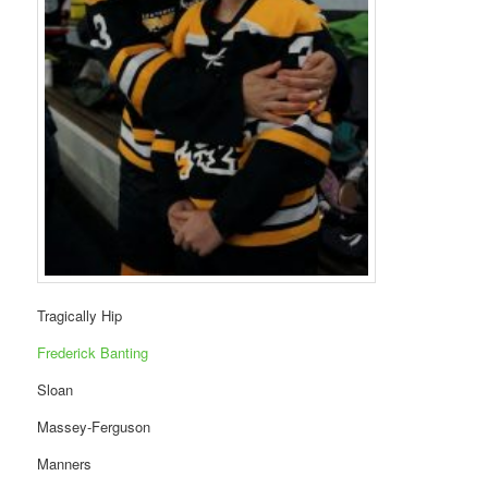
Tragically Hip
Frederick Banting
Sloan
Massey-Ferguson
Manners