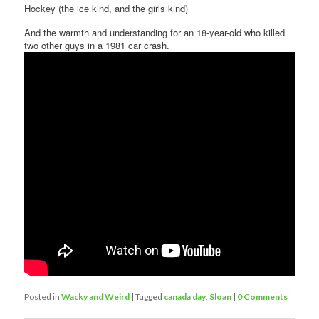
Hockey (the ice kind, and the girls kind)
And the warmth and understanding for an 18-year-old who killed
two other guys in a 1981 car crash.
Posted in
Wacky and Weird
|
Tagged
canada day
,
Sloan
|
0 Comments