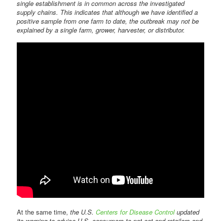
single establishment is in common across the investigated
supply chains. This indicates that although we have identified a
positive sample from one farm to date, the outbreak may not be
explained by a single farm, grower, harvester, or distributor.
At the same time,
the U.S.
Centers for Disease Control
updated
its warning to advise U.S. consumers to not eat and retailers and