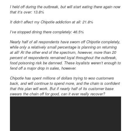
I held off during the outbreak, but will start eating there again now
that it’s over: 13.8%
It didn’t affect my Chipotle addiction at all: 21.8%
I’ve stopped dining there completely: 46.5%
Nearly half of all respondents have sworn off Chipotle completely,
while only a relatively small percentage is planning on returning
at all! At the other end of the spectrum, however, more than 20
percent of respondents remained loyal throughout the outbreak,
food poisoning risk be damned. These loyalists weren’t enough to
fend off a major drop in sales, however.
Chipotle has spent millions of dollars trying to woo customers
back, and will continue to spend more, and the chain is confident
that this plan will work. But if nearly half of its customer base
swears the chain off for good, can it ever really recover?