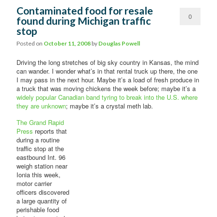
Contaminated food for resale
0
found during Michigan traffic
stop
Comments
Posted on
October 11, 2008
by
Douglas Powell
Driving the long stretches of big sky country in Kansas, the mind
can wander. I wonder what’s in that rental truck up there, the one
I may pass in the next hour. Maybe it’s a load of fresh produce in
a truck that was moving chickens the week before; maybe it’s a
widely popular Canadian band tyring to break into the U.S. where
they are unknown
; maybe it’s a crystal meth lab.
The Grand Rapid
Press
reports that
during a routine
traffic stop at the
eastbound Int. 96
weigh station near
Ionia this week,
motor carrier
officers discovered
a large quantity of
perishable food