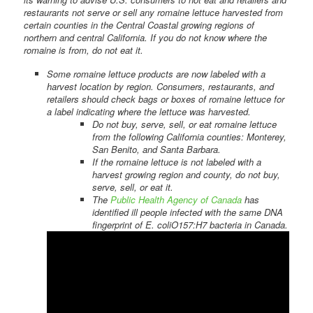
restaurants not serve or sell any romaine lettuce harvested from
certain counties in the Central Coastal growing regions of
northern and central California. If you do not know where the
romaine is from, do not eat it.
Some romaine lettuce products are now labeled with a
harvest location by region. Consumers, restaurants, and
retailers should check bags or boxes of romaine lettuce for
a label indicating where the lettuce was harvested.
Do not buy, serve, sell, or eat romaine lettuce
from the following California counties: Monterey,
San Benito, and Santa Barbara.
If the romaine lettuce is not labeled with a
harvest growing region and county, do not buy,
serve, sell, or eat it.
The
Public Health Agency of Canada
has
identified ill people infected with the same DNA
fingerprint of E. coliO157:H7 bacteria in Canada.