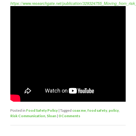
https://www.researchgate.net/publication/329324755_Moving_from_r
Posted in
Food Safety Policy
|
Tagged
coax me
,
food safety
,
policy
,
Risk Communication
,
Sloan
|
0 Comments