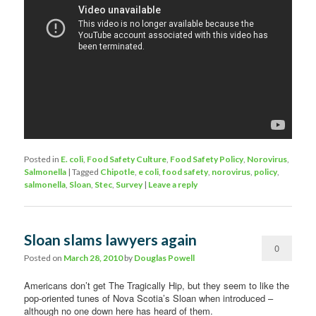
Posted in
E. coli
,
Food Safety Culture
,
Food Safety Policy
,
Norovirus
,
Salmonella
|
Tagged
Chipotle
,
e coli
,
food safety
,
norovirus
,
policy
,
salmonella
,
Sloan
,
Stec
,
Survey
|
Leave a reply
Sloan slams lawyers again
0
Posted on
March 28, 2010
by
Douglas Powell
Comments
Americans don’t get The Tragically Hip, but they seem to like the
pop-oriented tunes of Nova Scotia’s Sloan when introduced –
although no one down here has heard of them.