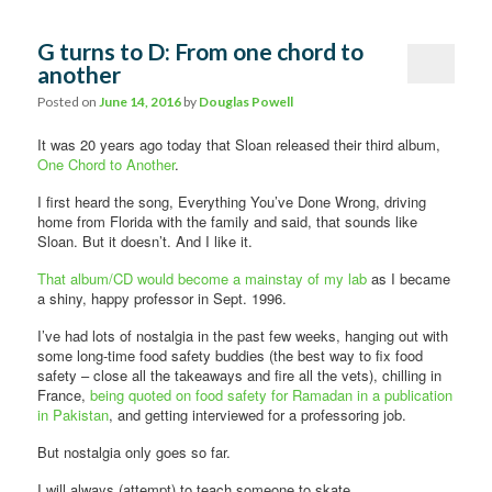
G turns to D: From one chord to
another
Posted on
June 14, 2016
by
Douglas Powell
It was 20 years ago today that Sloan released their third album,
One Chord to Another
.
I first heard the song, Everything You’ve Done Wrong, driving
home from Florida with the family and said, that sounds like
Sloan. But it doesn’t. And I like it.
That album/CD would become a mainstay of my lab
as I became
a shiny, happy professor in Sept. 1996.
I’ve had lots of nostalgia in the past few weeks, hanging out with
some long-time food safety buddies (the best way to fix food
safety – close all the takeaways and fire all the vets), chilling in
France,
being quoted on food safety for Ramadan in a publication
in Pakistan
, and getting interviewed for a professoring job.
But nostalgia only goes so far.
I will always (attempt) to teach someone to skate.