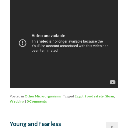
Posted in
Other Microorganisms
|
Tagged
Egypt
,
food safety
,
Sloan
,
Wedding
|
0 Comments
Young and fearless
0