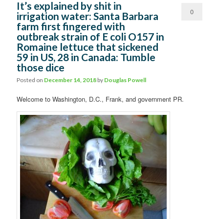
It’s explained by shit in
0
irrigation water: Santa Barbara
farm first fingered with
Comments
outbreak strain of E coli O157 in
Romaine lettuce that sickened
59 in US, 28 in Canada: Tumble
those dice
Posted on
December 14, 2018
by
Douglas Powell
Welcome to Washington, D.C., Frank, and government PR.