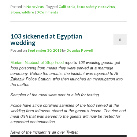
Posted in
Norovirus
|
Tagged
California
,
food safety
,
norovirus
,
Sloan
,
wildfire
|
0 Comments
103 sickened at Egyptian
0
wedding
Comments
Posted on
September 30, 2018
by
Douglas Powell
Mariam Nabbout of Step Feed
reports
103 wedding guests got
food poisoning from meals they were served at a marriage
ceremony. Before the arrests, the incident was reported to Al
Zakazik Police Station, who then launched an investigation into
the matter.
Samples of the meal were sent to a lab for testing
Police have since obtained samples of the food served at the
wedding from leftovers stored at the groom’s house. The rice and
meat dish that was served to the guests will now be tested for
suspected contamination.
News of the incident is all over Twitter.