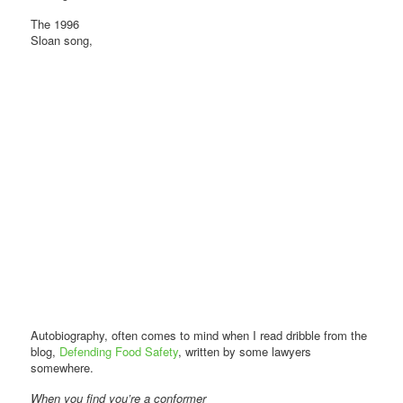
The 1996
Sloan song,
Autobiography, often comes to mind when I read dribble from the
blog,
Defending Food Safety
, written by some lawyers
somewhere.
When you find you’re a conformer