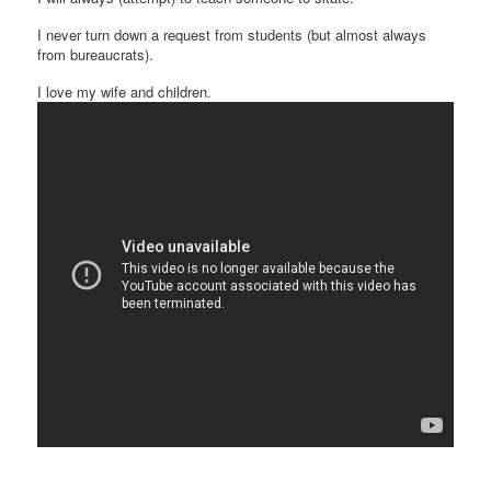
I never turn down a request from students (but almost always
from bureaucrats).
I love my wife and children.