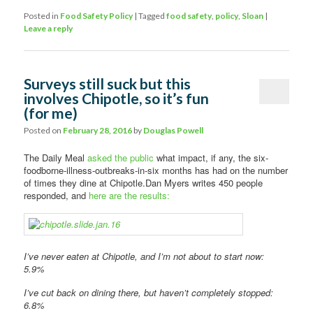
Posted in
Food Safety Policy
|
Tagged
food safety
,
policy
,
Sloan
|
Leave a reply
Surveys still suck but this
involves Chipotle, so it’s fun
(for me)
Posted on
February 28, 2016
by
Douglas Powell
The Daily Meal
asked the public
what impact, if any, the six-
foodborne-illness-outbreaks-in-six months has had on the number
of times they dine at Chipotle.Dan Myers writes 450 people
responded, and
here are the results:
I’ve never eaten at Chipotle, and I’m not about to start now:
5.9%
I’ve cut back on dining there, but haven’t completely stopped:
6.8%