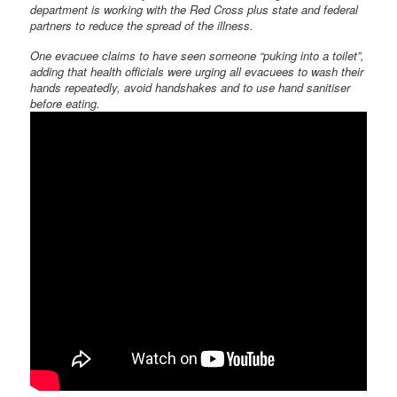
department is working with the Red Cross plus state and federal
partners to reduce the spread of the illness.
One evacuee claims to have seen someone “puking into a toilet”,
adding that health officials were urging all evacuees to wash their
hands repeatedly, avoid handshakes and to use hand sanitiser
before eating.