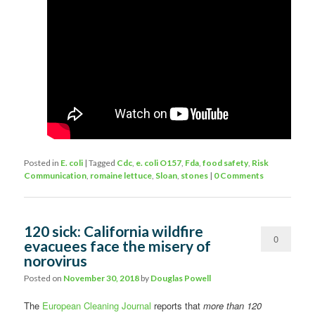
Posted in
E. coli
|
Tagged
Cdc
,
e. coli O157
,
Fda
,
food safety
,
Risk
Communication
,
romaine lettuce
,
Sloan
,
stones
|
0 Comments
120 sick: California wildfire
0
evacuees face the misery of
norovirus
Comments
Posted on
November 30, 2018
by
Douglas Powell
The
European Cleaning Journal
reports that
more than 120