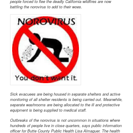
people forced to flee the deadly California wildfires are now
battling the norovirus to add to their woes.
Sick evacuees are being housed in separate shelters and active
monitoring of all shelter residents is being carried out. Meanwhile,
separate washrooms are being allocated to the ill and protective
equipment is being supplied to medical staff.
Outbreaks of the norovirus is not uncommon in situations where
hundreds of people live in close quarters, says public information
officer for Butte County Public Health Lisa Almaguer. The health