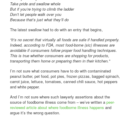
Take pride and swallow whole
But if you’re trying to climb the ladder
Don’t let people walk over you
Because that’s just what they’ll do
The latest swallow had to do with an entry that begins,
“It’s no secret that virtually all foods are safe if handled properly.
Indeed, according to FDA, most food-borne (sic) illnesses are
avoidable if consumers follow proper food handling techniques.
This is true whether consumers are shopping for products,
transporting them home or preparing them in their kitchen."
I’m not sure what consumers have to do with contaminated
peanut butter, pet food, pot pies, frozen pizzas, bagged spinach,
carrot juice, lettuce, tomatoes, canned chili sauce, hot peppers
and white pepper.
And I’m not sure where such lawyerly assertions about the
source of foodborne illness come from – we’ve written a
peer-
reviewed article about where foodborne illness happens
and
argue it’s the wrong question.