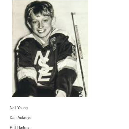
Neil Young
Dan Ackroyd
Phil Hartman