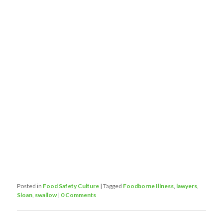
Posted in
Food Safety Culture
|
Tagged
Foodborne Illness
,
lawyers
,
Sloan
,
swallow
|
0 Comments