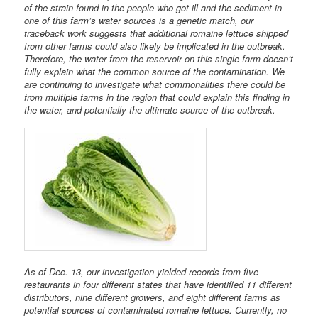
of the strain found in the people who got ill and the sediment in
one of this farm’s water sources is a genetic match, our
traceback work suggests that additional romaine lettuce shipped
from other farms could also likely be implicated in the outbreak.
Therefore, the water from the reservoir on this single farm doesn’t
fully explain what the common source of the contamination. We
are continuing to investigate what commonalities there could be
from multiple farms in the region that could explain this finding in
the water, and potentially the ultimate source of the outbreak.
As of Dec. 13, our investigation yielded records from five
restaurants in four different states that have identified 11 different
distributors, nine different growers, and eight different farms as
potential sources of contaminated romaine lettuce. Currently, no